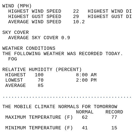
WIND (MPH)                                  
  HIGHEST WIND SPEED    22   HIGHEST WIND DI
  HIGHEST GUST SPEED    29   HIGHEST GUST DI
  AVERAGE WIND SPEED    10.2                
SKY COVER                                   
  AVERAGE SKY COVER 0.9                     
WEATHER CONDITIONS                          
THE FOLLOWING WEATHER WAS RECORDED TODAY.   
  FOG                                       
RELATIVE HUMIDITY (PERCENT)  
 HIGHEST   100           8:00 AM            
 LOWEST     70           2:00 PM            
 AVERAGE    85                              
............................................
THE MOBILE CLIMATE NORMALS FOR TOMORROW  
                         NORMAL    RECORD   
 MAXIMUM TEMPERATURE (F)   62        77     
                                            
 MINIMUM TEMPERATURE (F)   41        15     