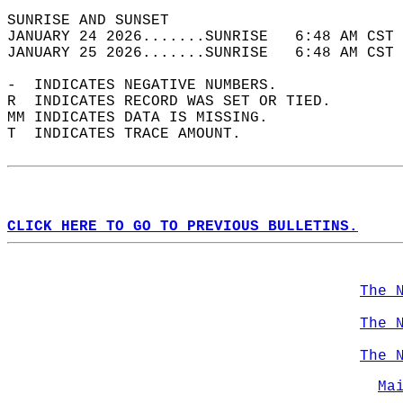
SUNRISE AND SUNSET                          
JANUARY 24 2026.......SUNRISE   6:48 AM CST 
JANUARY 25 2026.......SUNRISE   6:48 AM CST 
-  INDICATES NEGATIVE NUMBERS.  
R  INDICATES RECORD WAS SET OR TIED.  
MM INDICATES DATA IS MISSING.  
T  INDICATES TRACE AMOUNT.  
CLICK HERE TO GO TO PREVIOUS BULLETINS.
The 
The 
The 
Ma