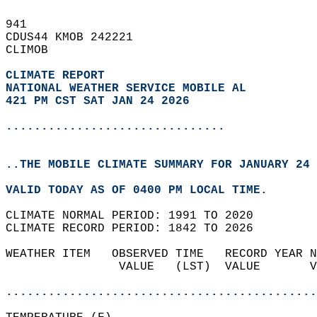
941   
CDUS44 KMOB 242221  
CLIMOB  
CLIMATE REPORT 
NATIONAL WEATHER SERVICE MOBILE AL
421 PM CST SAT JAN 24 2026
...............................
..THE MOBILE CLIMATE SUMMARY FOR JANUARY 24 
VALID TODAY AS OF 0400 PM LOCAL TIME.  
CLIMATE NORMAL PERIOD: 1991 TO 2020  
CLIMATE RECORD PERIOD: 1842 TO 2026  
WEATHER ITEM   OBSERVED TIME   RECORD YEAR N
                VALUE   (LST)  VALUE       V
                                            
............................................