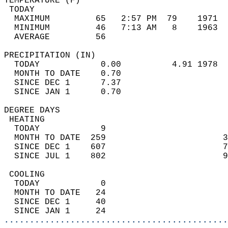
TEMPERATURE (F)                             
 TODAY                                      
  MAXIMUM         65   2:57 PM  79    1971  
  MINIMUM         46   7:13 AM   8    1963  
  AVERAGE         56                       
PRECIPITATION (IN)                          
  TODAY            0.00          4.91 1978  
  MONTH TO DATE    0.70                     
  SINCE DEC 1      7.37                     
  SINCE JAN 1      0.70                     
DEGREE DAYS                                 
 HEATING                                    
  TODAY            9                        
  MONTH TO DATE  259                       3
  SINCE DEC 1    607                       7
  SINCE JUL 1    802                       9
 COOLING                                    
  TODAY            0                        
  MONTH TO DATE   24                        
  SINCE DEC 1     40                        
  SINCE JAN 1     24                        
............................................