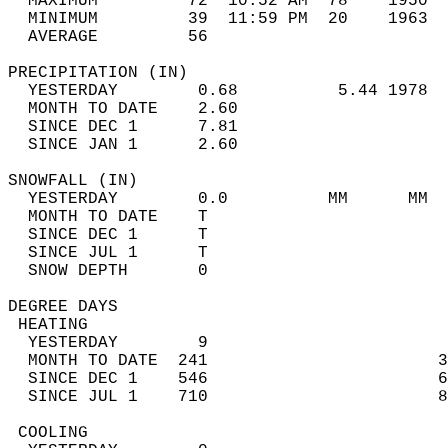
  MAXIMUM         72  10:52 AM  78    1950  
  MINIMUM         39  11:59 PM  20    1963  
  AVERAGE         56                       
PRECIPITATION (IN)                          
  YESTERDAY        0.68          5.44 1978  
  MONTH TO DATE    2.60                     
  SINCE DEC 1      7.81                     
  SINCE JAN 1      2.60                     
SNOWFALL (IN)                               
  YESTERDAY        0.0          MM      MM  
  MONTH TO DATE    T                        
  SINCE DEC 1      T                        
  SINCE JUL 1      T                        
  SNOW DEPTH       0                        
DEGREE DAYS                                 
 HEATING                                    
  YESTERDAY        9                        
  MONTH TO DATE  241                       3
  SINCE DEC 1    546                       6
  SINCE JUL 1    710                       8
 COOLING                                    