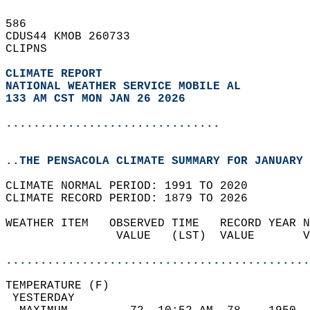
586   
CDUS44 KMOB 260733  
CLIPNS  
CLIMATE REPORT 
NATIONAL WEATHER SERVICE MOBILE AL
133 AM CST MON JAN 26 2026
...............................
..THE PENSACOLA CLIMATE SUMMARY FOR JANUARY 
CLIMATE NORMAL PERIOD: 1991 TO 2020  
CLIMATE RECORD PERIOD: 1879 TO 2026  
WEATHER ITEM   OBSERVED TIME   RECORD YEAR N
                VALUE   (LST)  VALUE       V
                                            
............................................
TEMPERATURE (F)                             
 YESTERDAY                                  