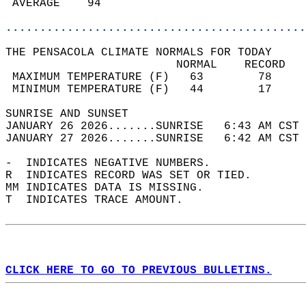
 AVERAGE    94                              
............................................
THE PENSACOLA CLIMATE NORMALS FOR TODAY  
                         NORMAL    RECORD   
 MAXIMUM TEMPERATURE (F)   63        78     
 MINIMUM TEMPERATURE (F)   44        17     
SUNRISE AND SUNSET                          
JANUARY 26 2026.......SUNRISE   6:43 AM CST 
JANUARY 27 2026.......SUNRISE   6:42 AM CST 
-  INDICATES NEGATIVE NUMBERS.  
R  INDICATES RECORD WAS SET OR TIED.  
MM INDICATES DATA IS MISSING.  
T  INDICATES TRACE AMOUNT.  
CLICK HERE TO GO TO PREVIOUS BULLETINS.