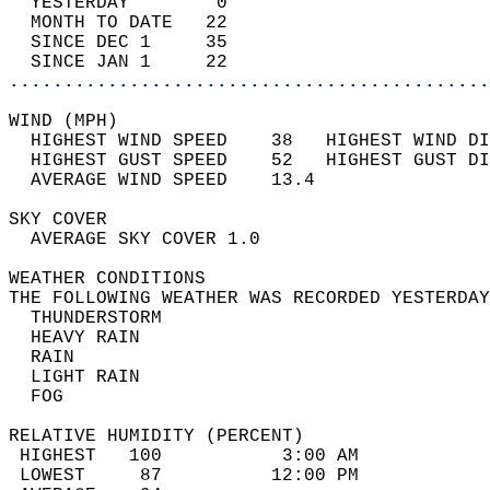
  YESTERDAY        0                        
  MONTH TO DATE   22                        
  SINCE DEC 1     35                        
  SINCE JAN 1     22                        
............................................
WIND (MPH)                                  
  HIGHEST WIND SPEED    38   HIGHEST WIND DI
  HIGHEST GUST SPEED    52   HIGHEST GUST DI
  AVERAGE WIND SPEED    13.4                
SKY COVER                                   
  AVERAGE SKY COVER 1.0                     
WEATHER CONDITIONS                          
THE FOLLOWING WEATHER WAS RECORDED YESTERDAY
  THUNDERSTORM                              
  HEAVY RAIN                                
  RAIN                                      
  LIGHT RAIN                                
  FOG                                       
RELATIVE HUMIDITY (PERCENT)  
 HIGHEST   100           3:00 AM            
 LOWEST     87          12:00 PM            