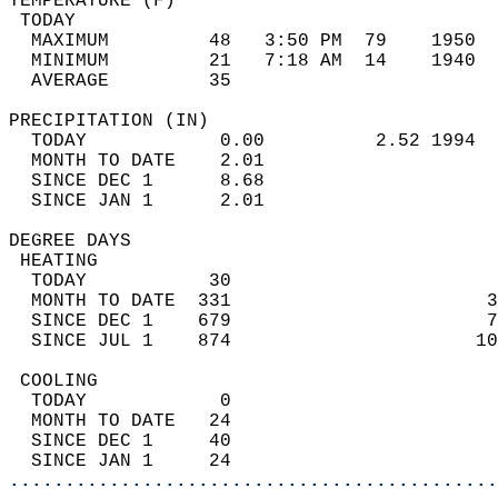
TEMPERATURE (F)                             
 TODAY                                      
  MAXIMUM         48   3:50 PM  79    1950  
  MINIMUM         21   7:18 AM  14    1940  
  AVERAGE         35                       
PRECIPITATION (IN)                          
  TODAY            0.00          2.52 1994  
  MONTH TO DATE    2.01                     
  SINCE DEC 1      8.68                     
  SINCE JAN 1      2.01                     
DEGREE DAYS                                 
 HEATING                                    
  TODAY           30                        
  MONTH TO DATE  331                       3
  SINCE DEC 1    679                       7
  SINCE JUL 1    874                      10
 COOLING                                    
  TODAY            0                        
  MONTH TO DATE   24                        
  SINCE DEC 1     40                        
  SINCE JAN 1     24                        
............................................