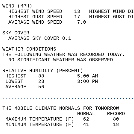
WIND (MPH)                                  
  HIGHEST WIND SPEED    13   HIGHEST WIND DI
  HIGHEST GUST SPEED    17   HIGHEST GUST DI
  AVERAGE WIND SPEED     7.0                
SKY COVER                                   
  AVERAGE SKY COVER 0.1                     
WEATHER CONDITIONS                          
THE FOLLOWING WEATHER WAS RECORDED TODAY.   
  NO SIGNIFICANT WEATHER WAS OBSERVED.      
RELATIVE HUMIDITY (PERCENT)  
 HIGHEST    88           5:00 AM            
 LOWEST     23           3:00 PM            
 AVERAGE    56                              
............................................
THE MOBILE CLIMATE NORMALS FOR TOMORROW  
                         NORMAL    RECORD   
 MAXIMUM TEMPERATURE (F)   62        80     
 MINIMUM TEMPERATURE (F)   41        18     
                                            