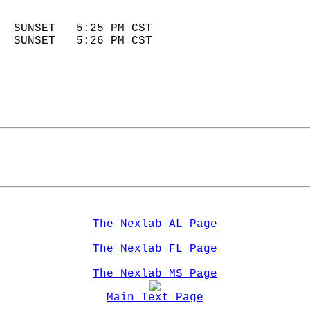
                            
  SUNSET   5:25 PM CST       
  SUNSET   5:26 PM CST       
The Nexlab AL Page
The Nexlab FL Page
The Nexlab MS Page
Main Text Page