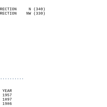
                            
RECTION     N (340)         
RECTION    NW (330)         
                          
                            
                              
                            
                            
                              
                            
                            
                            
..........
 YEAR                       
 1957                        
 1897                        
 1986                       