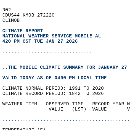
302   
CDUS44 KMOB 272220  
CLIMOB  
CLIMATE REPORT 
NATIONAL WEATHER SERVICE MOBILE AL
420 PM CST TUE JAN 27 2026
...............................
..THE MOBILE CLIMATE SUMMARY FOR JANUARY 27 
VALID TODAY AS OF 0400 PM LOCAL TIME.  
CLIMATE NORMAL PERIOD: 1991 TO 2020  
CLIMATE RECORD PERIOD: 1842 TO 2026  
WEATHER ITEM   OBSERVED TIME   RECORD YEAR N
                VALUE   (LST)  VALUE       V
                                            
............................................