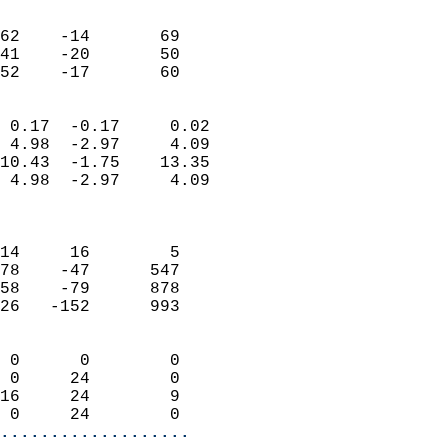
                               
                           
62    -14       69          
41    -20       50          
 52    -17       60       
                            
 0.17  -0.17     0.02       
 4.98  -2.97     4.09       
10.43  -1.75    13.35       
 4.98  -2.97     4.09       
                            
                            
14     16        5          
78    -47      547          
58    -79      878          
26   -152      993          
                            
 0      0        0          
 0     24        0          
16     24        9          
 0     24        0        
...................