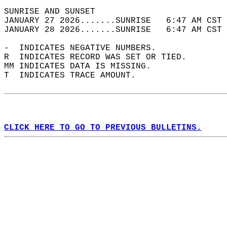
SUNRISE AND SUNSET                          
JANUARY 27 2026.......SUNRISE   6:47 AM CST 
JANUARY 28 2026.......SUNRISE   6:47 AM CST 
-  INDICATES NEGATIVE NUMBERS.  
R  INDICATES RECORD WAS SET OR TIED.  
MM INDICATES DATA IS MISSING.  
T  INDICATES TRACE AMOUNT.  
CLICK HERE TO GO TO PREVIOUS BULLETINS.