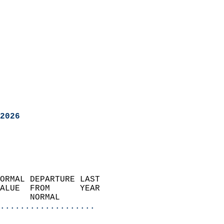
2026
ORMAL DEPARTURE LAST        
ALUE  FROM      YEAR       
      NORMAL           
...................