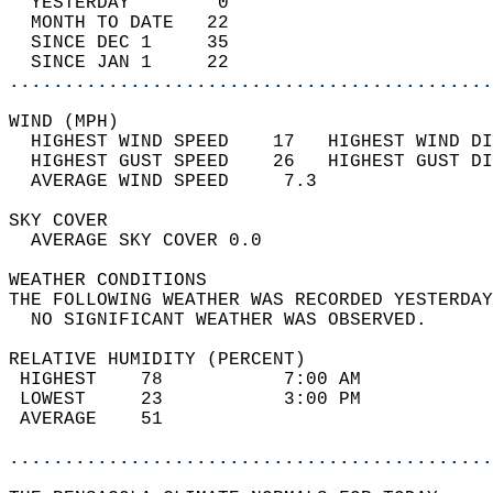
  YESTERDAY        0                        
  MONTH TO DATE   22                        
  SINCE DEC 1     35                        
  SINCE JAN 1     22                        
............................................
WIND (MPH)                                  
  HIGHEST WIND SPEED    17   HIGHEST WIND DI
  HIGHEST GUST SPEED    26   HIGHEST GUST DI
  AVERAGE WIND SPEED     7.3                
SKY COVER                                   
  AVERAGE SKY COVER 0.0                     
WEATHER CONDITIONS                          
THE FOLLOWING WEATHER WAS RECORDED YESTERDAY
  NO SIGNIFICANT WEATHER WAS OBSERVED.      
RELATIVE HUMIDITY (PERCENT)  
 HIGHEST    78           7:00 AM            
 LOWEST     23           3:00 PM            
 AVERAGE    51                              
............................................