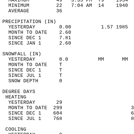
  MAXIMUM         49   3:35 PM  79    1954  
  MINIMUM         22   7:04 AM  14    1940  
  AVERAGE         36                       
PRECIPITATION (IN)                          
  YESTERDAY        0.00          1.57 1985  
  MONTH TO DATE    2.60                     
  SINCE DEC 1      7.81                     
  SINCE JAN 1      2.60                     
SNOWFALL (IN)                               
  YESTERDAY        0.0          MM      MM  
  MONTH TO DATE    T                        
  SINCE DEC 1      T                        
  SINCE JUL 1      T                        
  SNOW DEPTH       0                        
DEGREE DAYS                                 
 HEATING                                    
  YESTERDAY       29                        
  MONTH TO DATE  299                       3
  SINCE DEC 1    604                       6
  SINCE JUL 1    768                       8
 COOLING                                    