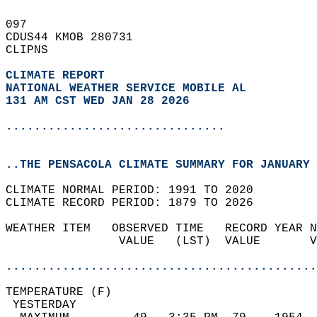
097   
CDUS44 KMOB 280731  
CLIPNS  
CLIMATE REPORT 
NATIONAL WEATHER SERVICE MOBILE AL
131 AM CST WED JAN 28 2026
...............................
..THE PENSACOLA CLIMATE SUMMARY FOR JANUARY 
CLIMATE NORMAL PERIOD: 1991 TO 2020  
CLIMATE RECORD PERIOD: 1879 TO 2026  
WEATHER ITEM   OBSERVED TIME   RECORD YEAR N
                VALUE   (LST)  VALUE       V
                                            
............................................
TEMPERATURE (F)                             
 YESTERDAY                                  