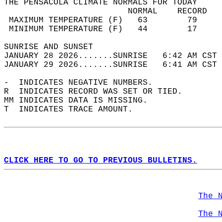
THE PENSACOLA CLIMATE NORMALS FOR TODAY  
                         NORMAL    RECORD   
 MAXIMUM TEMPERATURE (F)   63        79     
 MINIMUM TEMPERATURE (F)   44        17     
SUNRISE AND SUNSET                          
JANUARY 28 2026.......SUNRISE   6:42 AM CST 
JANUARY 29 2026.......SUNRISE   6:41 AM CST 
-  INDICATES NEGATIVE NUMBERS.  
R  INDICATES RECORD WAS SET OR TIED.  
MM INDICATES DATA IS MISSING.  
T  INDICATES TRACE AMOUNT.  
CLICK HERE TO GO TO PREVIOUS BULLETINS.
The 
The 