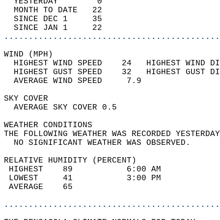
  YESTERDAY        0                        
  MONTH TO DATE   22                        
  SINCE DEC 1     35                        
  SINCE JAN 1     22                        
............................................
WIND (MPH)                                  
  HIGHEST WIND SPEED    24   HIGHEST WIND DI
  HIGHEST GUST SPEED    32   HIGHEST GUST DI
  AVERAGE WIND SPEED     7.9                
SKY COVER                                   
  AVERAGE SKY COVER 0.5                     
WEATHER CONDITIONS                          
THE FOLLOWING WEATHER WAS RECORDED YESTERDAY
  NO SIGNIFICANT WEATHER WAS OBSERVED.      
RELATIVE HUMIDITY (PERCENT)  
 HIGHEST    89           6:00 AM            
 LOWEST     41           3:00 PM            
 AVERAGE    65                              
............................................