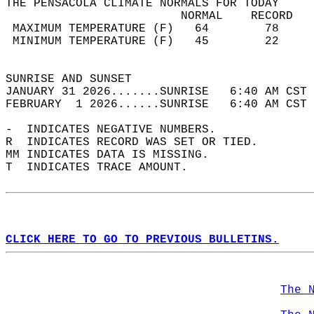
THE PENSACOLA CLIMATE NORMALS FOR TODAY  
                         NORMAL    RECORD   
 MAXIMUM TEMPERATURE (F)   64        78     
 MINIMUM TEMPERATURE (F)   45        22     
                                            
SUNRISE AND SUNSET                          
JANUARY 31 2026.......SUNRISE   6:40 AM CST 
FEBRUARY  1 2026......SUNRISE   6:40 AM CST 
-  INDICATES NEGATIVE NUMBERS.  
R  INDICATES RECORD WAS SET OR TIED.  
MM INDICATES DATA IS MISSING.  
T  INDICATES TRACE AMOUNT.  
CLICK HERE TO GO TO PREVIOUS BULLETINS.
The 