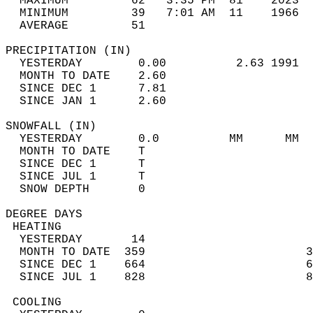
  MAXIMUM         62   3:35 PM  81    2023  
  MINIMUM         39   7:01 AM  11    1966  
  AVERAGE         51                       
PRECIPITATION (IN)                          
  YESTERDAY        0.00          2.63 1991  
  MONTH TO DATE    2.60                     
  SINCE DEC 1      7.81                     
  SINCE JAN 1      2.60                     
SNOWFALL (IN)                               
  YESTERDAY        0.0          MM      MM  
  MONTH TO DATE    T                        
  SINCE DEC 1      T                        
  SINCE JUL 1      T                        
  SNOW DEPTH       0                        
DEGREE DAYS                                 
 HEATING                                    
  YESTERDAY       14                        
  MONTH TO DATE  359                       3
  SINCE DEC 1    664                       6
  SINCE JUL 1    828                       8
 COOLING                                    