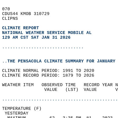
070   
CDUS44 KMOB 310729  
CLIPNS  
CLIMATE REPORT 
NATIONAL WEATHER SERVICE MOBILE AL
129 AM CST SAT JAN 31 2026
...............................
..THE PENSACOLA CLIMATE SUMMARY FOR JANUARY 
CLIMATE NORMAL PERIOD: 1991 TO 2020  
CLIMATE RECORD PERIOD: 1879 TO 2026  
WEATHER ITEM   OBSERVED TIME   RECORD YEAR N
                VALUE   (LST)  VALUE       V
                                            
............................................
TEMPERATURE (F)                             
 YESTERDAY                                  