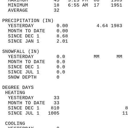
  MAXIMUM         45   3:23 PM  80    1989  
  MINIMUM         18   6:55 AM  17    1951  
  AVERAGE         32                       
PRECIPITATION (IN)                          
  YESTERDAY        0.00          4.64 1983  
  MONTH TO DATE    0.00                     
  SINCE DEC 1      8.68                     
  SINCE JAN 1      2.01                     
SNOWFALL (IN)                               
  YESTERDAY        0.0          MM      MM  
  MONTH TO DATE    0.0                      
  SINCE DEC 1      0.0                      
  SINCE JUL 1      0.0                      
  SNOW DEPTH       0                        
DEGREE DAYS                                 
 HEATING                                    
  YESTERDAY       33                        
  MONTH TO DATE   33                        
  SINCE DEC 1    810                       8
  SINCE JUL 1   1005                      11
 COOLING                                    