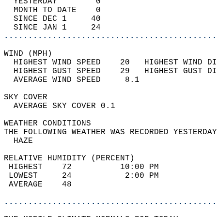
  YESTERDAY        0                        
  MONTH TO DATE    0                        
  SINCE DEC 1     40                        
  SINCE JAN 1     24                        
............................................
WIND (MPH)                                  
  HIGHEST WIND SPEED    20   HIGHEST WIND DI
  HIGHEST GUST SPEED    29   HIGHEST GUST DI
  AVERAGE WIND SPEED     8.1                
SKY COVER                                   
  AVERAGE SKY COVER 0.1                     
WEATHER CONDITIONS                          
THE FOLLOWING WEATHER WAS RECORDED YESTERDAY
  HAZE                                      
RELATIVE HUMIDITY (PERCENT)  
 HIGHEST    72          10:00 PM            
 LOWEST     24           2:00 PM            
 AVERAGE    48                              
............................................