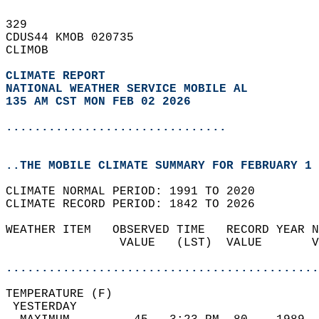
329   
CDUS44 KMOB 020735  
CLIMOB  
CLIMATE REPORT 
NATIONAL WEATHER SERVICE MOBILE AL
135 AM CST MON FEB 02 2026
...............................
..THE MOBILE CLIMATE SUMMARY FOR FEBRUARY 1 
CLIMATE NORMAL PERIOD: 1991 TO 2020  
CLIMATE RECORD PERIOD: 1842 TO 2026  
WEATHER ITEM   OBSERVED TIME   RECORD YEAR N
                VALUE   (LST)  VALUE       V
                                            
............................................
TEMPERATURE (F)                             
 YESTERDAY                                  