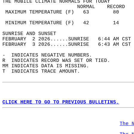
THE MOBILE CLIMATE NORMALS FOR TODAY  
                         NORMAL    RECORD   
 MAXIMUM TEMPERATURE (F)   63        80     
                                            
 MINIMUM TEMPERATURE (F)   42        14     
SUNRISE AND SUNSET                          
FEBRUARY  2 2026......SUNRISE   6:44 AM CST 
FEBRUARY  3 2026......SUNRISE   6:43 AM CST 
-  INDICATES NEGATIVE NUMBERS.  
R  INDICATES RECORD WAS SET OR TIED.  
MM INDICATES DATA IS MISSING.  
T  INDICATES TRACE AMOUNT.  
CLICK HERE TO GO TO PREVIOUS BULLETINS.
The 