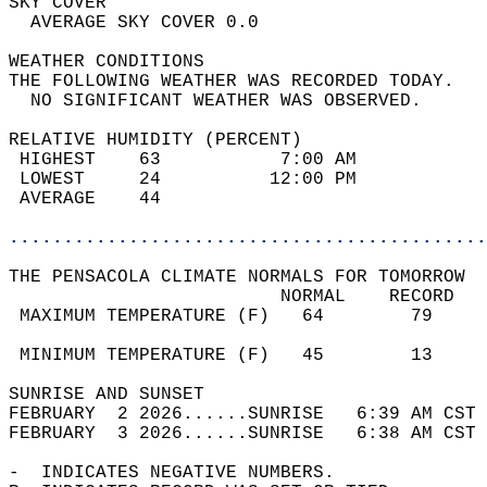
SKY COVER                                   
  AVERAGE SKY COVER 0.0                     
WEATHER CONDITIONS                          
THE FOLLOWING WEATHER WAS RECORDED TODAY.   
  NO SIGNIFICANT WEATHER WAS OBSERVED.      
RELATIVE HUMIDITY (PERCENT)  
 HIGHEST    63           7:00 AM            
 LOWEST     24          12:00 PM            
 AVERAGE    44                              
............................................
THE PENSACOLA CLIMATE NORMALS FOR TOMORROW  
                         NORMAL    RECORD   
 MAXIMUM TEMPERATURE (F)   64        79     
                                            
 MINIMUM TEMPERATURE (F)   45        13     
SUNRISE AND SUNSET                          
FEBRUARY  2 2026......SUNRISE   6:39 AM CST 
FEBRUARY  3 2026......SUNRISE   6:38 AM CST 
-  INDICATES NEGATIVE NUMBERS.  