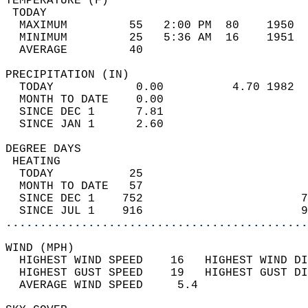
TEMPERATURE (F)                             
 TODAY                                      
  MAXIMUM         55   2:00 PM  80    1950  
  MINIMUM         25   5:36 AM  16    1951  
  AVERAGE         40                       
PRECIPITATION (IN)                          
  TODAY            0.00          4.70 1982  
  MONTH TO DATE    0.00                     
  SINCE DEC 1      7.81                     
  SINCE JAN 1      2.60                     
DEGREE DAYS                                 
 HEATING                                    
  TODAY           25                        
  MONTH TO DATE   57                        
  SINCE DEC 1    752                       7
  SINCE JUL 1    916                       9
............................................
WIND (MPH)                                  
  HIGHEST WIND SPEED    16   HIGHEST WIND DI
  HIGHEST GUST SPEED    19   HIGHEST GUST DI
  AVERAGE WIND SPEED     5.4                