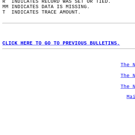
R  INDICATES RECORD WAS SET OR TIED.  
MM INDICATES DATA IS MISSING.  
T  INDICATES TRACE AMOUNT.  
CLICK HERE TO GO TO PREVIOUS BULLETINS.
The 
The 
The 
Ma