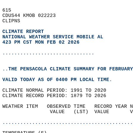
615   
CDUS44 KMOB 022223  
CLIPNS  
CLIMATE REPORT 
NATIONAL WEATHER SERVICE MOBILE AL
423 PM CST MON FEB 02 2026
...............................
..THE PENSACOLA CLIMATE SUMMARY FOR FEBRUARY
VALID TODAY AS OF 0400 PM LOCAL TIME.  
CLIMATE NORMAL PERIOD: 1991 TO 2020  
CLIMATE RECORD PERIOD: 1879 TO 2026  
WEATHER ITEM   OBSERVED TIME   RECORD YEAR N
                VALUE   (LST)  VALUE       V
                                            
............................................