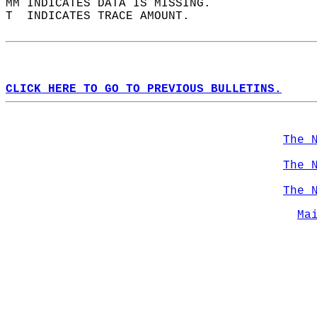
MM INDICATES DATA IS MISSING.  
T  INDICATES TRACE AMOUNT.  
CLICK HERE TO GO TO PREVIOUS BULLETINS.
The 
The 
The 
Ma