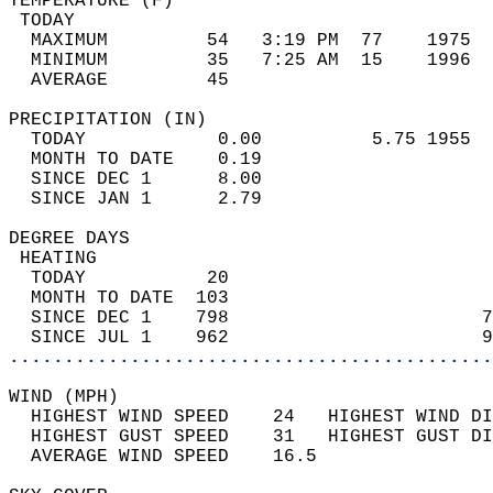
TEMPERATURE (F)                             
 TODAY                                      
  MAXIMUM         54   3:19 PM  77    1975  
  MINIMUM         35   7:25 AM  15    1996  
  AVERAGE         45                       
PRECIPITATION (IN)                          
  TODAY            0.00          5.75 1955  
  MONTH TO DATE    0.19                     
  SINCE DEC 1      8.00                     
  SINCE JAN 1      2.79                     
DEGREE DAYS                                 
 HEATING                                    
  TODAY           20                        
  MONTH TO DATE  103                        
  SINCE DEC 1    798                       7
  SINCE JUL 1    962                       9
............................................
WIND (MPH)                                  
  HIGHEST WIND SPEED    24   HIGHEST WIND DI
  HIGHEST GUST SPEED    31   HIGHEST GUST DI
  AVERAGE WIND SPEED    16.5                