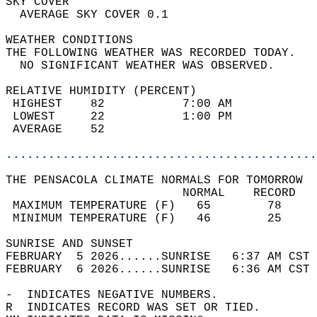
SKY COVER                                   
  AVERAGE SKY COVER 0.1                     
WEATHER CONDITIONS                          
THE FOLLOWING WEATHER WAS RECORDED TODAY.   
  NO SIGNIFICANT WEATHER WAS OBSERVED.      
RELATIVE HUMIDITY (PERCENT)  
 HIGHEST    82           7:00 AM            
 LOWEST     22           1:00 PM            
 AVERAGE    52                              
............................................
THE PENSACOLA CLIMATE NORMALS FOR TOMORROW  
                         NORMAL    RECORD   
 MAXIMUM TEMPERATURE (F)   65        78     
 MINIMUM TEMPERATURE (F)   46        25     
SUNRISE AND SUNSET                          
FEBRUARY  5 2026......SUNRISE   6:37 AM CST 
FEBRUARY  6 2026......SUNRISE   6:36 AM CST 
-  INDICATES NEGATIVE NUMBERS.  
R  INDICATES RECORD WAS SET OR TIED.  