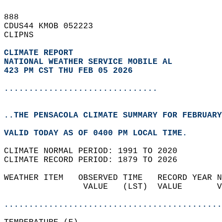
888   
CDUS44 KMOB 052223  
CLIPNS  
CLIMATE REPORT 
NATIONAL WEATHER SERVICE MOBILE AL
423 PM CST THU FEB 05 2026
...............................
..THE PENSACOLA CLIMATE SUMMARY FOR FEBRUARY
VALID TODAY AS OF 0400 PM LOCAL TIME.  
CLIMATE NORMAL PERIOD: 1991 TO 2020  
CLIMATE RECORD PERIOD: 1879 TO 2026  
WEATHER ITEM   OBSERVED TIME   RECORD YEAR N
                VALUE   (LST)  VALUE       V
                                            
............................................