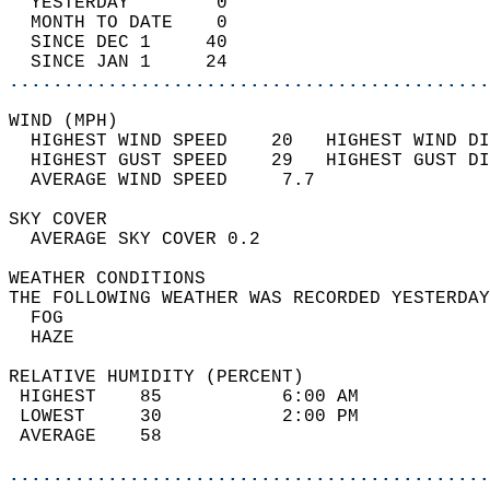
  YESTERDAY        0                        
  MONTH TO DATE    0                        
  SINCE DEC 1     40                        
  SINCE JAN 1     24                        
............................................
WIND (MPH)                                  
  HIGHEST WIND SPEED    20   HIGHEST WIND DI
  HIGHEST GUST SPEED    29   HIGHEST GUST DI
  AVERAGE WIND SPEED     7.7                
SKY COVER                                   
  AVERAGE SKY COVER 0.2                     
WEATHER CONDITIONS                          
THE FOLLOWING WEATHER WAS RECORDED YESTERDAY
  FOG                                       
  HAZE                                      
RELATIVE HUMIDITY (PERCENT)  
 HIGHEST    85           6:00 AM            
 LOWEST     30           2:00 PM            
 AVERAGE    58                              
............................................