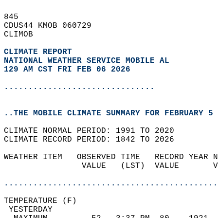
845   
CDUS44 KMOB 060729  
CLIMOB  
CLIMATE REPORT 
NATIONAL WEATHER SERVICE MOBILE AL
129 AM CST FRI FEB 06 2026
...............................
..THE MOBILE CLIMATE SUMMARY FOR FEBRUARY 5 
CLIMATE NORMAL PERIOD: 1991 TO 2020  
CLIMATE RECORD PERIOD: 1842 TO 2026  
WEATHER ITEM   OBSERVED TIME   RECORD YEAR N
                VALUE   (LST)  VALUE       V
                                            
............................................
TEMPERATURE (F)                             
 YESTERDAY                                  