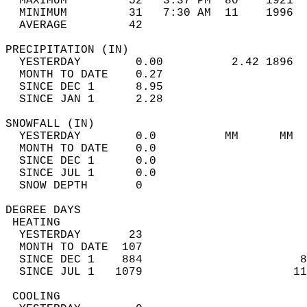
  MAXIMUM         52   3:37 PM  80    1921  
  MINIMUM         31   7:30 AM  11    1996  
  AVERAGE         42                       
PRECIPITATION (IN)                          
  YESTERDAY        0.00          2.42 1896  
  MONTH TO DATE    0.27                     
  SINCE DEC 1      8.95                     
  SINCE JAN 1      2.28                     
SNOWFALL (IN)                               
  YESTERDAY        0.0          MM      MM  
  MONTH TO DATE    0.0                      
  SINCE DEC 1      0.0                      
  SINCE JUL 1      0.0                      
  SNOW DEPTH       0                        
DEGREE DAYS                                 
 HEATING                                    
  YESTERDAY       23                        
  MONTH TO DATE  107                        
  SINCE DEC 1    884                       8
  SINCE JUL 1   1079                      11
 COOLING                                    