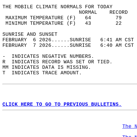
THE MOBILE CLIMATE NORMALS FOR TODAY  
                         NORMAL    RECORD   
 MAXIMUM TEMPERATURE (F)   64        79     
 MINIMUM TEMPERATURE (F)   43        22     
SUNRISE AND SUNSET                          
FEBRUARY  6 2026......SUNRISE   6:41 AM CST 
FEBRUARY  7 2026......SUNRISE   6:40 AM CST 
-  INDICATES NEGATIVE NUMBERS.  
R  INDICATES RECORD WAS SET OR TIED.  
MM INDICATES DATA IS MISSING.  
T  INDICATES TRACE AMOUNT.  
CLICK HERE TO GO TO PREVIOUS BULLETINS.
The 