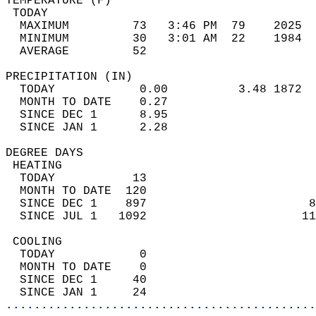
TEMPERATURE (F)                             
 TODAY                                      
  MAXIMUM         73   3:46 PM  79    2025  
  MINIMUM         30   3:01 AM  22    1984  
  AVERAGE         52                       
PRECIPITATION (IN)                          
  TODAY            0.00          3.48 1872  
  MONTH TO DATE    0.27                     
  SINCE DEC 1      8.95                     
  SINCE JAN 1      2.28                     
DEGREE DAYS                                 
 HEATING                                    
  TODAY           13                        
  MONTH TO DATE  120                        
  SINCE DEC 1    897                       8
  SINCE JUL 1   1092                      11
 COOLING                                    
  TODAY            0                        
  MONTH TO DATE    0                        
  SINCE DEC 1     40                        
  SINCE JAN 1     24                        
............................................