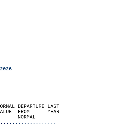
2026
ORMAL DEPARTURE LAST        
ALUE  FROM      YEAR       
      NORMAL           
...................