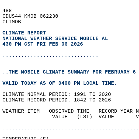
488   
CDUS44 KMOB 062230  
CLIMOB  
CLIMATE REPORT 
NATIONAL WEATHER SERVICE MOBILE AL
430 PM CST FRI FEB 06 2026
...............................
..THE MOBILE CLIMATE SUMMARY FOR FEBRUARY 6 
VALID TODAY AS OF 0400 PM LOCAL TIME.  
CLIMATE NORMAL PERIOD: 1991 TO 2020  
CLIMATE RECORD PERIOD: 1842 TO 2026  
WEATHER ITEM   OBSERVED TIME   RECORD YEAR N
                VALUE   (LST)  VALUE       V
                                            
............................................