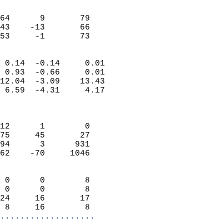
                               
                           
64      9       79          
43    -13       66          
 53     -1       73       
                            
 0.14  -0.14     0.01       
 0.93  -0.66     0.01       
12.04  -3.09    13.43       
 6.59  -4.31     4.17       
                            
                            
12      1        0          
75     45       27          
94      3      931          
62    -70     1046          
                            
 0      0        8          
 0      0        8          
24     16       17          
 8     16        8        
...................