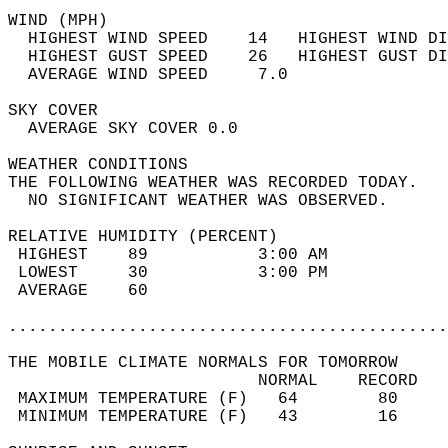
WIND (MPH)                                  
  HIGHEST WIND SPEED    14   HIGHEST WIND DI
  HIGHEST GUST SPEED    26   HIGHEST GUST DI
  AVERAGE WIND SPEED     7.0                
SKY COVER                                   
  AVERAGE SKY COVER 0.0                     
WEATHER CONDITIONS                          
THE FOLLOWING WEATHER WAS RECORDED TODAY.   
  NO SIGNIFICANT WEATHER WAS OBSERVED.      
RELATIVE HUMIDITY (PERCENT)  
 HIGHEST    89           3:00 AM            
 LOWEST     30           3:00 PM            
 AVERAGE    60                              
............................................
THE MOBILE CLIMATE NORMALS FOR TOMORROW  
                         NORMAL    RECORD   
 MAXIMUM TEMPERATURE (F)   64        80     
 MINIMUM TEMPERATURE (F)   43        16     