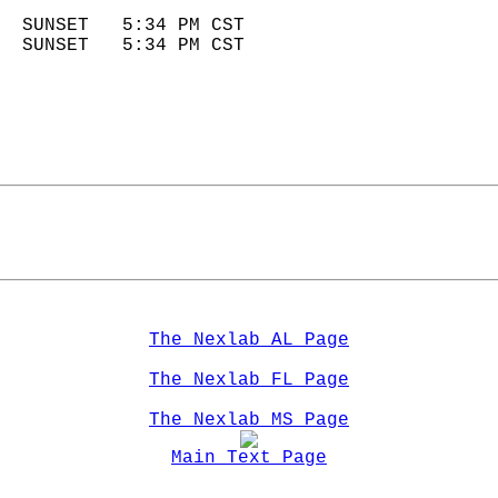
                            
  SUNSET   5:34 PM CST       
  SUNSET   5:34 PM CST       
The Nexlab AL Page
The Nexlab FL Page
The Nexlab MS Page
Main Text Page