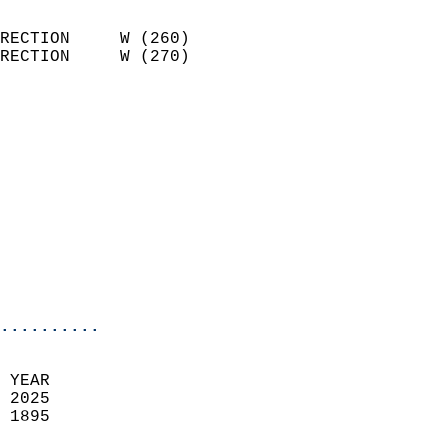
                            
RECTION     W (260)         
RECTION     W (270)         
                          
                            
                              
                            
                            
                              
                            
                            
                            
..........
 YEAR                       
 2025                        
 1895                        