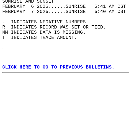
SUNRISE AND SUNSET                          
FEBRUARY  6 2026......SUNRISE   6:41 AM CST 
FEBRUARY  7 2026......SUNRISE   6:40 AM CST 
-  INDICATES NEGATIVE NUMBERS.  
R  INDICATES RECORD WAS SET OR TIED.  
MM INDICATES DATA IS MISSING.  
T  INDICATES TRACE AMOUNT.  
CLICK HERE TO GO TO PREVIOUS BULLETINS.