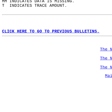
MM INDICATES DATA IS MISSING.  
T  INDICATES TRACE AMOUNT.  
CLICK HERE TO GO TO PREVIOUS BULLETINS.
The 
The 
The 
Ma