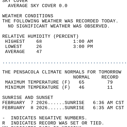
SKY COVER                                   
  AVERAGE SKY COVER 0.0                     
WEATHER CONDITIONS                          
THE FOLLOWING WEATHER WAS RECORDED TODAY.   
  NO SIGNIFICANT WEATHER WAS OBSERVED.      
RELATIVE HUMIDITY (PERCENT)  
 HIGHEST    68           1:00 AM            
 LOWEST     26           3:00 PM            
 AVERAGE    47                              
............................................
THE PENSACOLA CLIMATE NORMALS FOR TOMORROW  
                         NORMAL    RECORD   
 MAXIMUM TEMPERATURE (F)   65        79     
 MINIMUM TEMPERATURE (F)   46        11     
SUNRISE AND SUNSET                          
FEBRUARY  7 2026......SUNRISE   6:36 AM CST 
FEBRUARY  8 2026......SUNRISE   6:35 AM CST 
-  INDICATES NEGATIVE NUMBERS.  
R  INDICATES RECORD WAS SET OR TIED.  