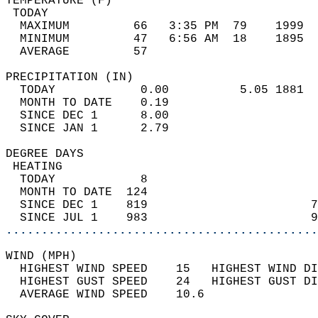
TEMPERATURE (F)                             
 TODAY                                      
  MAXIMUM         66   3:35 PM  79    1999  
  MINIMUM         47   6:56 AM  18    1895  
  AVERAGE         57                       
PRECIPITATION (IN)                          
  TODAY            0.00          5.05 1881  
  MONTH TO DATE    0.19                     
  SINCE DEC 1      8.00                     
  SINCE JAN 1      2.79                     
DEGREE DAYS                                 
 HEATING                                    
  TODAY            8                        
  MONTH TO DATE  124                        
  SINCE DEC 1    819                       7
  SINCE JUL 1    983                       9
............................................
WIND (MPH)                                  
  HIGHEST WIND SPEED    15   HIGHEST WIND DI
  HIGHEST GUST SPEED    24   HIGHEST GUST DI
  AVERAGE WIND SPEED    10.6                