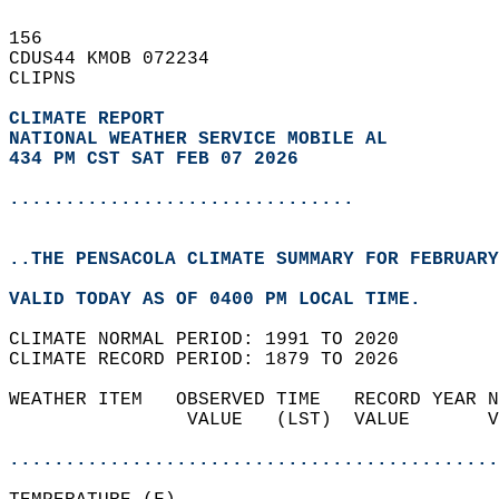
156   
CDUS44 KMOB 072234  
CLIPNS  
CLIMATE REPORT 
NATIONAL WEATHER SERVICE MOBILE AL
434 PM CST SAT FEB 07 2026
...............................
..THE PENSACOLA CLIMATE SUMMARY FOR FEBRUARY
VALID TODAY AS OF 0400 PM LOCAL TIME.  
CLIMATE NORMAL PERIOD: 1991 TO 2020  
CLIMATE RECORD PERIOD: 1879 TO 2026  
WEATHER ITEM   OBSERVED TIME   RECORD YEAR N
                VALUE   (LST)  VALUE       V
                                            
............................................