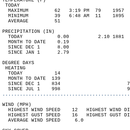
TEMPERATURE (F)                             
 TODAY                                      
  MAXIMUM         62   3:19 PM  79    1957  
  MINIMUM         39   6:48 AM  11    1895  
  AVERAGE         51                       
PRECIPITATION (IN)                          
  TODAY            0.00          2.10 1881  
  MONTH TO DATE    0.19                     
  SINCE DEC 1      8.00                     
  SINCE JAN 1      2.79                     
DEGREE DAYS                                 
 HEATING                                    
  TODAY           14                        
  MONTH TO DATE  139                        
  SINCE DEC 1    834                       7
  SINCE JUL 1    998                       9
............................................
WIND (MPH)                                  
  HIGHEST WIND SPEED    12   HIGHEST WIND DI
  HIGHEST GUST SPEED    16   HIGHEST GUST DI
  AVERAGE WIND SPEED     6.0                