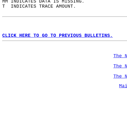
MM INDICATES DATA IS MISSING.  
T  INDICATES TRACE AMOUNT.  
CLICK HERE TO GO TO PREVIOUS BULLETINS.
The 
The 
The 
Ma