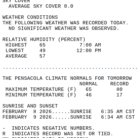
SKY COVER                                   
  AVERAGE SKY COVER 0.0                     
WEATHER CONDITIONS                          
THE FOLLOWING WEATHER WAS RECORDED TODAY.   
  NO SIGNIFICANT WEATHER WAS OBSERVED.      
RELATIVE HUMIDITY (PERCENT)  
 HIGHEST    65           7:00 AM            
 LOWEST     49          12:00 PM            
 AVERAGE    57                              
............................................
THE PENSACOLA CLIMATE NORMALS FOR TOMORROW  
                         NORMAL    RECORD   
 MAXIMUM TEMPERATURE (F)   65        80     
 MINIMUM TEMPERATURE (F)   46        17     
SUNRISE AND SUNSET                          
FEBRUARY  8 2026......SUNRISE   6:35 AM CST 
FEBRUARY  9 2026......SUNRISE   6:34 AM CST 
-  INDICATES NEGATIVE NUMBERS.  
R  INDICATES RECORD WAS SET OR TIED.  