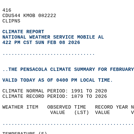
416   
CDUS44 KMOB 082222  
CLIPNS  
CLIMATE REPORT 
NATIONAL WEATHER SERVICE MOBILE AL
422 PM CST SUN FEB 08 2026
...............................
..THE PENSACOLA CLIMATE SUMMARY FOR FEBRUARY
VALID TODAY AS OF 0400 PM LOCAL TIME.  
CLIMATE NORMAL PERIOD: 1991 TO 2020  
CLIMATE RECORD PERIOD: 1879 TO 2026  
WEATHER ITEM   OBSERVED TIME   RECORD YEAR N
                VALUE   (LST)  VALUE       V
                                            
............................................