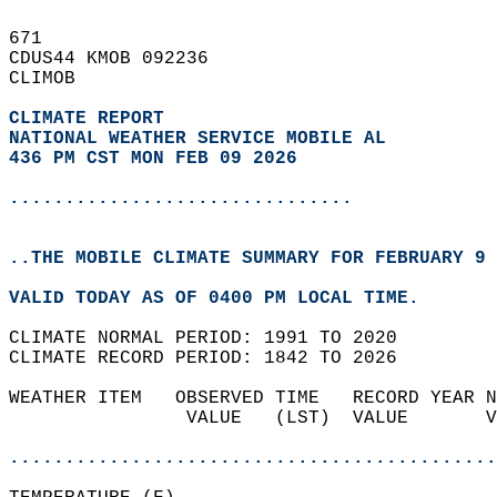
671   
CDUS44 KMOB 092236  
CLIMOB  
CLIMATE REPORT 
NATIONAL WEATHER SERVICE MOBILE AL
436 PM CST MON FEB 09 2026
...............................
..THE MOBILE CLIMATE SUMMARY FOR FEBRUARY 9 
VALID TODAY AS OF 0400 PM LOCAL TIME.  
CLIMATE NORMAL PERIOD: 1991 TO 2020  
CLIMATE RECORD PERIOD: 1842 TO 2026  
WEATHER ITEM   OBSERVED TIME   RECORD YEAR N
                VALUE   (LST)  VALUE       V
                                            
............................................