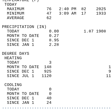
TEMPERATURE (F)                             
 TODAY                                      
  MAXIMUM         76   2:40 PM  82    2025  
  MINIMUM         47   3:09 AM  17    1933  
  AVERAGE         62                       
PRECIPITATION (IN)                          
  TODAY            0.00          1.87 1908  
  MONTH TO DATE    0.27                     
  SINCE DEC 1      8.95                     
  SINCE JAN 1      2.28                     
DEGREE DAYS                                 
 HEATING                                    
  TODAY            3                        
  MONTH TO DATE  148                       1
  SINCE DEC 1    925                       9
  SINCE JUL 1   1120                      11
 COOLING                                    
  TODAY            0                        
  MONTH TO DATE    0                        
  SINCE DEC 1     40                        
  SINCE JAN 1     24                        
............................................