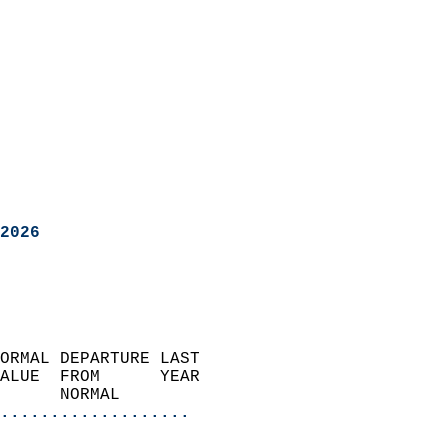
2026
ORMAL DEPARTURE LAST        
ALUE  FROM      YEAR       
      NORMAL           
...................