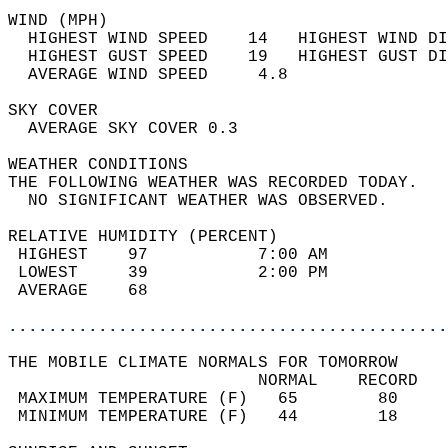
WIND (MPH)                                  
  HIGHEST WIND SPEED    14   HIGHEST WIND DI
  HIGHEST GUST SPEED    19   HIGHEST GUST DI
  AVERAGE WIND SPEED     4.8                
SKY COVER                                   
  AVERAGE SKY COVER 0.3                     
WEATHER CONDITIONS                          
THE FOLLOWING WEATHER WAS RECORDED TODAY.   
  NO SIGNIFICANT WEATHER WAS OBSERVED.      
RELATIVE HUMIDITY (PERCENT)  
 HIGHEST    97           7:00 AM            
 LOWEST     39           2:00 PM            
 AVERAGE    68                              
............................................
THE MOBILE CLIMATE NORMALS FOR TOMORROW  
                         NORMAL    RECORD   
 MAXIMUM TEMPERATURE (F)   65        80     
 MINIMUM TEMPERATURE (F)   44        18     