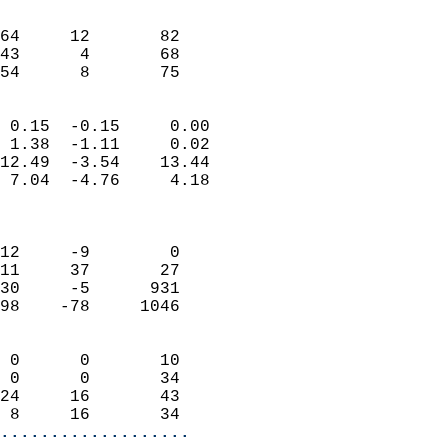
                               
                           
64     12       82          
43      4       68          
 54      8       75       
                            
 0.15  -0.15     0.00       
 1.38  -1.11     0.02       
12.49  -3.54    13.44       
 7.04  -4.76     4.18       
                            
                            
12     -9        0          
11     37       27          
30     -5      931          
98    -78     1046          
                            
 0      0       10          
 0      0       34          
24     16       43          
 8     16       34        
...................