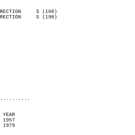
                            
RECTION     S (180)         
RECTION     S (190)         
                          
                            
                              
                            
                            
                              
                            
                            
                            
..........
 YEAR                       
 1957                        
 1979                        