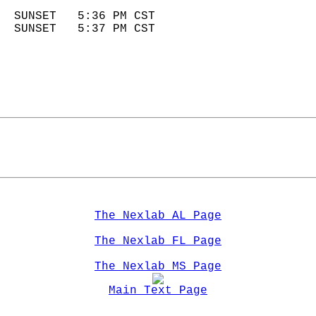
                            
  SUNSET   5:36 PM CST       
  SUNSET   5:37 PM CST       
The Nexlab AL Page
The Nexlab FL Page
The Nexlab MS Page
Main Text Page