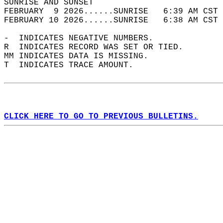
SUNRISE AND SUNSET                          
FEBRUARY  9 2026......SUNRISE   6:39 AM CST 
FEBRUARY 10 2026......SUNRISE   6:38 AM CST 
-  INDICATES NEGATIVE NUMBERS.  
R  INDICATES RECORD WAS SET OR TIED.  
MM INDICATES DATA IS MISSING.  
T  INDICATES TRACE AMOUNT.  
CLICK HERE TO GO TO PREVIOUS BULLETINS.