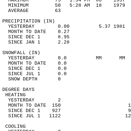
  MAXIMUM         75   1:54 PM  80    1957  
  MINIMUM         50   5:28 AM  18    1979  
  AVERAGE         63                       
PRECIPITATION (IN)                          
  YESTERDAY        0.00          5.37 1981  
  MONTH TO DATE    0.27                     
  SINCE DEC 1      8.95                     
  SINCE JAN 1      2.28                     
SNOWFALL (IN)                               
  YESTERDAY        0.0          MM      MM  
  MONTH TO DATE    0.0                      
  SINCE DEC 1      0.0                      
  SINCE JUL 1      0.0                      
  SNOW DEPTH       0                        
DEGREE DAYS                                 
 HEATING                                    
  YESTERDAY        2                        
  MONTH TO DATE  150                       1
  SINCE DEC 1    927                       9
  SINCE JUL 1   1122                      12
 COOLING                                    