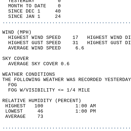
  YESTERDAY        0                        
  MONTH TO DATE    0                        
  SINCE DEC 1     40                        
  SINCE JAN 1     24                        
............................................
WIND (MPH)                                  
  HIGHEST WIND SPEED    17   HIGHEST WIND DI
  HIGHEST GUST SPEED    31   HIGHEST GUST DI
  AVERAGE WIND SPEED     6.6                
SKY COVER                                   
  AVERAGE SKY COVER 0.6                     
WEATHER CONDITIONS                          
THE FOLLOWING WEATHER WAS RECORDED YESTERDAY
  FOG                                       
  FOG W/VISIBILITY <= 1/4 MILE              
RELATIVE HUMIDITY (PERCENT)  
 HIGHEST   100           1:00 AM            
 LOWEST     46           1:00 PM            
 AVERAGE    73                              
............................................