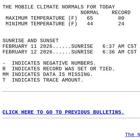
THE MOBILE CLIMATE NORMALS FOR TODAY  
                         NORMAL    RECORD   
 MAXIMUM TEMPERATURE (F)   65        80     
 MINIMUM TEMPERATURE (F)   44        24     
                                            
SUNRISE AND SUNSET                          
FEBRUARY 11 2026......SUNRISE   6:37 AM CST 
FEBRUARY 12 2026......SUNRISE   6:36 AM CST 
-  INDICATES NEGATIVE NUMBERS.  
R  INDICATES RECORD WAS SET OR TIED.  
MM INDICATES DATA IS MISSING.  
T  INDICATES TRACE AMOUNT.  
CLICK HERE TO GO TO PREVIOUS BULLETINS.
The 