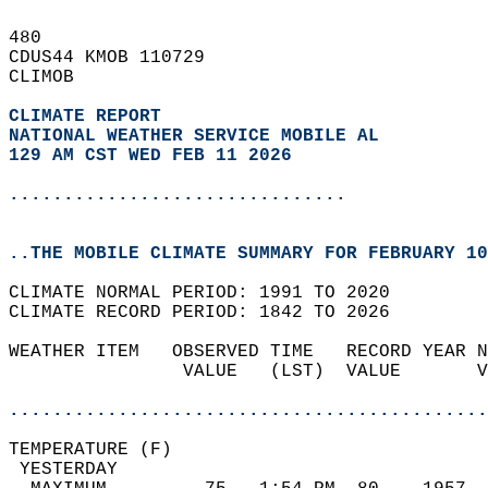
480   
CDUS44 KMOB 110729  
CLIMOB  
CLIMATE REPORT 
NATIONAL WEATHER SERVICE MOBILE AL
129 AM CST WED FEB 11 2026
...............................
..THE MOBILE CLIMATE SUMMARY FOR FEBRUARY 10
CLIMATE NORMAL PERIOD: 1991 TO 2020  
CLIMATE RECORD PERIOD: 1842 TO 2026  
WEATHER ITEM   OBSERVED TIME   RECORD YEAR N
                VALUE   (LST)  VALUE       V
                                            
............................................
TEMPERATURE (F)                             
 YESTERDAY                                  