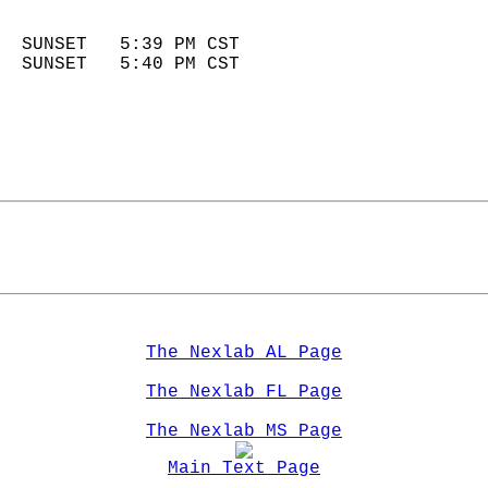
                            
  SUNSET   5:39 PM CST       
  SUNSET   5:40 PM CST       
The Nexlab AL Page
The Nexlab FL Page
The Nexlab MS Page
Main Text Page