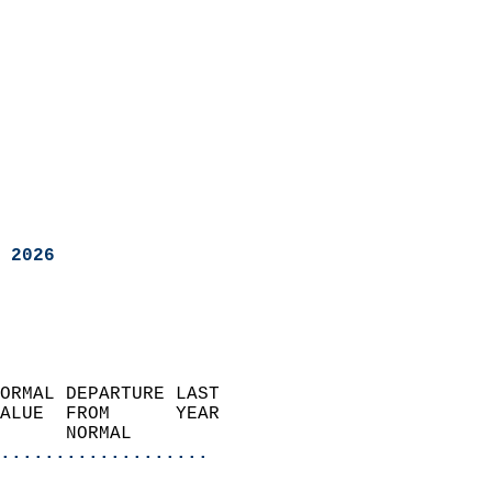
 2026
ORMAL DEPARTURE LAST        
ALUE  FROM      YEAR       
      NORMAL           
...................