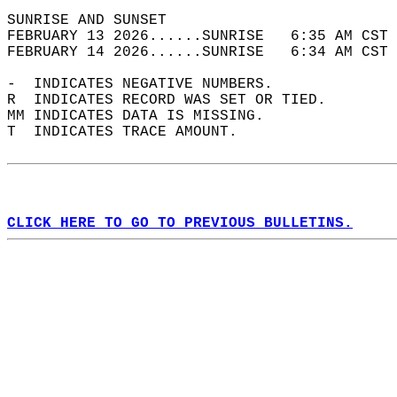
SUNRISE AND SUNSET                          
FEBRUARY 13 2026......SUNRISE   6:35 AM CST 
FEBRUARY 14 2026......SUNRISE   6:34 AM CST 
-  INDICATES NEGATIVE NUMBERS.  
R  INDICATES RECORD WAS SET OR TIED.  
MM INDICATES DATA IS MISSING.  
T  INDICATES TRACE AMOUNT.  
CLICK HERE TO GO TO PREVIOUS BULLETINS.