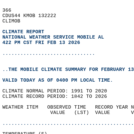
366   
CDUS44 KMOB 132222  
CLIMOB  
CLIMATE REPORT 
NATIONAL WEATHER SERVICE MOBILE AL
422 PM CST FRI FEB 13 2026
...............................
..THE MOBILE CLIMATE SUMMARY FOR FEBRUARY 13
VALID TODAY AS OF 0400 PM LOCAL TIME.  
CLIMATE NORMAL PERIOD: 1991 TO 2020  
CLIMATE RECORD PERIOD: 1842 TO 2026  
WEATHER ITEM   OBSERVED TIME   RECORD YEAR N
                VALUE   (LST)  VALUE       V
                                            
............................................