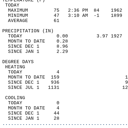
TEMPERATURE (F)                             
 TODAY                                      
  MAXIMUM         75   2:36 PM  84    1962  
  MINIMUM         47   3:10 AM  -1    1899  
  AVERAGE         61                       
PRECIPITATION (IN)                          
  TODAY            0.00          3.97 1927  
  MONTH TO DATE    0.28                     
  SINCE DEC 1      8.96                     
  SINCE JAN 1      2.29                     
DEGREE DAYS                                 
 HEATING                                    
  TODAY            4                        
  MONTH TO DATE  159                       1
  SINCE DEC 1    936                       9
  SINCE JUL 1   1131                      12
 COOLING                                    
  TODAY            0                        
  MONTH TO DATE    4                        
  SINCE DEC 1     44                        
  SINCE JAN 1     28                        
............................................