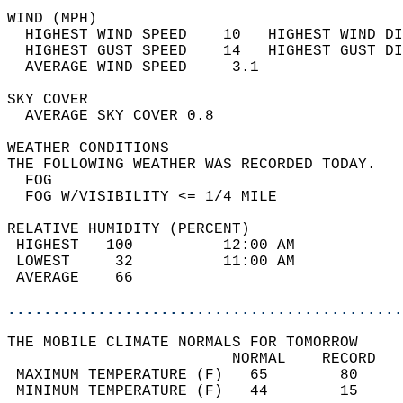
WIND (MPH)                                  
  HIGHEST WIND SPEED    10   HIGHEST WIND DI
  HIGHEST GUST SPEED    14   HIGHEST GUST DI
  AVERAGE WIND SPEED     3.1                
SKY COVER                                   
  AVERAGE SKY COVER 0.8                     
WEATHER CONDITIONS                          
THE FOLLOWING WEATHER WAS RECORDED TODAY.   
  FOG                                       
  FOG W/VISIBILITY <= 1/4 MILE              
RELATIVE HUMIDITY (PERCENT)  
 HIGHEST   100          12:00 AM            
 LOWEST     32          11:00 AM            
 AVERAGE    66                              
............................................
THE MOBILE CLIMATE NORMALS FOR TOMORROW  
                         NORMAL    RECORD   
 MAXIMUM TEMPERATURE (F)   65        80     
 MINIMUM TEMPERATURE (F)   44        15     