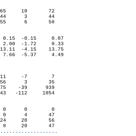
                               
                           
65     10       72          
44      3       44          
 55      6       58       
                            
 0.15  -0.15     0.07       
 2.00  -1.72     0.33       
13.11  -4.15    13.75       
 7.66  -5.37     4.49       
                            
                            
11     -7        7          
56      3       35          
75    -39      939          
43   -112     1054          
                            
 0      0        0          
 0      4       47          
24     20       56          
 8     20       47        
...................