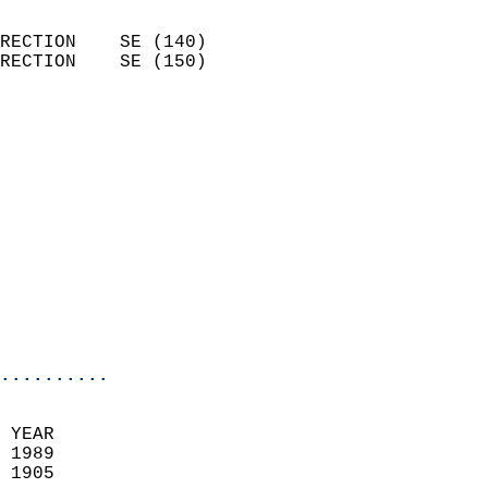
                            
RECTION    SE (140)         
RECTION    SE (150)         
                          
                            
                              
                            
                            
                            
                            
                            
                            
                            
..........
 YEAR                       
 1989                        
 1905                        