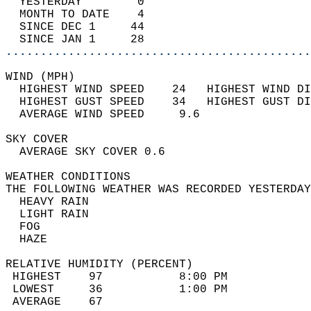
  YESTERDAY        0                        
  MONTH TO DATE    4                        
  SINCE DEC 1     44                        
  SINCE JAN 1     28                        
............................................
WIND (MPH)                                  
  HIGHEST WIND SPEED    24   HIGHEST WIND DI
  HIGHEST GUST SPEED    34   HIGHEST GUST DI
  AVERAGE WIND SPEED     9.6                
SKY COVER                                   
  AVERAGE SKY COVER 0.6                     
WEATHER CONDITIONS                          
THE FOLLOWING WEATHER WAS RECORDED YESTERDAY
  HEAVY RAIN                                
  LIGHT RAIN                                
  FOG                                       
  HAZE                                      
RELATIVE HUMIDITY (PERCENT)  
 HIGHEST    97           8:00 PM            
 LOWEST     36           1:00 PM            
 AVERAGE    67                              