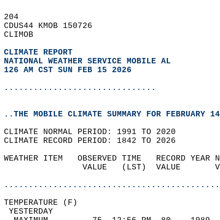
204   
CDUS44 KMOB 150726  
CLIMOB  
CLIMATE REPORT 
NATIONAL WEATHER SERVICE MOBILE AL
126 AM CST SUN FEB 15 2026
...............................
..THE MOBILE CLIMATE SUMMARY FOR FEBRUARY 14
CLIMATE NORMAL PERIOD: 1991 TO 2020  
CLIMATE RECORD PERIOD: 1842 TO 2026  
WEATHER ITEM   OBSERVED TIME   RECORD YEAR N
                VALUE   (LST)  VALUE       V
                                            
............................................
TEMPERATURE (F)                             
 YESTERDAY                                  