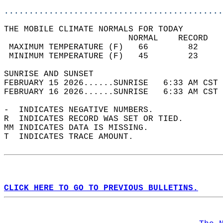
............................................
THE MOBILE CLIMATE NORMALS FOR TODAY  
                         NORMAL    RECORD   
 MAXIMUM TEMPERATURE (F)   66        82     
 MINIMUM TEMPERATURE (F)   45        23     
SUNRISE AND SUNSET                          
FEBRUARY 15 2026......SUNRISE   6:33 AM CST 
FEBRUARY 16 2026......SUNRISE   6:33 AM CST 
-  INDICATES NEGATIVE NUMBERS.  
R  INDICATES RECORD WAS SET OR TIED.  
MM INDICATES DATA IS MISSING.  
T  INDICATES TRACE AMOUNT.  
CLICK HERE TO GO TO PREVIOUS BULLETINS.