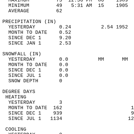
  MAXIMUM         75  12:56 PM  80    1989  
  MINIMUM         49   5:31 AM  15    1905  
  AVERAGE         62                       
PRECIPITATION (IN)                          
  YESTERDAY        0.24          2.54 1952  
  MONTH TO DATE    0.52                     
  SINCE DEC 1      9.20                     
  SINCE JAN 1      2.53                     
SNOWFALL (IN)                               
  YESTERDAY        0.0          MM      MM  
  MONTH TO DATE    0.0                      
  SINCE DEC 1      0.0                      
  SINCE JUL 1      0.0                      
  SNOW DEPTH       0                        
DEGREE DAYS                                 
 HEATING                                    
  YESTERDAY        3                        
  MONTH TO DATE  162                       1
  SINCE DEC 1    939                       9
  SINCE JUL 1   1134                      12
 COOLING                                    