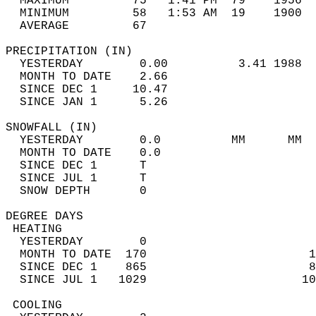
  MAXIMUM         75   1:41 PM  79    1956  
  MINIMUM         58   1:53 AM  19    1900  
  AVERAGE         67                       
PRECIPITATION (IN)                          
  YESTERDAY        0.00          3.41 1988  
  MONTH TO DATE    2.66                     
  SINCE DEC 1     10.47                     
  SINCE JAN 1      5.26                     
SNOWFALL (IN)                               
  YESTERDAY        0.0          MM      MM  
  MONTH TO DATE    0.0                      
  SINCE DEC 1      T                        
  SINCE JUL 1      T                        
  SNOW DEPTH       0                        
DEGREE DAYS                                 
 HEATING                                    
  YESTERDAY        0                        
  MONTH TO DATE  170                       1
  SINCE DEC 1    865                       8
  SINCE JUL 1   1029                      10
 COOLING                                    