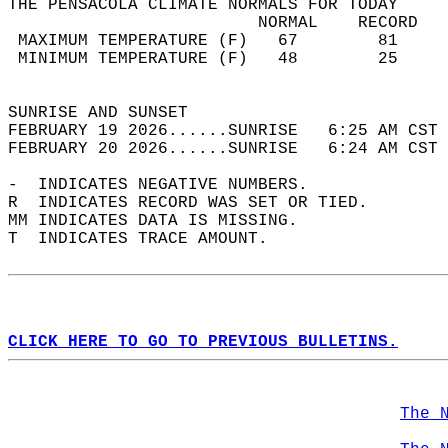
THE PENSACOLA CLIMATE NORMALS FOR TODAY  
                         NORMAL    RECORD   
 MAXIMUM TEMPERATURE (F)   67        81     
 MINIMUM TEMPERATURE (F)   48        25     
                                            
SUNRISE AND SUNSET                          
FEBRUARY 19 2026......SUNRISE   6:25 AM CST 
FEBRUARY 20 2026......SUNRISE   6:24 AM CST 
-  INDICATES NEGATIVE NUMBERS.  
R  INDICATES RECORD WAS SET OR TIED.  
MM INDICATES DATA IS MISSING.  
T  INDICATES TRACE AMOUNT.  
CLICK HERE TO GO TO PREVIOUS BULLETINS.
The 