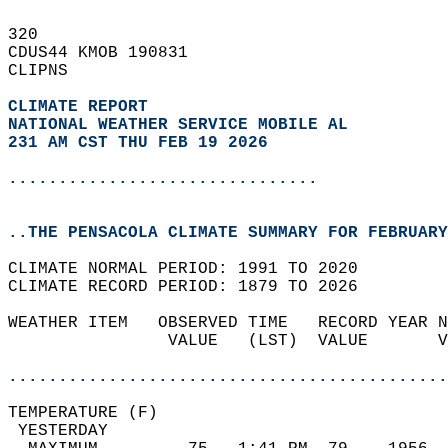
320   
CDUS44 KMOB 190831  
CLIPNS  
CLIMATE REPORT 
NATIONAL WEATHER SERVICE MOBILE AL
231 AM CST THU FEB 19 2026
...............................
..THE PENSACOLA CLIMATE SUMMARY FOR FEBRUARY
CLIMATE NORMAL PERIOD: 1991 TO 2020  
CLIMATE RECORD PERIOD: 1879 TO 2026  
WEATHER ITEM   OBSERVED TIME   RECORD YEAR N
                VALUE   (LST)  VALUE       V
                                            
............................................
TEMPERATURE (F)                             
 YESTERDAY                                  