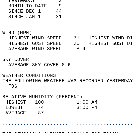
  YESTERDAY        2                        
  MONTH TO DATE    9                        
  SINCE DEC 1     44                        
  SINCE JAN 1     31                        
............................................
WIND (MPH)                                  
  HIGHEST WIND SPEED    21   HIGHEST WIND DI
  HIGHEST GUST SPEED    26   HIGHEST GUST DI
  AVERAGE WIND SPEED     8.4                
SKY COVER                                   
  AVERAGE SKY COVER 0.6                     
WEATHER CONDITIONS                          
THE FOLLOWING WEATHER WAS RECORDED YESTERDAY
  FOG                                       
RELATIVE HUMIDITY (PERCENT)  
 HIGHEST   100           1:00 AM            
 LOWEST     74           3:00 PM            
 AVERAGE    87                              
............................................