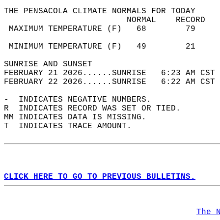
THE PENSACOLA CLIMATE NORMALS FOR TODAY  
                         NORMAL    RECORD   
 MAXIMUM TEMPERATURE (F)   68        79     
                                            
 MINIMUM TEMPERATURE (F)   49        21     
SUNRISE AND SUNSET                          
FEBRUARY 21 2026......SUNRISE   6:23 AM CST 
FEBRUARY 22 2026......SUNRISE   6:22 AM CST 
-  INDICATES NEGATIVE NUMBERS.  
R  INDICATES RECORD WAS SET OR TIED.  
MM INDICATES DATA IS MISSING.  
T  INDICATES TRACE AMOUNT.  
CLICK HERE TO GO TO PREVIOUS BULLETINS.
The 