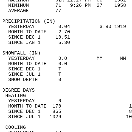
  MAXIMUM         82R 12:27 PM  80    1981  
  MINIMUM         71   9:26 PM  27    1958  
  AVERAGE         77                       
PRECIPITATION (IN)                          
  YESTERDAY        0.04          3.80 1919  
  MONTH TO DATE    2.70                     
  SINCE DEC 1     10.51                     
  SINCE JAN 1      5.30                     
SNOWFALL (IN)                               
  YESTERDAY        0.0          MM      MM  
  MONTH TO DATE    0.0                      
  SINCE DEC 1      T                        
  SINCE JUL 1      T                        
  SNOW DEPTH       0                        
DEGREE DAYS                                 
 HEATING                                    
  YESTERDAY        0                        
  MONTH TO DATE  170                       1
  SINCE DEC 1    865                       8
  SINCE JUL 1   1029                      10
 COOLING                                    