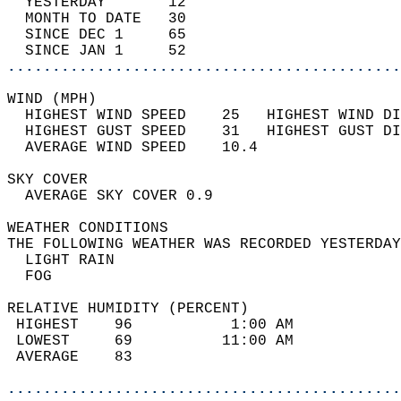
  YESTERDAY       12                        
  MONTH TO DATE   30                        
  SINCE DEC 1     65                        
  SINCE JAN 1     52                        
............................................
WIND (MPH)                                  
  HIGHEST WIND SPEED    25   HIGHEST WIND DI
  HIGHEST GUST SPEED    31   HIGHEST GUST DI
  AVERAGE WIND SPEED    10.4                
SKY COVER                                   
  AVERAGE SKY COVER 0.9                     
WEATHER CONDITIONS                          
THE FOLLOWING WEATHER WAS RECORDED YESTERDAY
  LIGHT RAIN                                
  FOG                                       
RELATIVE HUMIDITY (PERCENT)  
 HIGHEST    96           1:00 AM            
 LOWEST     69          11:00 AM            
 AVERAGE    83                              
............................................