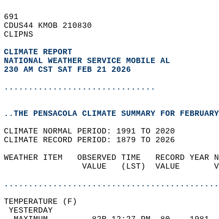
691   
CDUS44 KMOB 210830  
CLIPNS  
CLIMATE REPORT 
NATIONAL WEATHER SERVICE MOBILE AL
230 AM CST SAT FEB 21 2026
...............................
..THE PENSACOLA CLIMATE SUMMARY FOR FEBRUARY
CLIMATE NORMAL PERIOD: 1991 TO 2020  
CLIMATE RECORD PERIOD: 1879 TO 2026  
WEATHER ITEM   OBSERVED TIME   RECORD YEAR N
                VALUE   (LST)  VALUE       V
                                            
............................................
TEMPERATURE (F)                             
 YESTERDAY                                  