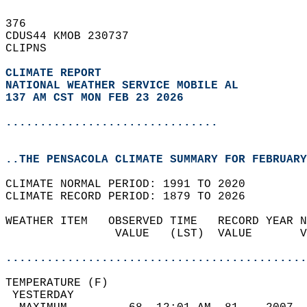
376   
CDUS44 KMOB 230737  
CLIPNS  
CLIMATE REPORT 
NATIONAL WEATHER SERVICE MOBILE AL
137 AM CST MON FEB 23 2026
...............................
..THE PENSACOLA CLIMATE SUMMARY FOR FEBRUARY
CLIMATE NORMAL PERIOD: 1991 TO 2020  
CLIMATE RECORD PERIOD: 1879 TO 2026  
WEATHER ITEM   OBSERVED TIME   RECORD YEAR N
                VALUE   (LST)  VALUE       V
                                            
............................................
TEMPERATURE (F)                             
 YESTERDAY                                  