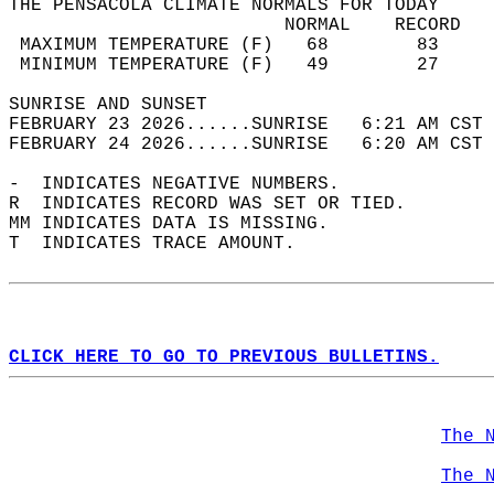
THE PENSACOLA CLIMATE NORMALS FOR TODAY  
                         NORMAL    RECORD   
 MAXIMUM TEMPERATURE (F)   68        83     
 MINIMUM TEMPERATURE (F)   49        27     
SUNRISE AND SUNSET                          
FEBRUARY 23 2026......SUNRISE   6:21 AM CST 
FEBRUARY 24 2026......SUNRISE   6:20 AM CST 
-  INDICATES NEGATIVE NUMBERS.  
R  INDICATES RECORD WAS SET OR TIED.  
MM INDICATES DATA IS MISSING.  
T  INDICATES TRACE AMOUNT.  
CLICK HERE TO GO TO PREVIOUS BULLETINS.
The 
The 