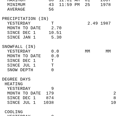
  MAXIMUM         68  12:01 AM  81    2007  
  MINIMUM         43  11:59 PM  25    1978  
  AVERAGE         56                       
PRECIPITATION (IN)                          
  YESTERDAY        T             2.49 1987  
  MONTH TO DATE    2.70                     
  SINCE DEC 1     10.51                     
  SINCE JAN 1      5.30                     
SNOWFALL (IN)                               
  YESTERDAY        0.0          MM      MM  
  MONTH TO DATE    0.0                      
  SINCE DEC 1      T                        
  SINCE JUL 1      T                        
  SNOW DEPTH       0                        
DEGREE DAYS                                 
 HEATING                                    
  YESTERDAY        9                        
  MONTH TO DATE  179                       2
  SINCE DEC 1    874                       8
  SINCE JUL 1   1038                      10
 COOLING                                    