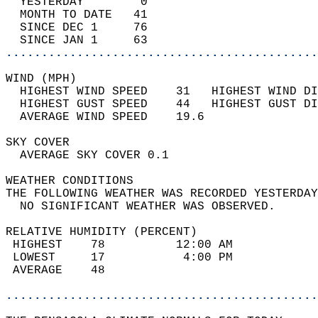
  YESTERDAY        0                        
  MONTH TO DATE   41                        
  SINCE DEC 1     76                        
  SINCE JAN 1     63                        
............................................
WIND (MPH)                                  
  HIGHEST WIND SPEED    31   HIGHEST WIND DI
  HIGHEST GUST SPEED    44   HIGHEST GUST DI
  AVERAGE WIND SPEED    19.6                
SKY COVER                                   
  AVERAGE SKY COVER 0.1                     
WEATHER CONDITIONS                          
THE FOLLOWING WEATHER WAS RECORDED YESTERDAY
  NO SIGNIFICANT WEATHER WAS OBSERVED.      
RELATIVE HUMIDITY (PERCENT)  
 HIGHEST    78          12:00 AM            
 LOWEST     17           4:00 PM            
 AVERAGE    48                              
............................................