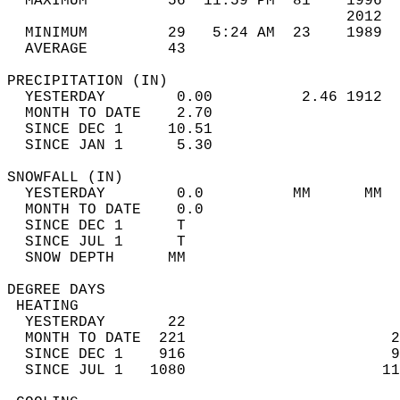
  MAXIMUM         56  11:59 PM  81    1996  
                                      2012  
  MINIMUM         29   5:24 AM  23    1989  
  AVERAGE         43                       
PRECIPITATION (IN)                          
  YESTERDAY        0.00          2.46 1912  
  MONTH TO DATE    2.70                     
  SINCE DEC 1     10.51                     
  SINCE JAN 1      5.30                     
SNOWFALL (IN)                               
  YESTERDAY        0.0          MM      MM  
  MONTH TO DATE    0.0                      
  SINCE DEC 1      T                        
  SINCE JUL 1      T                        
  SNOW DEPTH      MM                        
DEGREE DAYS                                 
 HEATING                                    
  YESTERDAY       22                        
  MONTH TO DATE  221                       2
  SINCE DEC 1    916                       9
  SINCE JUL 1   1080                      11