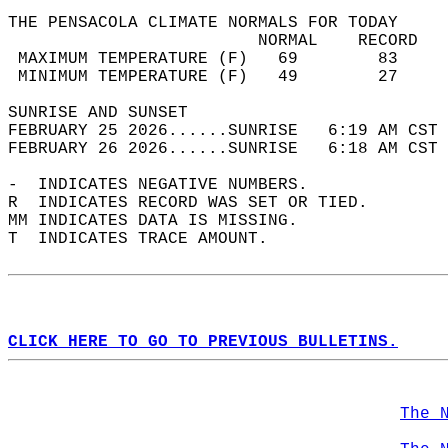
THE PENSACOLA CLIMATE NORMALS FOR TODAY  
                         NORMAL    RECORD   
 MAXIMUM TEMPERATURE (F)   69        83     
 MINIMUM TEMPERATURE (F)   49        27     
SUNRISE AND SUNSET                          
FEBRUARY 25 2026......SUNRISE   6:19 AM CST 
FEBRUARY 26 2026......SUNRISE   6:18 AM CST 
-  INDICATES NEGATIVE NUMBERS.  
R  INDICATES RECORD WAS SET OR TIED.  
MM INDICATES DATA IS MISSING.  
T  INDICATES TRACE AMOUNT.  
CLICK HERE TO GO TO PREVIOUS BULLETINS.
The 