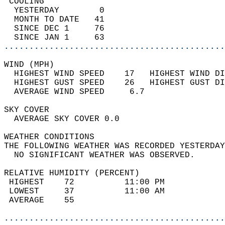
 COOLING                                    
  YESTERDAY        0                        
  MONTH TO DATE   41                        
  SINCE DEC 1     76                        
  SINCE JAN 1     63                        
............................................
WIND (MPH)                                  
  HIGHEST WIND SPEED    17   HIGHEST WIND DI
  HIGHEST GUST SPEED    26   HIGHEST GUST DI
  AVERAGE WIND SPEED     6.7                
SKY COVER                                   
  AVERAGE SKY COVER 0.0                     
WEATHER CONDITIONS                          
THE FOLLOWING WEATHER WAS RECORDED YESTERDAY
  NO SIGNIFICANT WEATHER WAS OBSERVED.      
RELATIVE HUMIDITY (PERCENT)  
 HIGHEST    72          11:00 PM            
 LOWEST     37          11:00 AM            
 AVERAGE    55                              
............................................