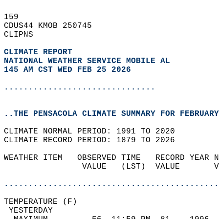
159   
CDUS44 KMOB 250745  
CLIPNS  
CLIMATE REPORT 
NATIONAL WEATHER SERVICE MOBILE AL
145 AM CST WED FEB 25 2026
...............................
..THE PENSACOLA CLIMATE SUMMARY FOR FEBRUARY
CLIMATE NORMAL PERIOD: 1991 TO 2020  
CLIMATE RECORD PERIOD: 1879 TO 2026  
WEATHER ITEM   OBSERVED TIME   RECORD YEAR N
                VALUE   (LST)  VALUE       V
                                            
............................................
TEMPERATURE (F)                             
 YESTERDAY                                  