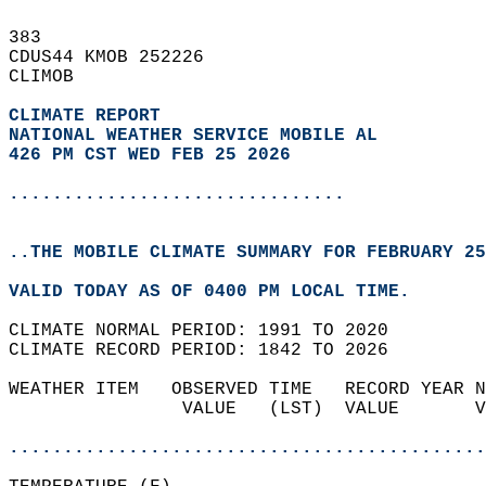
383   
CDUS44 KMOB 252226  
CLIMOB  
CLIMATE REPORT 
NATIONAL WEATHER SERVICE MOBILE AL
426 PM CST WED FEB 25 2026
...............................
..THE MOBILE CLIMATE SUMMARY FOR FEBRUARY 25
VALID TODAY AS OF 0400 PM LOCAL TIME.  
CLIMATE NORMAL PERIOD: 1991 TO 2020  
CLIMATE RECORD PERIOD: 1842 TO 2026  
WEATHER ITEM   OBSERVED TIME   RECORD YEAR N
                VALUE   (LST)  VALUE       V
                                            
............................................