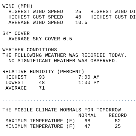
WIND (MPH)                                  
  HIGHEST WIND SPEED    25   HIGHEST WIND DI
  HIGHEST GUST SPEED    40   HIGHEST GUST DI
  AVERAGE WIND SPEED    10.6                
SKY COVER                                   
  AVERAGE SKY COVER 0.5                     
WEATHER CONDITIONS                          
THE FOLLOWING WEATHER WAS RECORDED TODAY.   
  NO SIGNIFICANT WEATHER WAS OBSERVED.      
RELATIVE HUMIDITY (PERCENT)  
 HIGHEST    93           7:00 AM            
 LOWEST     48           1:00 PM            
 AVERAGE    71                              
............................................
THE MOBILE CLIMATE NORMALS FOR TOMORROW  
                         NORMAL    RECORD   
 MAXIMUM TEMPERATURE (F)   68        82     
 MINIMUM TEMPERATURE (F)   47        25     
                                            