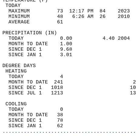
TEMPERATURE (F)                             
 TODAY                                      
  MAXIMUM         73  12:17 PM  84    2023  
  MINIMUM         48   6:26 AM  26    2010  
  AVERAGE         61                       
PRECIPITATION (IN)                          
  TODAY            0.00          4.40 2004  
  MONTH TO DATE    1.00                     
  SINCE DEC 1      9.68                     
  SINCE JAN 1      3.01                     
DEGREE DAYS                                 
 HEATING                                    
  TODAY            4                        
  MONTH TO DATE  241                       2
  SINCE DEC 1   1018                      10
  SINCE JUL 1   1213                      13
 COOLING                                    
  TODAY            0                        
  MONTH TO DATE   38                        
  SINCE DEC 1     78                        
  SINCE JAN 1     62                        
............................................