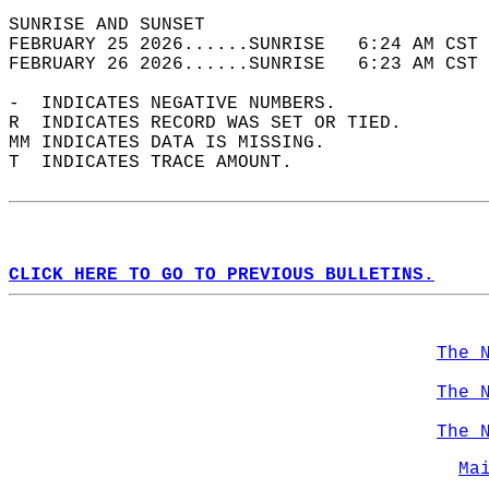
SUNRISE AND SUNSET                          
FEBRUARY 25 2026......SUNRISE   6:24 AM CST 
FEBRUARY 26 2026......SUNRISE   6:23 AM CST 
-  INDICATES NEGATIVE NUMBERS.  
R  INDICATES RECORD WAS SET OR TIED.  
MM INDICATES DATA IS MISSING.  
T  INDICATES TRACE AMOUNT.  
CLICK HERE TO GO TO PREVIOUS BULLETINS.
The 
The 
The 
Ma