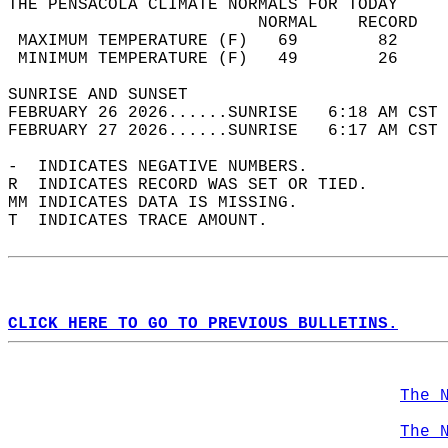
THE PENSACOLA CLIMATE NORMALS FOR TODAY  
                         NORMAL    RECORD   
 MAXIMUM TEMPERATURE (F)   69        82     
 MINIMUM TEMPERATURE (F)   49        26     
SUNRISE AND SUNSET                          
FEBRUARY 26 2026......SUNRISE   6:18 AM CST 
FEBRUARY 27 2026......SUNRISE   6:17 AM CST 
-  INDICATES NEGATIVE NUMBERS.  
R  INDICATES RECORD WAS SET OR TIED.  
MM INDICATES DATA IS MISSING.  
T  INDICATES TRACE AMOUNT.  
CLICK HERE TO GO TO PREVIOUS BULLETINS.
The 
The 