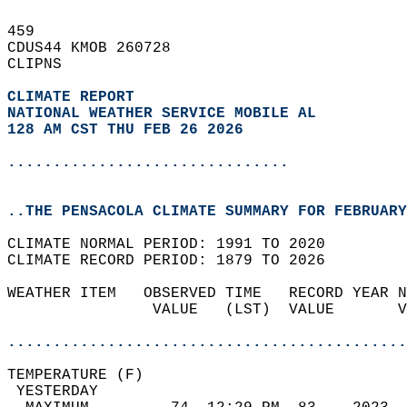
459   
CDUS44 KMOB 260728  
CLIPNS  
CLIMATE REPORT 
NATIONAL WEATHER SERVICE MOBILE AL
128 AM CST THU FEB 26 2026
...............................
..THE PENSACOLA CLIMATE SUMMARY FOR FEBRUARY
CLIMATE NORMAL PERIOD: 1991 TO 2020  
CLIMATE RECORD PERIOD: 1879 TO 2026  
WEATHER ITEM   OBSERVED TIME   RECORD YEAR N
                VALUE   (LST)  VALUE       V
                                            
............................................
TEMPERATURE (F)                             
 YESTERDAY                                  