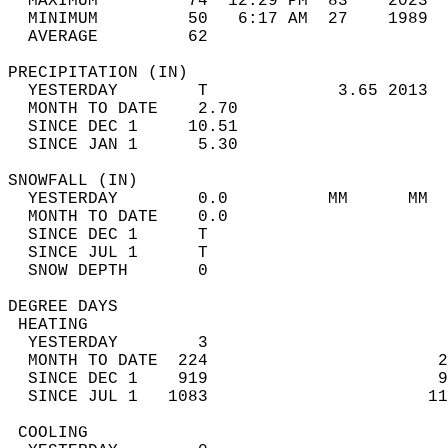
  MAXIMUM         74  12:29 PM  83    2023  
  MINIMUM         50   6:17 AM  27    1989  
  AVERAGE         62                       
PRECIPITATION (IN)                          
  YESTERDAY        T             3.65 2013  
  MONTH TO DATE    2.70                     
  SINCE DEC 1     10.51                     
  SINCE JAN 1      5.30                     
SNOWFALL (IN)                               
  YESTERDAY        0.0          MM      MM  
  MONTH TO DATE    0.0                      
  SINCE DEC 1      T                        
  SINCE JUL 1      T                        
  SNOW DEPTH       0                        
DEGREE DAYS                                 
 HEATING                                    
  YESTERDAY        3                        
  MONTH TO DATE  224                       2
  SINCE DEC 1    919                       9
  SINCE JUL 1   1083                      11
 COOLING                                    