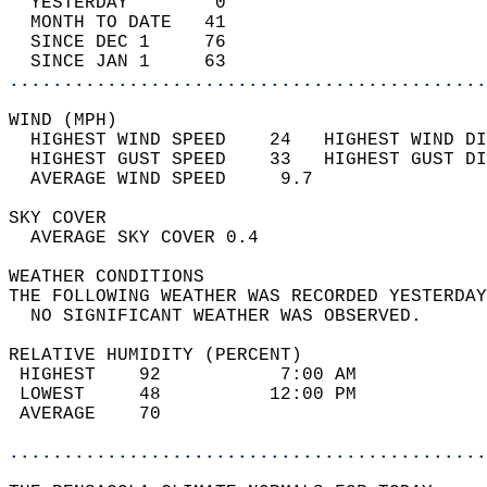
  YESTERDAY        0                        
  MONTH TO DATE   41                        
  SINCE DEC 1     76                        
  SINCE JAN 1     63                        
............................................
WIND (MPH)                                  
  HIGHEST WIND SPEED    24   HIGHEST WIND DI
  HIGHEST GUST SPEED    33   HIGHEST GUST DI
  AVERAGE WIND SPEED     9.7                
SKY COVER                                   
  AVERAGE SKY COVER 0.4                     
WEATHER CONDITIONS                          
THE FOLLOWING WEATHER WAS RECORDED YESTERDAY
  NO SIGNIFICANT WEATHER WAS OBSERVED.      
RELATIVE HUMIDITY (PERCENT)  
 HIGHEST    92           7:00 AM            
 LOWEST     48          12:00 PM            
 AVERAGE    70                              
............................................