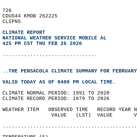
726   
CDUS44 KMOB 262225  
CLIPNS  
CLIMATE REPORT 
NATIONAL WEATHER SERVICE MOBILE AL
425 PM CST THU FEB 26 2026
...............................
..THE PENSACOLA CLIMATE SUMMARY FOR FEBRUARY
VALID TODAY AS OF 0400 PM LOCAL TIME.  
CLIMATE NORMAL PERIOD: 1991 TO 2020  
CLIMATE RECORD PERIOD: 1879 TO 2026  
WEATHER ITEM   OBSERVED TIME   RECORD YEAR N
                VALUE   (LST)  VALUE       V
                                            
............................................