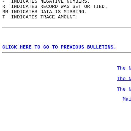
-  INDICATES NEGATIVE NUMBERS.  
R  INDICATES RECORD WAS SET OR TIED.  
MM INDICATES DATA IS MISSING.  
T  INDICATES TRACE AMOUNT.  
CLICK HERE TO GO TO PREVIOUS BULLETINS.
The 
The 
The 
Ma