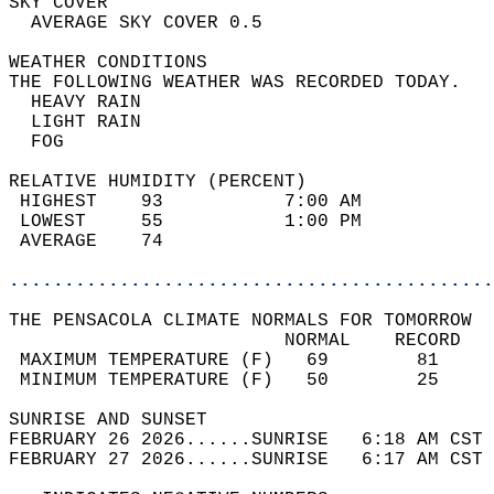
SKY COVER                                   
  AVERAGE SKY COVER 0.5                     
WEATHER CONDITIONS                          
THE FOLLOWING WEATHER WAS RECORDED TODAY.   
  HEAVY RAIN                                
  LIGHT RAIN                                
  FOG                                       
RELATIVE HUMIDITY (PERCENT)  
 HIGHEST    93           7:00 AM            
 LOWEST     55           1:00 PM            
 AVERAGE    74                              
............................................
THE PENSACOLA CLIMATE NORMALS FOR TOMORROW  
                         NORMAL    RECORD   
 MAXIMUM TEMPERATURE (F)   69        81     
 MINIMUM TEMPERATURE (F)   50        25     
SUNRISE AND SUNSET                          
FEBRUARY 26 2026......SUNRISE   6:18 AM CST 
FEBRUARY 27 2026......SUNRISE   6:17 AM CST 