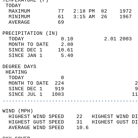
TEMPERATURE (F)                             
 TODAY                                      
  MAXIMUM         77   2:18 PM  82    1972  
  MINIMUM         61   3:15 AM  26    1967  
  AVERAGE         69                       
PRECIPITATION (IN)                          
  TODAY            0.10          2.01 2003  
  MONTH TO DATE    2.80                     
  SINCE DEC 1     10.61                     
  SINCE JAN 1      5.40                     
DEGREE DAYS                                 
 HEATING                                    
  TODAY            0                        
  MONTH TO DATE  224                       2
  SINCE DEC 1    919                       9
  SINCE JUL 1   1083                      11
............................................
WIND (MPH)                                  
  HIGHEST WIND SPEED    22   HIGHEST WIND DI
  HIGHEST GUST SPEED    31   HIGHEST GUST DI
  AVERAGE WIND SPEED    10.6                