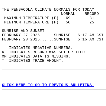
............................................
THE PENSACOLA CLIMATE NORMALS FOR TODAY  
                         NORMAL    RECORD   
 MAXIMUM TEMPERATURE (F)   69        81     
 MINIMUM TEMPERATURE (F)   50        25     
SUNRISE AND SUNSET                          
FEBRUARY 27 2026......SUNRISE   6:17 AM CST 
FEBRUARY 28 2026......SUNRISE   6:16 AM CST 
-  INDICATES NEGATIVE NUMBERS.  
R  INDICATES RECORD WAS SET OR TIED.  
MM INDICATES DATA IS MISSING.  
T  INDICATES TRACE AMOUNT.  
CLICK HERE TO GO TO PREVIOUS BULLETINS.