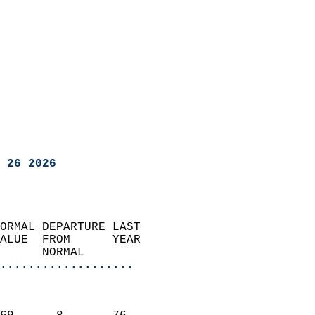
 26 2026
ORMAL DEPARTURE LAST        
ALUE  FROM      YEAR       
      NORMAL           
...................
                               
                           