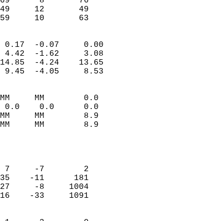
69      8       76          
49     12       49          
 59     10       63       
                            
 0.17  -0.07     0.00       
 4.42  -1.62     3.08       
14.85  -4.24    13.65       
 9.45  -4.05     8.53       
                                 
MM     MM        0.0        
 0.0    0.0      0.0        
MM     MM        8.9        
MM     MM        8.9        
                            
                            
                            
 7     -7        2          
35    -11      181          
27     -8     1004          
16    -33     1091          
                            