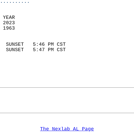
..........
 YEAR                       
 2023                        
 1963                        
                            
  SUNSET   5:46 PM CST       
  SUNSET   5:47 PM CST       
The Nexlab AL Page