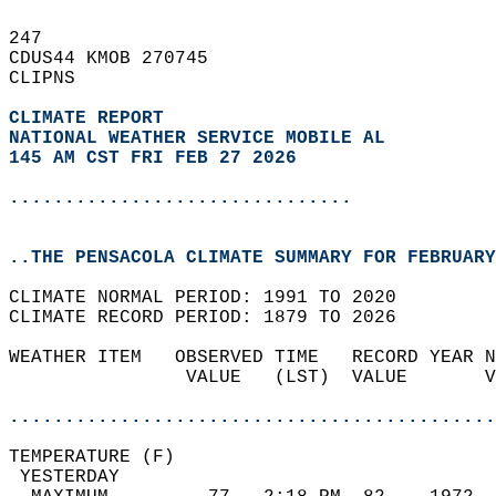
247   
CDUS44 KMOB 270745  
CLIPNS  
CLIMATE REPORT 
NATIONAL WEATHER SERVICE MOBILE AL
145 AM CST FRI FEB 27 2026
...............................
..THE PENSACOLA CLIMATE SUMMARY FOR FEBRUARY
CLIMATE NORMAL PERIOD: 1991 TO 2020  
CLIMATE RECORD PERIOD: 1879 TO 2026  
WEATHER ITEM   OBSERVED TIME   RECORD YEAR N
                VALUE   (LST)  VALUE       V
                                            
............................................
TEMPERATURE (F)                             
 YESTERDAY                                  