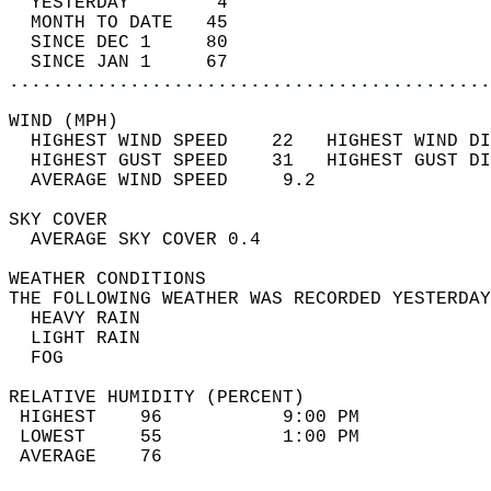
  YESTERDAY        4                        
  MONTH TO DATE   45                        
  SINCE DEC 1     80                        
  SINCE JAN 1     67                        
............................................
WIND (MPH)                                  
  HIGHEST WIND SPEED    22   HIGHEST WIND DI
  HIGHEST GUST SPEED    31   HIGHEST GUST DI
  AVERAGE WIND SPEED     9.2                
SKY COVER                                   
  AVERAGE SKY COVER 0.4                     
WEATHER CONDITIONS                          
THE FOLLOWING WEATHER WAS RECORDED YESTERDAY
  HEAVY RAIN                                
  LIGHT RAIN                                
  FOG                                       
RELATIVE HUMIDITY (PERCENT)  
 HIGHEST    96           9:00 PM            
 LOWEST     55           1:00 PM            
 AVERAGE    76                              