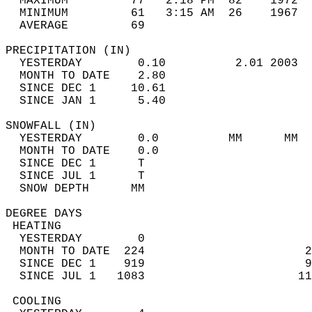
  MAXIMUM         77   2:18 PM  82    1972  
  MINIMUM         61   3:15 AM  26    1967  
  AVERAGE         69                       
PRECIPITATION (IN)                          
  YESTERDAY        0.10          2.01 2003  
  MONTH TO DATE    2.80                     
  SINCE DEC 1     10.61                     
  SINCE JAN 1      5.40                     
SNOWFALL (IN)                               
  YESTERDAY        0.0          MM      MM  
  MONTH TO DATE    0.0                      
  SINCE DEC 1      T                        
  SINCE JUL 1      T                        
  SNOW DEPTH      MM                        
DEGREE DAYS                                 
 HEATING                                    
  YESTERDAY        0                        
  MONTH TO DATE  224                       2
  SINCE DEC 1    919                       9
  SINCE JUL 1   1083                      11
 COOLING                                    