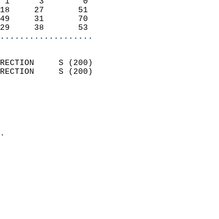
 1      3        0          
18     27       51          
49     31       70          
29     38       53        
...................
                            
RECTION     S (200)         
RECTION     S (200)         
                          
                            
                              
                            
.                           
                            
                            
                            
                            
                            
                            