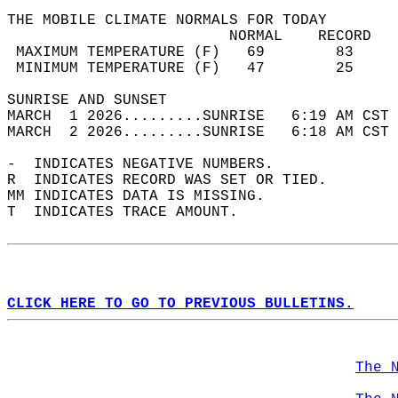
THE MOBILE CLIMATE NORMALS FOR TODAY  
                         NORMAL    RECORD   
 MAXIMUM TEMPERATURE (F)   69        83     
 MINIMUM TEMPERATURE (F)   47        25     
SUNRISE AND SUNSET                          
MARCH  1 2026.........SUNRISE   6:19 AM CST 
MARCH  2 2026.........SUNRISE   6:18 AM CST 
-  INDICATES NEGATIVE NUMBERS.  
R  INDICATES RECORD WAS SET OR TIED.  
MM INDICATES DATA IS MISSING.  
T  INDICATES TRACE AMOUNT.  
CLICK HERE TO GO TO PREVIOUS BULLETINS.
The 