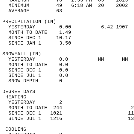
  MAXIMUM         76   2:53 PM  85    2023  
  MINIMUM         49   6:18 AM  20    2002  
  AVERAGE         63                       
PRECIPITATION (IN)                          
  YESTERDAY        0.00          6.42 1907  
  MONTH TO DATE    1.49                     
  SINCE DEC 1     10.17                     
  SINCE JAN 1      3.50                     
SNOWFALL (IN)                               
  YESTERDAY        0.0          MM      MM  
  MONTH TO DATE    0.0                      
  SINCE DEC 1      0.0                      
  SINCE JUL 1      0.0                      
  SNOW DEPTH       0                        
DEGREE DAYS                                 
 HEATING                                    
  YESTERDAY        2                        
  MONTH TO DATE  244                       2
  SINCE DEC 1   1021                      11
  SINCE JUL 1   1216                      13
 COOLING                                    