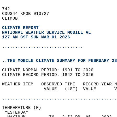
742   
CDUS44 KMOB 010727  
CLIMOB  
CLIMATE REPORT 
NATIONAL WEATHER SERVICE MOBILE AL
127 AM CST SUN MAR 01 2026
...............................
..THE MOBILE CLIMATE SUMMARY FOR FEBRUARY 28
CLIMATE NORMAL PERIOD: 1991 TO 2020  
CLIMATE RECORD PERIOD: 1842 TO 2026  
WEATHER ITEM   OBSERVED TIME   RECORD YEAR N
                VALUE   (LST)  VALUE       V
                                            
............................................
TEMPERATURE (F)                             
 YESTERDAY                                  