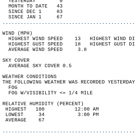
  YESTERDAY        0                        
  MONTH TO DATE   43                        
  SINCE DEC 1     83                        
  SINCE JAN 1     67                        
............................................
WIND (MPH)                                  
  HIGHEST WIND SPEED    13   HIGHEST WIND DI
  HIGHEST GUST SPEED    18   HIGHEST GUST DI
  AVERAGE WIND SPEED     3.8                
SKY COVER                                   
  AVERAGE SKY COVER 0.5                     
WEATHER CONDITIONS                          
THE FOLLOWING WEATHER WAS RECORDED YESTERDAY
  FOG                                       
  FOG W/VISIBILITY <= 1/4 MILE              
RELATIVE HUMIDITY (PERCENT)  
 HIGHEST   100          12:00 AM            
 LOWEST     34           3:00 PM            
 AVERAGE    67                              
............................................