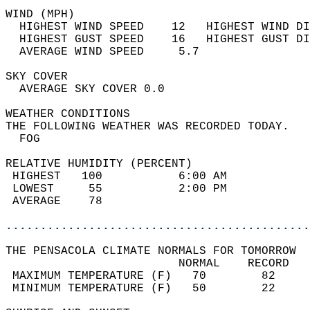
WIND (MPH)                                  
  HIGHEST WIND SPEED    12   HIGHEST WIND DI
  HIGHEST GUST SPEED    16   HIGHEST GUST DI
  AVERAGE WIND SPEED     5.7                
SKY COVER                                   
  AVERAGE SKY COVER 0.0                     
WEATHER CONDITIONS                          
THE FOLLOWING WEATHER WAS RECORDED TODAY.   
  FOG                                       
RELATIVE HUMIDITY (PERCENT)  
 HIGHEST   100           6:00 AM            
 LOWEST     55           2:00 PM            
 AVERAGE    78                              
............................................
THE PENSACOLA CLIMATE NORMALS FOR TOMORROW  
                         NORMAL    RECORD   
 MAXIMUM TEMPERATURE (F)   70        82     
 MINIMUM TEMPERATURE (F)   50        22     