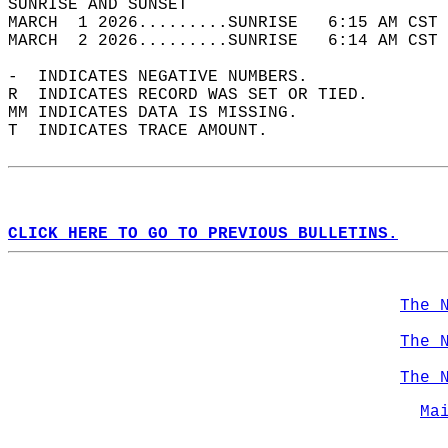
SUNRISE AND SUNSET                          
MARCH  1 2026.........SUNRISE   6:15 AM CST 
MARCH  2 2026.........SUNRISE   6:14 AM CST 
-  INDICATES NEGATIVE NUMBERS.  
R  INDICATES RECORD WAS SET OR TIED.  
MM INDICATES DATA IS MISSING.  
T  INDICATES TRACE AMOUNT.  
CLICK HERE TO GO TO PREVIOUS BULLETINS.
The 
The 
The 
Ma