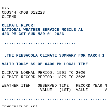
075   
CDUS44 KMOB 012223  
CLIPNS  
CLIMATE REPORT 
NATIONAL WEATHER SERVICE MOBILE AL
423 PM CST SUN MAR 01 2026
...............................
..THE PENSACOLA CLIMATE SUMMARY FOR MARCH 1 
VALID TODAY AS OF 0400 PM LOCAL TIME.  
CLIMATE NORMAL PERIOD: 1991 TO 2020  
CLIMATE RECORD PERIOD: 1879 TO 2026  
WEATHER ITEM   OBSERVED TIME   RECORD YEAR N
                VALUE   (LST)  VALUE       V
                                            
............................................