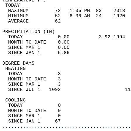
TEMPERATURE (F)                             
 TODAY                                      
  MAXIMUM         72   1:36 PM  83    2018  
  MINIMUM         52   6:36 AM  24    1920  
  AVERAGE         62                       
PRECIPITATION (IN)                          
  TODAY            0.00          3.92 1994  
  MONTH TO DATE    0.00                     
  SINCE MAR 1      0.00                     
  SINCE JAN 1      5.86                     
DEGREE DAYS                                 
 HEATING                                    
  TODAY            3                        
  MONTH TO DATE    3                        
  SINCE MAR 1      3                        
  SINCE JUL 1   1092                      11
 COOLING                                    
  TODAY            0                        
  MONTH TO DATE    0                        
  SINCE MAR 1      0                        
  SINCE JAN 1     67                        
............................................