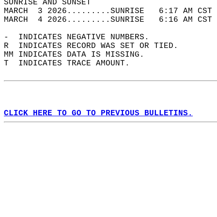
SUNRISE AND SUNSET                          
MARCH  3 2026.........SUNRISE   6:17 AM CST 
MARCH  4 2026.........SUNRISE   6:16 AM CST 
-  INDICATES NEGATIVE NUMBERS.  
R  INDICATES RECORD WAS SET OR TIED.  
MM INDICATES DATA IS MISSING.  
T  INDICATES TRACE AMOUNT.  
CLICK HERE TO GO TO PREVIOUS BULLETINS.