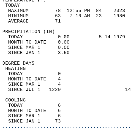
TEMPERATURE (F)                             
 TODAY                                      
  MAXIMUM         78  12:55 PM  84    2023  
  MINIMUM         63   7:10 AM  23    1980  
  AVERAGE         71                       
PRECIPITATION (IN)                          
  TODAY            0.00          5.14 1979  
  MONTH TO DATE    0.00                     
  SINCE MAR 1      0.00                     
  SINCE JAN 1      3.50                     
DEGREE DAYS                                 
 HEATING                                    
  TODAY            0                        
  MONTH TO DATE    4                        
  SINCE MAR 1      4                        
  SINCE JUL 1   1220                      14
 COOLING                                    
  TODAY            6                        
  MONTH TO DATE    6                        
  SINCE MAR 1      6                        
  SINCE JAN 1     73                        
............................................