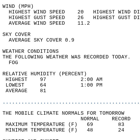
WIND (MPH)                                  
  HIGHEST WIND SPEED    20   HIGHEST WIND DI
  HIGHEST GUST SPEED    26   HIGHEST GUST DI
  AVERAGE WIND SPEED    11.2                
SKY COVER                                   
  AVERAGE SKY COVER 0.9                     
WEATHER CONDITIONS                          
THE FOLLOWING WEATHER WAS RECORDED TODAY.   
  FOG                                       
RELATIVE HUMIDITY (PERCENT)  
 HIGHEST    97           2:00 AM            
 LOWEST     64           1:00 PM            
 AVERAGE    81                              
............................................
THE MOBILE CLIMATE NORMALS FOR TOMORROW  
                         NORMAL    RECORD   
 MAXIMUM TEMPERATURE (F)   69        83     
 MINIMUM TEMPERATURE (F)   48        24     