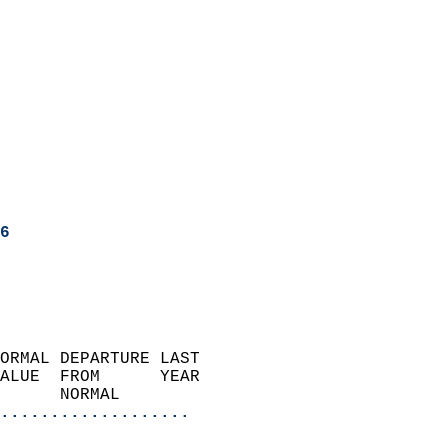
6
ORMAL DEPARTURE LAST        
ALUE  FROM      YEAR       
      NORMAL           
...................