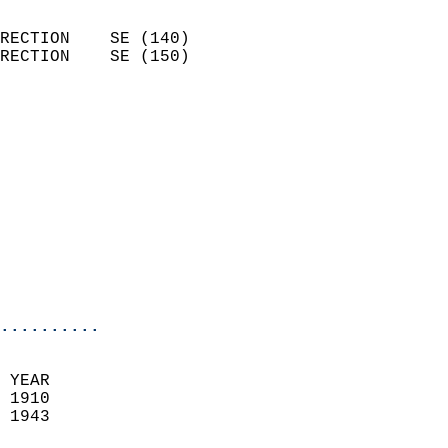
                            
RECTION    SE (140)         
RECTION    SE (150)         
                          
                            
                              
                            
                            
                            
                            
                            
                            
..........
 YEAR                       
 1910                        
 1943                        