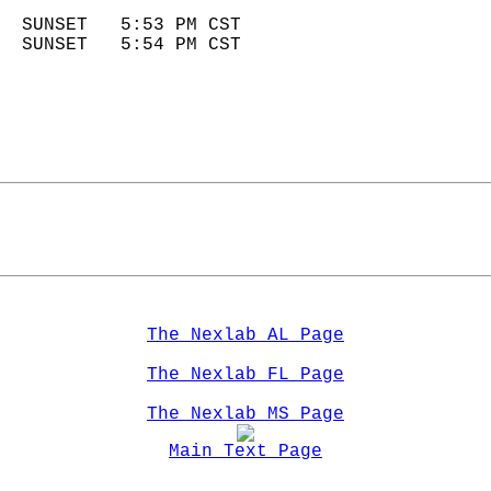
                            
  SUNSET   5:53 PM CST       
  SUNSET   5:54 PM CST       
The Nexlab AL Page
The Nexlab FL Page
The Nexlab MS Page
Main Text Page