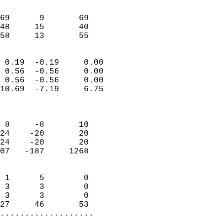
                               
                           
69      9       69          
48     15       40          
 58     13       55       
                            
 0.19  -0.19     0.00       
 0.56  -0.56     0.00       
 0.56  -0.56     0.00       
10.69  -7.19     6.75       
                            
                            
 8     -8       10          
24    -20       20          
24    -20       20          
07   -187     1268          
                            
 1      5        0          
 3      3        0          
 3      3        0          
27     46       53        
...................