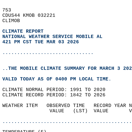
753   
CDUS44 KMOB 032221  
CLIMOB  
CLIMATE REPORT 
NATIONAL WEATHER SERVICE MOBILE AL
421 PM CST TUE MAR 03 2026
...............................
..THE MOBILE CLIMATE SUMMARY FOR MARCH 3 202
VALID TODAY AS OF 0400 PM LOCAL TIME.  
CLIMATE NORMAL PERIOD: 1991 TO 2020  
CLIMATE RECORD PERIOD: 1842 TO 2026  
WEATHER ITEM   OBSERVED TIME   RECORD YEAR N
                VALUE   (LST)  VALUE       V
                                            
............................................