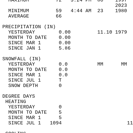
  MAXIMUM         72   3:24 PM  80    1997  
                                      2023  
  MINIMUM         59   4:44 AM  23    1980  
  AVERAGE         66                       
PRECIPITATION (IN)                          
  YESTERDAY        0.00         11.10 1979  
  MONTH TO DATE    0.00                     
  SINCE MAR 1      0.00                     
  SINCE JAN 1      5.86                     
SNOWFALL (IN)                               
  YESTERDAY        0.0          MM      MM  
  MONTH TO DATE    0.0                      
  SINCE MAR 1      0.0                      
  SINCE JUL 1      T                        
  SNOW DEPTH       0                        
DEGREE DAYS                                 
 HEATING                                    
  YESTERDAY        0                        
  MONTH TO DATE    5                        
  SINCE MAR 1      5                        
  SINCE JUL 1   1094                      11