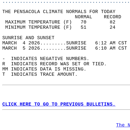
............................................
THE PENSACOLA CLIMATE NORMALS FOR TODAY  
                         NORMAL    RECORD   
 MAXIMUM TEMPERATURE (F)   70        82     
 MINIMUM TEMPERATURE (F)   51        24     
SUNRISE AND SUNSET                          
MARCH  4 2026.........SUNRISE   6:12 AM CST 
MARCH  5 2026.........SUNRISE   6:10 AM CST 
-  INDICATES NEGATIVE NUMBERS.  
R  INDICATES RECORD WAS SET OR TIED.  
MM INDICATES DATA IS MISSING.  
T  INDICATES TRACE AMOUNT.  
CLICK HERE TO GO TO PREVIOUS BULLETINS.
The 