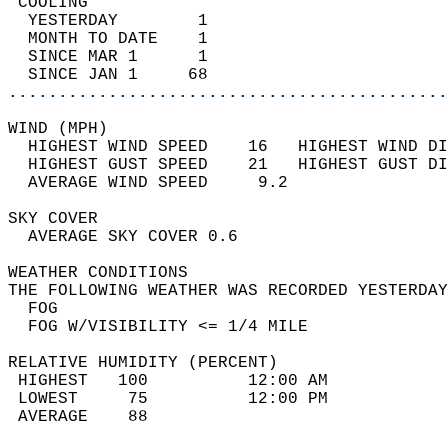
 COOLING                                    
  YESTERDAY        1                        
  MONTH TO DATE    1                        
  SINCE MAR 1      1                        
  SINCE JAN 1     68                        
............................................
WIND (MPH)                                  
  HIGHEST WIND SPEED    16   HIGHEST WIND DI
  HIGHEST GUST SPEED    21   HIGHEST GUST DI
  AVERAGE WIND SPEED     9.2                
SKY COVER                                   
  AVERAGE SKY COVER 0.6                     
WEATHER CONDITIONS                          
THE FOLLOWING WEATHER WAS RECORDED YESTERDAY
  FOG                                       
  FOG W/VISIBILITY <= 1/4 MILE              
RELATIVE HUMIDITY (PERCENT)  
 HIGHEST   100          12:00 AM            
 LOWEST     75          12:00 PM            
 AVERAGE    88                              