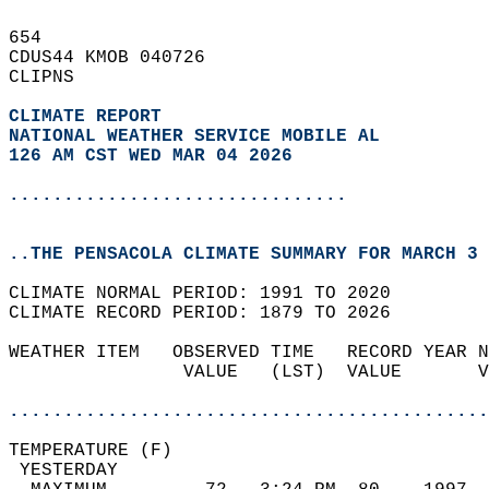
654   
CDUS44 KMOB 040726  
CLIPNS  
CLIMATE REPORT 
NATIONAL WEATHER SERVICE MOBILE AL
126 AM CST WED MAR 04 2026
...............................
..THE PENSACOLA CLIMATE SUMMARY FOR MARCH 3 
CLIMATE NORMAL PERIOD: 1991 TO 2020  
CLIMATE RECORD PERIOD: 1879 TO 2026  
WEATHER ITEM   OBSERVED TIME   RECORD YEAR N
                VALUE   (LST)  VALUE       V
                                            
............................................
TEMPERATURE (F)                             
 YESTERDAY                                  