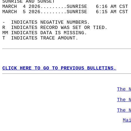
SUNRISE AND SUNSET                          
MARCH  4 2026.........SUNRISE   6:16 AM CST 
MARCH  5 2026.........SUNRISE   6:15 AM CST 
-  INDICATES NEGATIVE NUMBERS.  
R  INDICATES RECORD WAS SET OR TIED.  
MM INDICATES DATA IS MISSING.  
T  INDICATES TRACE AMOUNT.  
CLICK HERE TO GO TO PREVIOUS BULLETINS.
The 
The 
The 
Ma