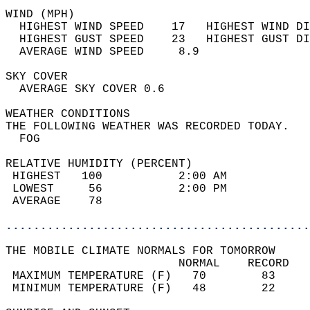
WIND (MPH)                                  
  HIGHEST WIND SPEED    17   HIGHEST WIND DI
  HIGHEST GUST SPEED    23   HIGHEST GUST DI
  AVERAGE WIND SPEED     8.9                
SKY COVER                                   
  AVERAGE SKY COVER 0.6                     
WEATHER CONDITIONS                          
THE FOLLOWING WEATHER WAS RECORDED TODAY.   
  FOG                                       
RELATIVE HUMIDITY (PERCENT)  
 HIGHEST   100           2:00 AM            
 LOWEST     56           2:00 PM            
 AVERAGE    78                              
............................................
THE MOBILE CLIMATE NORMALS FOR TOMORROW  
                         NORMAL    RECORD   
 MAXIMUM TEMPERATURE (F)   70        83     
 MINIMUM TEMPERATURE (F)   48        22     