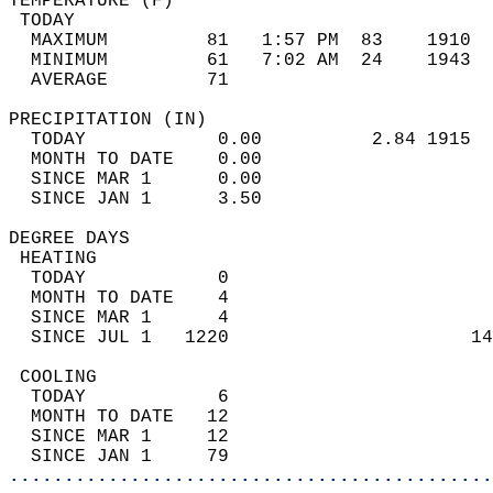
TEMPERATURE (F)                             
 TODAY                                      
  MAXIMUM         81   1:57 PM  83    1910  
  MINIMUM         61   7:02 AM  24    1943  
  AVERAGE         71                       
PRECIPITATION (IN)                          
  TODAY            0.00          2.84 1915  
  MONTH TO DATE    0.00                     
  SINCE MAR 1      0.00                     
  SINCE JAN 1      3.50                     
DEGREE DAYS                                 
 HEATING                                    
  TODAY            0                        
  MONTH TO DATE    4                        
  SINCE MAR 1      4                        
  SINCE JUL 1   1220                      14
 COOLING                                    
  TODAY            6                        
  MONTH TO DATE   12                        
  SINCE MAR 1     12                        
  SINCE JAN 1     79                        
............................................