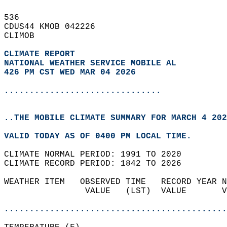
536   
CDUS44 KMOB 042226  
CLIMOB  
CLIMATE REPORT 
NATIONAL WEATHER SERVICE MOBILE AL
426 PM CST WED MAR 04 2026
...............................
..THE MOBILE CLIMATE SUMMARY FOR MARCH 4 202
VALID TODAY AS OF 0400 PM LOCAL TIME.  
CLIMATE NORMAL PERIOD: 1991 TO 2020  
CLIMATE RECORD PERIOD: 1842 TO 2026  
WEATHER ITEM   OBSERVED TIME   RECORD YEAR N
                VALUE   (LST)  VALUE       V
                                            
............................................