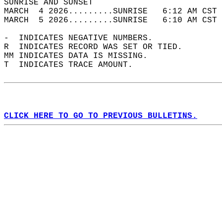
SUNRISE AND SUNSET                          
MARCH  4 2026.........SUNRISE   6:12 AM CST 
MARCH  5 2026.........SUNRISE   6:10 AM CST 
-  INDICATES NEGATIVE NUMBERS.  
R  INDICATES RECORD WAS SET OR TIED.  
MM INDICATES DATA IS MISSING.  
T  INDICATES TRACE AMOUNT.  
CLICK HERE TO GO TO PREVIOUS BULLETINS.