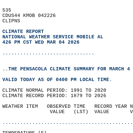
535   
CDUS44 KMOB 042226  
CLIPNS  
CLIMATE REPORT 
NATIONAL WEATHER SERVICE MOBILE AL
426 PM CST WED MAR 04 2026
...............................
..THE PENSACOLA CLIMATE SUMMARY FOR MARCH 4 
VALID TODAY AS OF 0400 PM LOCAL TIME.  
CLIMATE NORMAL PERIOD: 1991 TO 2020  
CLIMATE RECORD PERIOD: 1879 TO 2026  
WEATHER ITEM   OBSERVED TIME   RECORD YEAR N
                VALUE   (LST)  VALUE       V
                                            
............................................