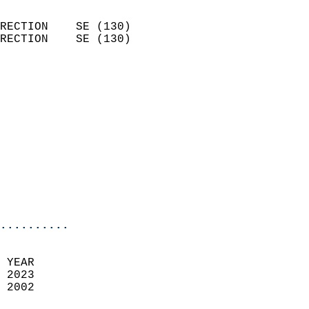
                            
RECTION    SE (130)         
RECTION    SE (130)         
                          
                            
                              
                            
                            
                            
                            
                            
                            
..........
 YEAR                       
 2023                        
 2002                        