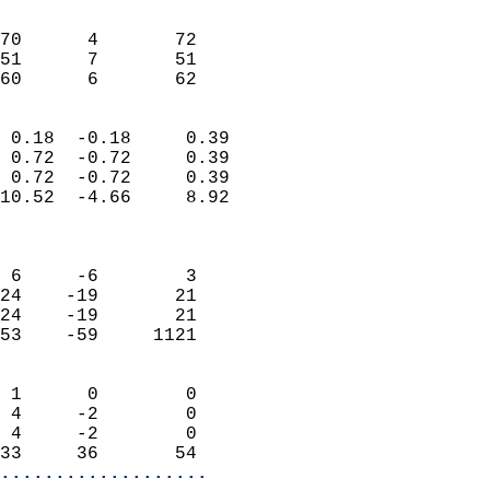
                               
                           
70      4       72          
51      7       51          
 60      6       62       
                            
 0.18  -0.18     0.39       
 0.72  -0.72     0.39       
 0.72  -0.72     0.39       
10.52  -4.66     8.92       
                            
                            
 6     -6        3          
24    -19       21          
24    -19       21          
53    -59     1121          
                            
 1      0        0          
 4     -2        0          
 4     -2        0          
33     36       54        
...................