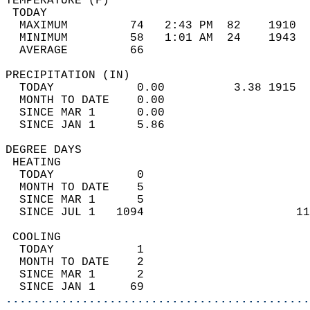
TEMPERATURE (F)                             
 TODAY                                      
  MAXIMUM         74   2:43 PM  82    1910  
  MINIMUM         58   1:01 AM  24    1943  
  AVERAGE         66                       
PRECIPITATION (IN)                          
  TODAY            0.00          3.38 1915  
  MONTH TO DATE    0.00                     
  SINCE MAR 1      0.00                     
  SINCE JAN 1      5.86                     
DEGREE DAYS                                 
 HEATING                                    
  TODAY            0                        
  MONTH TO DATE    5                        
  SINCE MAR 1      5                        
  SINCE JUL 1   1094                      11
 COOLING                                    
  TODAY            1                        
  MONTH TO DATE    2                        
  SINCE MAR 1      2                        
  SINCE JAN 1     69                        
............................................