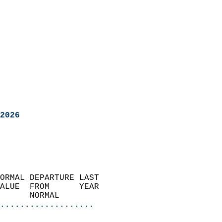
2026
ORMAL DEPARTURE LAST        
ALUE  FROM      YEAR       
      NORMAL           
...................