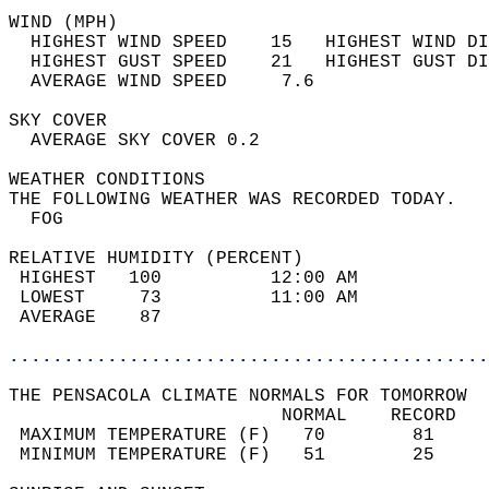
WIND (MPH)                                  
  HIGHEST WIND SPEED    15   HIGHEST WIND DI
  HIGHEST GUST SPEED    21   HIGHEST GUST DI
  AVERAGE WIND SPEED     7.6                
SKY COVER                                   
  AVERAGE SKY COVER 0.2                     
WEATHER CONDITIONS                          
THE FOLLOWING WEATHER WAS RECORDED TODAY.   
  FOG                                       
RELATIVE HUMIDITY (PERCENT)  
 HIGHEST   100          12:00 AM            
 LOWEST     73          11:00 AM            
 AVERAGE    87                              
............................................
THE PENSACOLA CLIMATE NORMALS FOR TOMORROW  
                         NORMAL    RECORD   
 MAXIMUM TEMPERATURE (F)   70        81     
 MINIMUM TEMPERATURE (F)   51        25     