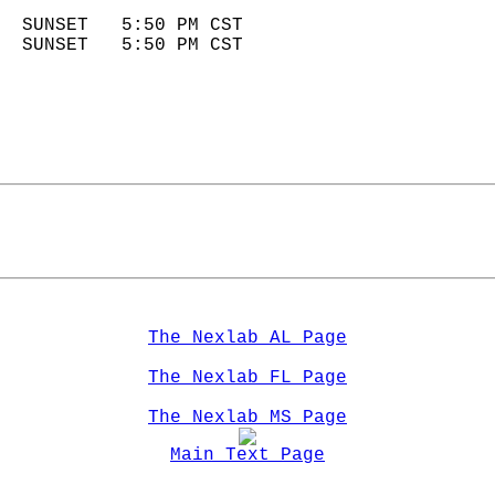
                            
  SUNSET   5:50 PM CST       
  SUNSET   5:50 PM CST       
The Nexlab AL Page
The Nexlab FL Page
The Nexlab MS Page
Main Text Page