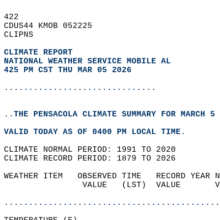
422   
CDUS44 KMOB 052225  
CLIPNS  
CLIMATE REPORT 
NATIONAL WEATHER SERVICE MOBILE AL
425 PM CST THU MAR 05 2026
...............................
..THE PENSACOLA CLIMATE SUMMARY FOR MARCH 5 
VALID TODAY AS OF 0400 PM LOCAL TIME.  
CLIMATE NORMAL PERIOD: 1991 TO 2020  
CLIMATE RECORD PERIOD: 1879 TO 2026  
WEATHER ITEM   OBSERVED TIME   RECORD YEAR N
                VALUE   (LST)  VALUE       V
                                            
............................................