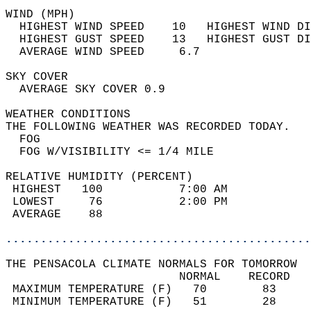
WIND (MPH)                                  
  HIGHEST WIND SPEED    10   HIGHEST WIND DI
  HIGHEST GUST SPEED    13   HIGHEST GUST DI
  AVERAGE WIND SPEED     6.7                
SKY COVER                                   
  AVERAGE SKY COVER 0.9                     
WEATHER CONDITIONS                          
THE FOLLOWING WEATHER WAS RECORDED TODAY.   
  FOG                                       
  FOG W/VISIBILITY <= 1/4 MILE              
RELATIVE HUMIDITY (PERCENT)  
 HIGHEST   100           7:00 AM            
 LOWEST     76           2:00 PM            
 AVERAGE    88                              
............................................
THE PENSACOLA CLIMATE NORMALS FOR TOMORROW  
                         NORMAL    RECORD   
 MAXIMUM TEMPERATURE (F)   70        83     
 MINIMUM TEMPERATURE (F)   51        28     