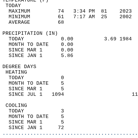
TEMPERATURE (F)                             
 TODAY                                      
  MAXIMUM         74   3:34 PM  81    2023  
  MINIMUM         61   7:17 AM  25    2002  
  AVERAGE         68                       
PRECIPITATION (IN)                          
  TODAY            0.00          3.69 1984  
  MONTH TO DATE    0.00                     
  SINCE MAR 1      0.00                     
  SINCE JAN 1      5.86                     
DEGREE DAYS                                 
 HEATING                                    
  TODAY            0                        
  MONTH TO DATE    5                        
  SINCE MAR 1      5                        
  SINCE JUL 1   1094                      11
 COOLING                                    
  TODAY            3                        
  MONTH TO DATE    5                        
  SINCE MAR 1      5                        
  SINCE JAN 1     72                        
............................................