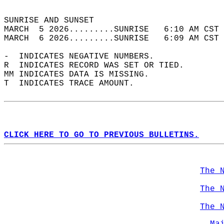
                                            
SUNRISE AND SUNSET                          
MARCH  5 2026.........SUNRISE   6:10 AM CST 
MARCH  6 2026.........SUNRISE   6:09 AM CST 
-  INDICATES NEGATIVE NUMBERS.  
R  INDICATES RECORD WAS SET OR TIED.  
MM INDICATES DATA IS MISSING.  
T  INDICATES TRACE AMOUNT.  
CLICK HERE TO GO TO PREVIOUS BULLETINS.
The 
The 
The 