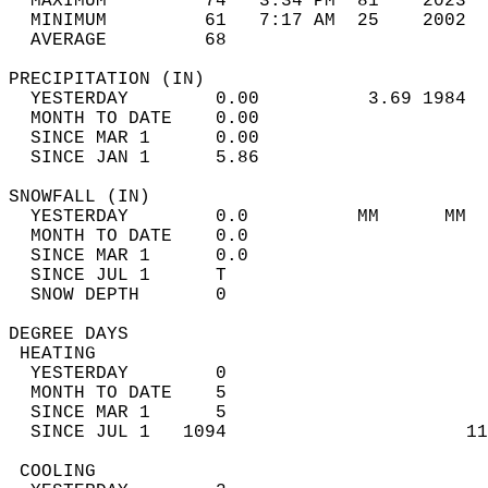
  MAXIMUM         74   3:34 PM  81    2023  
  MINIMUM         61   7:17 AM  25    2002  
  AVERAGE         68                       
PRECIPITATION (IN)                          
  YESTERDAY        0.00          3.69 1984  
  MONTH TO DATE    0.00                     
  SINCE MAR 1      0.00                     
  SINCE JAN 1      5.86                     
SNOWFALL (IN)                               
  YESTERDAY        0.0          MM      MM  
  MONTH TO DATE    0.0                      
  SINCE MAR 1      0.0                      
  SINCE JUL 1      T                        
  SNOW DEPTH       0                        
DEGREE DAYS                                 
 HEATING                                    
  YESTERDAY        0                        
  MONTH TO DATE    5                        
  SINCE MAR 1      5                        
  SINCE JUL 1   1094                      11
 COOLING                                    