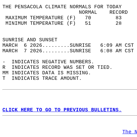
THE PENSACOLA CLIMATE NORMALS FOR TODAY  
                         NORMAL    RECORD   
 MAXIMUM TEMPERATURE (F)   70        83     
 MINIMUM TEMPERATURE (F)   51        28     
                                            
SUNRISE AND SUNSET                          
MARCH  6 2026.........SUNRISE   6:09 AM CST 
MARCH  7 2026.........SUNRISE   6:08 AM CST 
-  INDICATES NEGATIVE NUMBERS.  
R  INDICATES RECORD WAS SET OR TIED.  
MM INDICATES DATA IS MISSING.  
T  INDICATES TRACE AMOUNT.  
CLICK HERE TO GO TO PREVIOUS BULLETINS.
The 