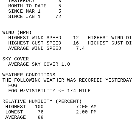
  YESTERDAY        3                        
  MONTH TO DATE    5                        
  SINCE MAR 1      5                        
  SINCE JAN 1     72                        
............................................
WIND (MPH)                                  
  HIGHEST WIND SPEED    12   HIGHEST WIND DI
  HIGHEST GUST SPEED    16   HIGHEST GUST DI
  AVERAGE WIND SPEED     7.4                
SKY COVER                                   
  AVERAGE SKY COVER 1.0                     
WEATHER CONDITIONS                          
THE FOLLOWING WEATHER WAS RECORDED YESTERDAY
  FOG                                       
  FOG W/VISIBILITY <= 1/4 MILE              
RELATIVE HUMIDITY (PERCENT)  
 HIGHEST   100           7:00 AM            
 LOWEST     76           2:00 PM            
 AVERAGE    88                              
............................................