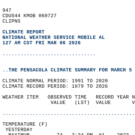
947   
CDUS44 KMOB 060727  
CLIPNS  
CLIMATE REPORT 
NATIONAL WEATHER SERVICE MOBILE AL
127 AM CST FRI MAR 06 2026
...............................
..THE PENSACOLA CLIMATE SUMMARY FOR MARCH 5 
CLIMATE NORMAL PERIOD: 1991 TO 2020  
CLIMATE RECORD PERIOD: 1879 TO 2026  
WEATHER ITEM   OBSERVED TIME   RECORD YEAR N
                VALUE   (LST)  VALUE       V
                                            
............................................
TEMPERATURE (F)                             
 YESTERDAY                                  