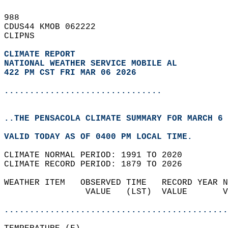
988   
CDUS44 KMOB 062222  
CLIPNS  
CLIMATE REPORT 
NATIONAL WEATHER SERVICE MOBILE AL
422 PM CST FRI MAR 06 2026
...............................
..THE PENSACOLA CLIMATE SUMMARY FOR MARCH 6 
VALID TODAY AS OF 0400 PM LOCAL TIME.  
CLIMATE NORMAL PERIOD: 1991 TO 2020  
CLIMATE RECORD PERIOD: 1879 TO 2026  
WEATHER ITEM   OBSERVED TIME   RECORD YEAR N
                VALUE   (LST)  VALUE       V
                                            
............................................