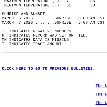
 MAXIMUM TEMPERATURE (F)   71        86     
 MINIMUM TEMPERATURE (F)   51        30     
SUNRISE AND SUNSET                          
MARCH  6 2026.........SUNRISE   6:09 AM CST 
MARCH  7 2026.........SUNRISE   6:08 AM CST 
-  INDICATES NEGATIVE NUMBERS.  
R  INDICATES RECORD WAS SET OR TIED.  
MM INDICATES DATA IS MISSING.  
T  INDICATES TRACE AMOUNT.  
CLICK HERE TO GO TO PREVIOUS BULLETINS.
The 
The 
The 