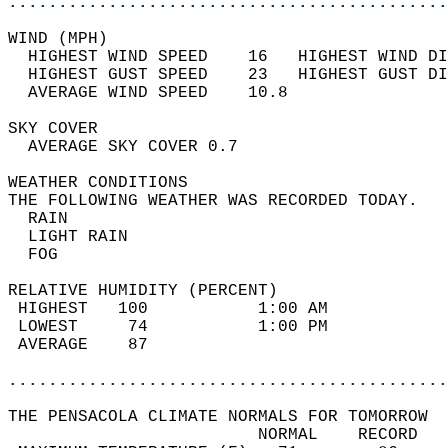
............................................
WIND (MPH)                                  
  HIGHEST WIND SPEED    16   HIGHEST WIND DI
  HIGHEST GUST SPEED    23   HIGHEST GUST DI
  AVERAGE WIND SPEED    10.8                
SKY COVER                                   
  AVERAGE SKY COVER 0.7                     
WEATHER CONDITIONS                          
THE FOLLOWING WEATHER WAS RECORDED TODAY.   
  RAIN                                      
  LIGHT RAIN                                
  FOG                                       
RELATIVE HUMIDITY (PERCENT)  
 HIGHEST   100           1:00 AM            
 LOWEST     74           1:00 PM            
 AVERAGE    87                              
............................................
THE PENSACOLA CLIMATE NORMALS FOR TOMORROW  
                         NORMAL    RECORD   