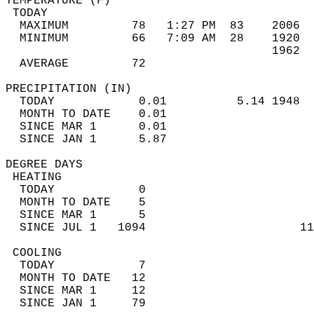
TEMPERATURE (F)                             
 TODAY                                      
  MAXIMUM         78   1:27 PM  83    2006  
  MINIMUM         66   7:09 AM  28    1920  
                                      1962  
  AVERAGE         72                       
PRECIPITATION (IN)                          
  TODAY            0.01          5.14 1948  
  MONTH TO DATE    0.01                     
  SINCE MAR 1      0.01                     
  SINCE JAN 1      5.87                     
DEGREE DAYS                                 
 HEATING                                    
  TODAY            0                        
  MONTH TO DATE    5                        
  SINCE MAR 1      5                        
  SINCE JUL 1   1094                      11
 COOLING                                    
  TODAY            7                        
  MONTH TO DATE   12                        
  SINCE MAR 1     12                        
  SINCE JAN 1     79                        