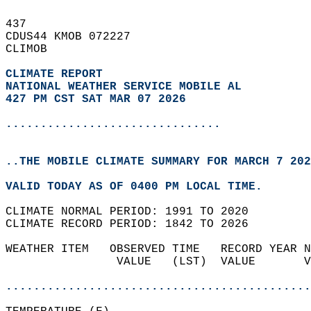
437   
CDUS44 KMOB 072227  
CLIMOB  
CLIMATE REPORT 
NATIONAL WEATHER SERVICE MOBILE AL
427 PM CST SAT MAR 07 2026
...............................
..THE MOBILE CLIMATE SUMMARY FOR MARCH 7 202
VALID TODAY AS OF 0400 PM LOCAL TIME.  
CLIMATE NORMAL PERIOD: 1991 TO 2020  
CLIMATE RECORD PERIOD: 1842 TO 2026  
WEATHER ITEM   OBSERVED TIME   RECORD YEAR N
                VALUE   (LST)  VALUE       V
                                            
............................................