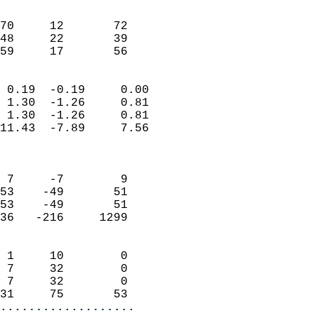
                               
                           
70     12       72          
48     22       39          
 59     17       56       
                            
 0.19  -0.19     0.00       
 1.30  -1.26     0.81       
 1.30  -1.26     0.81       
11.43  -7.89     7.56       
                            
                            
 7     -7        9          
53    -49       51          
53    -49       51          
36   -216     1299          
                            
 1     10        0          
 7     32        0          
 7     32        0          
31     75       53        
...................