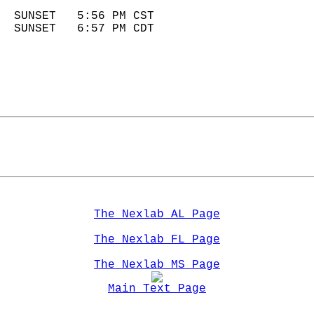
                            
  SUNSET   5:56 PM CST       
  SUNSET   6:57 PM CDT       
The Nexlab AL Page
The Nexlab FL Page
The Nexlab MS Page
Main Text Page