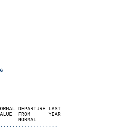
6
ORMAL DEPARTURE LAST        
ALUE  FROM      YEAR       
      NORMAL           
...................