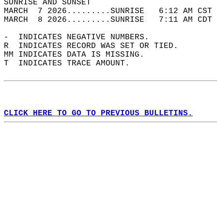
SUNRISE AND SUNSET                          
MARCH  7 2026.........SUNRISE   6:12 AM CST 
MARCH  8 2026.........SUNRISE   7:11 AM CDT 
-  INDICATES NEGATIVE NUMBERS.  
R  INDICATES RECORD WAS SET OR TIED.  
MM INDICATES DATA IS MISSING.  
T  INDICATES TRACE AMOUNT.  
CLICK HERE TO GO TO PREVIOUS BULLETINS.