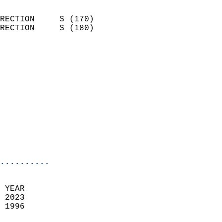
                            
RECTION     S (170)         
RECTION     S (180)         
                          
                            
                              
                            
                            
                            
                            
                            
                            
..........
 YEAR                       
 2023                        
 1996                        