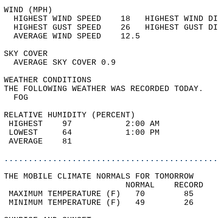
WIND (MPH)                                  
  HIGHEST WIND SPEED    18   HIGHEST WIND DI
  HIGHEST GUST SPEED    26   HIGHEST GUST DI
  AVERAGE WIND SPEED    12.5                
SKY COVER                                   
  AVERAGE SKY COVER 0.9                     
WEATHER CONDITIONS                          
THE FOLLOWING WEATHER WAS RECORDED TODAY.   
  FOG                                       
RELATIVE HUMIDITY (PERCENT)  
 HIGHEST    97           2:00 AM            
 LOWEST     64           1:00 PM            
 AVERAGE    81                              
............................................
THE MOBILE CLIMATE NORMALS FOR TOMORROW  
                         NORMAL    RECORD   
 MAXIMUM TEMPERATURE (F)   70        85     
 MINIMUM TEMPERATURE (F)   49        26     