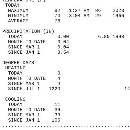
TEMPERATURE (F)                             
 TODAY                                      
  MAXIMUM         82   1:27 PM  86    2023  
  MINIMUM         70   8:04 AM  29    1966  
  AVERAGE         76                       
PRECIPITATION (IN)                          
  TODAY            0.00          6.80 1998  
  MONTH TO DATE    0.04                     
  SINCE MAR 1      0.04                     
  SINCE JAN 1      3.54                     
DEGREE DAYS                                 
 HEATING                                    
  TODAY            0                        
  MONTH TO DATE    4                        
  SINCE MAR 1      4                        
  SINCE JUL 1   1220                      14
 COOLING                                    
  TODAY           11                        
  MONTH TO DATE   39                        
  SINCE MAR 1     39                        
  SINCE JAN 1    106                        
............................................