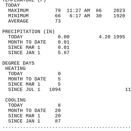
TEMPERATURE (F)                             
 TODAY                                      
  MAXIMUM         79  11:27 AM  86    2023  
  MINIMUM         66   6:17 AM  30    1920  
  AVERAGE         73                       
PRECIPITATION (IN)                          
  TODAY            0.00          4.20 1995  
  MONTH TO DATE    0.01                     
  SINCE MAR 1      0.01                     
  SINCE JAN 1      5.87                     
DEGREE DAYS                                 
 HEATING                                    
  TODAY            0                        
  MONTH TO DATE    5                        
  SINCE MAR 1      5                        
  SINCE JUL 1   1094                      11
 COOLING                                    
  TODAY            8                        
  MONTH TO DATE   20                        
  SINCE MAR 1     20                        
  SINCE JAN 1     87                        
............................................