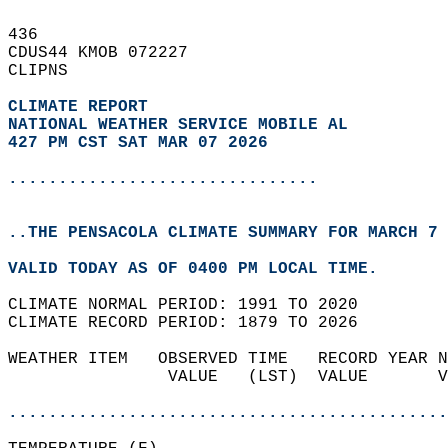
436   
CDUS44 KMOB 072227  
CLIPNS  
CLIMATE REPORT 
NATIONAL WEATHER SERVICE MOBILE AL
427 PM CST SAT MAR 07 2026
...............................
..THE PENSACOLA CLIMATE SUMMARY FOR MARCH 7 
VALID TODAY AS OF 0400 PM LOCAL TIME.  
CLIMATE NORMAL PERIOD: 1991 TO 2020  
CLIMATE RECORD PERIOD: 1879 TO 2026  
WEATHER ITEM   OBSERVED TIME   RECORD YEAR N
                VALUE   (LST)  VALUE       V
                                            
............................................