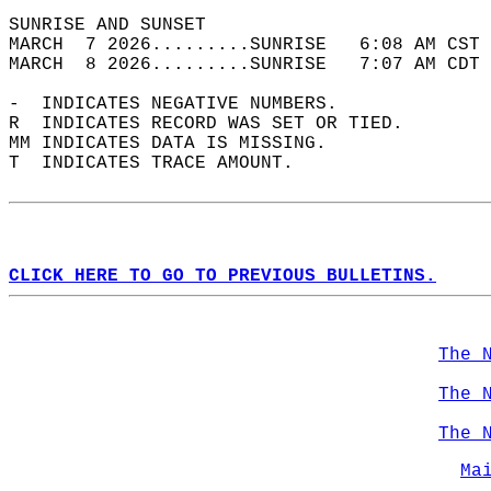
SUNRISE AND SUNSET                          
MARCH  7 2026.........SUNRISE   6:08 AM CST 
MARCH  8 2026.........SUNRISE   7:07 AM CDT 
-  INDICATES NEGATIVE NUMBERS.  
R  INDICATES RECORD WAS SET OR TIED.  
MM INDICATES DATA IS MISSING.  
T  INDICATES TRACE AMOUNT.  
CLICK HERE TO GO TO PREVIOUS BULLETINS.
The 
The 
The 
Ma