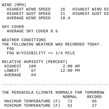
WIND (MPH)                                  
  HIGHEST WIND SPEED    16   HIGHEST WIND DI
  HIGHEST GUST SPEED    21   HIGHEST GUST DI
  AVERAGE WIND SPEED    10.4                
SKY COVER                                   
  AVERAGE SKY COVER 0.6                     
WEATHER CONDITIONS                          
THE FOLLOWING WEATHER WAS RECORDED TODAY.   
  FOG                                       
  FOG W/VISIBILITY <= 1/4 MILE              
RELATIVE HUMIDITY (PERCENT)  
 HIGHEST   100           2:00 AM            
 LOWEST     67          12:00 PM            
 AVERAGE    84                              
............................................
THE PENSACOLA CLIMATE NORMALS FOR TOMORROW  
                         NORMAL    RECORD   
 MAXIMUM TEMPERATURE (F)   71        85     
 MINIMUM TEMPERATURE (F)   51        27     