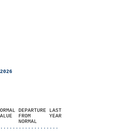
2026
ORMAL DEPARTURE LAST        
ALUE  FROM      YEAR       
      NORMAL           
...................