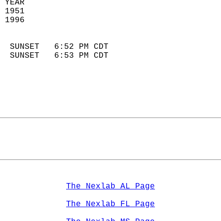
 YEAR                       
 1951                        
 1996                        
                            
  SUNSET   6:52 PM CDT       
  SUNSET   6:53 PM CDT       
The Nexlab AL Page
The Nexlab FL Page