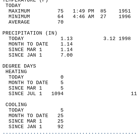
TEMPERATURE (F)                             
 TODAY                                      
  MAXIMUM         75   1:49 PM  85    1951  
  MINIMUM         64   4:46 AM  27    1996  
  AVERAGE         70                       
PRECIPITATION (IN)                          
  TODAY            1.13          3.12 1998  
  MONTH TO DATE    1.14                     
  SINCE MAR 1      1.14                     
  SINCE JAN 1      7.00                     
DEGREE DAYS                                 
 HEATING                                    
  TODAY            0                        
  MONTH TO DATE    5                        
  SINCE MAR 1      5                        
  SINCE JUL 1   1094                      11
 COOLING                                    
  TODAY            5                        
  MONTH TO DATE   25                        
  SINCE MAR 1     25                        
  SINCE JAN 1     92                        
............................................