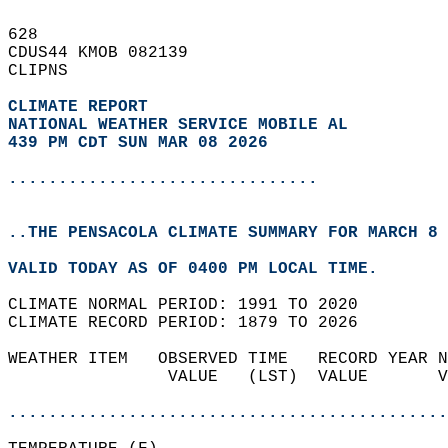
628   
CDUS44 KMOB 082139  
CLIPNS  
CLIMATE REPORT 
NATIONAL WEATHER SERVICE MOBILE AL
439 PM CDT SUN MAR 08 2026
...............................
..THE PENSACOLA CLIMATE SUMMARY FOR MARCH 8 
VALID TODAY AS OF 0400 PM LOCAL TIME.  
CLIMATE NORMAL PERIOD: 1991 TO 2020  
CLIMATE RECORD PERIOD: 1879 TO 2026  
WEATHER ITEM   OBSERVED TIME   RECORD YEAR N
                VALUE   (LST)  VALUE       V
                                            
............................................