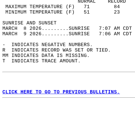
                         NORMAL    RECORD   
 MAXIMUM TEMPERATURE (F)   71        84     
 MINIMUM TEMPERATURE (F)   51        23     
SUNRISE AND SUNSET                          
MARCH  8 2026.........SUNRISE   7:07 AM CDT 
MARCH  9 2026.........SUNRISE   7:06 AM CDT 
-  INDICATES NEGATIVE NUMBERS.  
R  INDICATES RECORD WAS SET OR TIED.  
MM INDICATES DATA IS MISSING.  
T  INDICATES TRACE AMOUNT.  
CLICK HERE TO GO TO PREVIOUS BULLETINS.