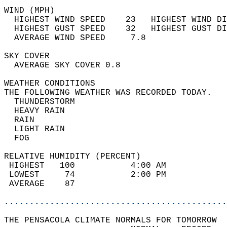
WIND (MPH)                                  
  HIGHEST WIND SPEED    23   HIGHEST WIND DI
  HIGHEST GUST SPEED    32   HIGHEST GUST DI
  AVERAGE WIND SPEED     7.8                
SKY COVER                                   
  AVERAGE SKY COVER 0.8                     
WEATHER CONDITIONS                          
THE FOLLOWING WEATHER WAS RECORDED TODAY.   
  THUNDERSTORM                              
  HEAVY RAIN                                
  RAIN                                      
  LIGHT RAIN                                
  FOG                                       
RELATIVE HUMIDITY (PERCENT)  
 HIGHEST   100           4:00 AM            
 LOWEST     74           2:00 PM            
 AVERAGE    87                              
............................................
THE PENSACOLA CLIMATE NORMALS FOR TOMORROW  