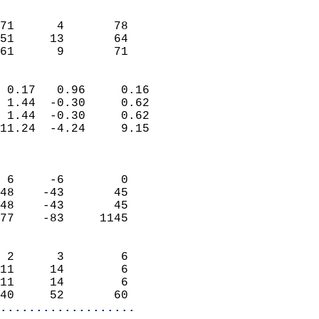
                               
                           
71      4       78          
51     13       64          
 61      9       71       
                            
 0.17   0.96     0.16       
 1.44  -0.30     0.62       
 1.44  -0.30     0.62       
11.24  -4.24     9.15       
                            
                            
 6     -6        0          
48    -43       45          
48    -43       45          
77    -83     1145          
                            
 2      3        6          
11     14        6          
11     14        6          
40     52       60        
...................