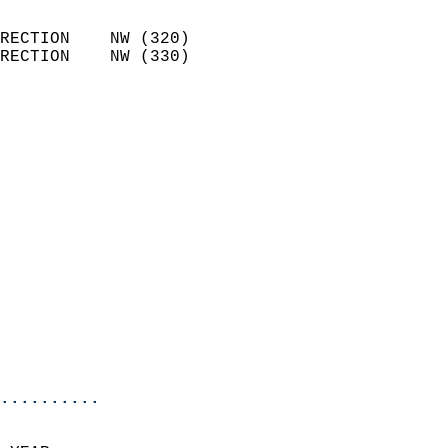
                            
RECTION    NW (320)         
RECTION    NW (330)         
                          
                            
                              
                            
                            
                            
                            
                            
                            
                            
                            
                            
                            
..........