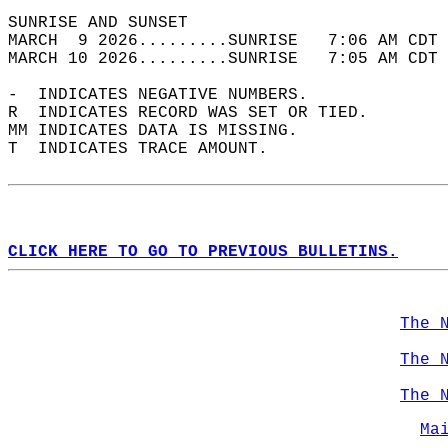
SUNRISE AND SUNSET                          
MARCH  9 2026.........SUNRISE   7:06 AM CDT 
MARCH 10 2026.........SUNRISE   7:05 AM CDT 
-  INDICATES NEGATIVE NUMBERS.  
R  INDICATES RECORD WAS SET OR TIED.  
MM INDICATES DATA IS MISSING.  
T  INDICATES TRACE AMOUNT.  
CLICK HERE TO GO TO PREVIOUS BULLETINS.
The 
The 
The 
Ma