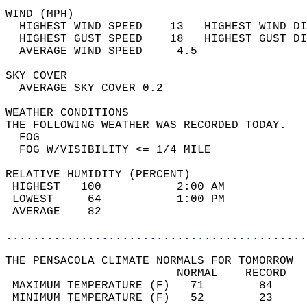
WIND (MPH)                                  
  HIGHEST WIND SPEED    13   HIGHEST WIND DI
  HIGHEST GUST SPEED    18   HIGHEST GUST DI
  AVERAGE WIND SPEED     4.5                
SKY COVER                                   
  AVERAGE SKY COVER 0.2                     
WEATHER CONDITIONS                          
THE FOLLOWING WEATHER WAS RECORDED TODAY.   
  FOG                                       
  FOG W/VISIBILITY <= 1/4 MILE              
RELATIVE HUMIDITY (PERCENT)  
 HIGHEST   100           2:00 AM            
 LOWEST     64           1:00 PM            
 AVERAGE    82                              
............................................
THE PENSACOLA CLIMATE NORMALS FOR TOMORROW  
                         NORMAL    RECORD   
 MAXIMUM TEMPERATURE (F)   71        84     
 MINIMUM TEMPERATURE (F)   52        23     