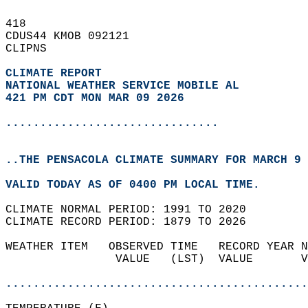
418   
CDUS44 KMOB 092121  
CLIPNS  
CLIMATE REPORT 
NATIONAL WEATHER SERVICE MOBILE AL
421 PM CDT MON MAR 09 2026
...............................
..THE PENSACOLA CLIMATE SUMMARY FOR MARCH 9 
VALID TODAY AS OF 0400 PM LOCAL TIME.  
CLIMATE NORMAL PERIOD: 1991 TO 2020  
CLIMATE RECORD PERIOD: 1879 TO 2026  
WEATHER ITEM   OBSERVED TIME   RECORD YEAR N
                VALUE   (LST)  VALUE       V
                                            
............................................