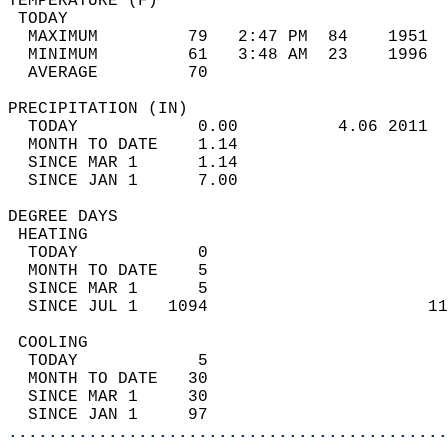
TEMPERATURE (F)                             
 TODAY                                      
  MAXIMUM         79   2:47 PM  84    1951  
  MINIMUM         61   3:48 AM  23    1996  
  AVERAGE         70                       
PRECIPITATION (IN)                          
  TODAY            0.00          4.06 2011  
  MONTH TO DATE    1.14                     
  SINCE MAR 1      1.14                     
  SINCE JAN 1      7.00                     
DEGREE DAYS                                 
 HEATING                                    
  TODAY            0                        
  MONTH TO DATE    5                        
  SINCE MAR 1      5                        
  SINCE JUL 1   1094                      11
 COOLING                                    
  TODAY            5                        
  MONTH TO DATE   30                        
  SINCE MAR 1     30                        
  SINCE JAN 1     97                        
............................................