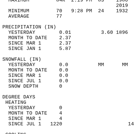
  MAXIMUM         84R  2:19 PM  83    1980  
                                      2019  
  MINIMUM         70   9:28 PM  24    1932  
  AVERAGE         77                       
PRECIPITATION (IN)                          
  YESTERDAY        0.01          3.60 1896  
  MONTH TO DATE    2.37                     
  SINCE MAR 1      2.37                     
  SINCE JAN 1      5.87                     
SNOWFALL (IN)                               
  YESTERDAY        0.0          MM      MM  
  MONTH TO DATE    0.0                      
  SINCE MAR 1      0.0                      
  SINCE JUL 1      0.0                      
  SNOW DEPTH       0                        
DEGREE DAYS                                 
 HEATING                                    
  YESTERDAY        0                        
  MONTH TO DATE    4                        
  SINCE MAR 1      4                        
  SINCE JUL 1   1220                      14