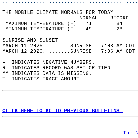
............................................
THE MOBILE CLIMATE NORMALS FOR TODAY  
                         NORMAL    RECORD   
 MAXIMUM TEMPERATURE (F)   71        84     
 MINIMUM TEMPERATURE (F)   49        28     
SUNRISE AND SUNSET                          
MARCH 11 2026.........SUNRISE   7:08 AM CDT 
MARCH 12 2026.........SUNRISE   7:06 AM CDT 
-  INDICATES NEGATIVE NUMBERS.  
R  INDICATES RECORD WAS SET OR TIED.  
MM INDICATES DATA IS MISSING.  
T  INDICATES TRACE AMOUNT.  
CLICK HERE TO GO TO PREVIOUS BULLETINS.
The 