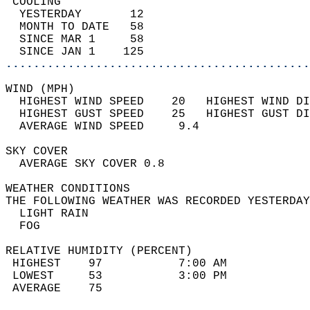
 COOLING                                    
  YESTERDAY       12                        
  MONTH TO DATE   58                        
  SINCE MAR 1     58                        
  SINCE JAN 1    125                        
............................................
WIND (MPH)                                  
  HIGHEST WIND SPEED    20   HIGHEST WIND DI
  HIGHEST GUST SPEED    25   HIGHEST GUST DI
  AVERAGE WIND SPEED     9.4                
SKY COVER                                   
  AVERAGE SKY COVER 0.8                     
WEATHER CONDITIONS                          
THE FOLLOWING WEATHER WAS RECORDED YESTERDAY
  LIGHT RAIN                                
  FOG                                       
RELATIVE HUMIDITY (PERCENT)  
 HIGHEST    97           7:00 AM            
 LOWEST     53           3:00 PM            
 AVERAGE    75                              