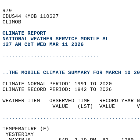
979   
CDUS44 KMOB 110627  
CLIMOB  
CLIMATE REPORT 
NATIONAL WEATHER SERVICE MOBILE AL
127 AM CDT WED MAR 11 2026
...............................
..THE MOBILE CLIMATE SUMMARY FOR MARCH 10 20
CLIMATE NORMAL PERIOD: 1991 TO 2020  
CLIMATE RECORD PERIOD: 1842 TO 2026  
WEATHER ITEM   OBSERVED TIME   RECORD YEAR N
                VALUE   (LST)  VALUE       V
                                            
............................................
TEMPERATURE (F)                             
 YESTERDAY                                  