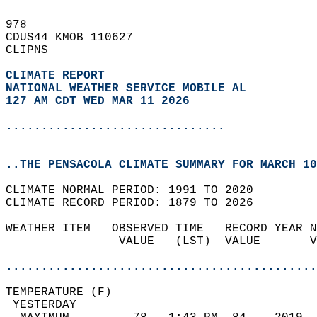
978   
CDUS44 KMOB 110627  
CLIPNS  
CLIMATE REPORT 
NATIONAL WEATHER SERVICE MOBILE AL
127 AM CDT WED MAR 11 2026
...............................
..THE PENSACOLA CLIMATE SUMMARY FOR MARCH 10
CLIMATE NORMAL PERIOD: 1991 TO 2020  
CLIMATE RECORD PERIOD: 1879 TO 2026  
WEATHER ITEM   OBSERVED TIME   RECORD YEAR N
                VALUE   (LST)  VALUE       V
                                            
............................................
TEMPERATURE (F)                             
 YESTERDAY                                  