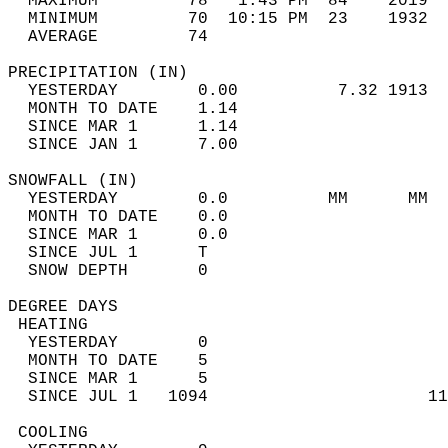
  MAXIMUM         78   1:43 PM  84    2019  
  MINIMUM         70  10:15 PM  23    1932  
  AVERAGE         74                       
PRECIPITATION (IN)                          
  YESTERDAY        0.00          7.32 1913  
  MONTH TO DATE    1.14                     
  SINCE MAR 1      1.14                     
  SINCE JAN 1      7.00                     
SNOWFALL (IN)                               
  YESTERDAY        0.0          MM      MM  
  MONTH TO DATE    0.0                      
  SINCE MAR 1      0.0                      
  SINCE JUL 1      T                        
  SNOW DEPTH       0                        
DEGREE DAYS                                 
 HEATING                                    
  YESTERDAY        0                        
  MONTH TO DATE    5                        
  SINCE MAR 1      5                        
  SINCE JUL 1   1094                      11
 COOLING                                    