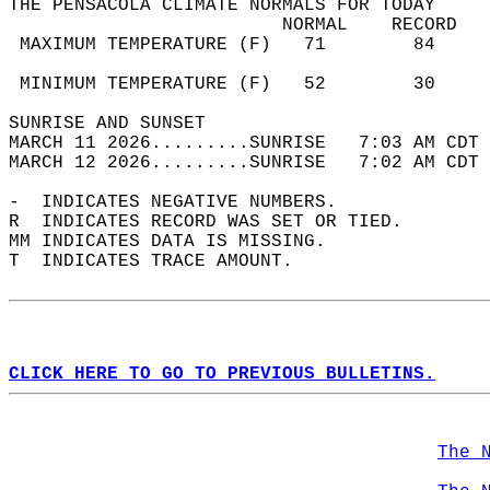
THE PENSACOLA CLIMATE NORMALS FOR TODAY  
                         NORMAL    RECORD   
 MAXIMUM TEMPERATURE (F)   71        84     
                                            
 MINIMUM TEMPERATURE (F)   52        30     
SUNRISE AND SUNSET                          
MARCH 11 2026.........SUNRISE   7:03 AM CDT 
MARCH 12 2026.........SUNRISE   7:02 AM CDT 
-  INDICATES NEGATIVE NUMBERS.  
R  INDICATES RECORD WAS SET OR TIED.  
MM INDICATES DATA IS MISSING.  
T  INDICATES TRACE AMOUNT.  
CLICK HERE TO GO TO PREVIOUS BULLETINS.
The 