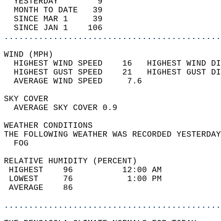
  YESTERDAY        9                        
  MONTH TO DATE   39                        
  SINCE MAR 1     39                        
  SINCE JAN 1    106                        
............................................
WIND (MPH)                                  
  HIGHEST WIND SPEED    16   HIGHEST WIND DI
  HIGHEST GUST SPEED    21   HIGHEST GUST DI
  AVERAGE WIND SPEED     7.6                
SKY COVER                                   
  AVERAGE SKY COVER 0.9                     
WEATHER CONDITIONS                          
THE FOLLOWING WEATHER WAS RECORDED YESTERDAY
  FOG                                       
RELATIVE HUMIDITY (PERCENT)  
 HIGHEST    96          12:00 AM            
 LOWEST     76           1:00 PM            
 AVERAGE    86                              
............................................