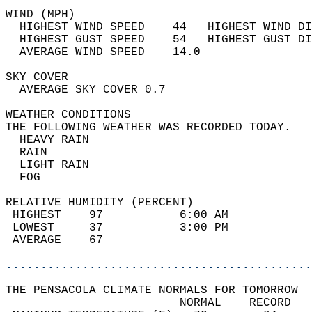
WIND (MPH)                                  
  HIGHEST WIND SPEED    44   HIGHEST WIND DI
  HIGHEST GUST SPEED    54   HIGHEST GUST DI
  AVERAGE WIND SPEED    14.0                
SKY COVER                                   
  AVERAGE SKY COVER 0.7                     
WEATHER CONDITIONS                          
THE FOLLOWING WEATHER WAS RECORDED TODAY.   
  HEAVY RAIN                                
  RAIN                                      
  LIGHT RAIN                                
  FOG                                       
RELATIVE HUMIDITY (PERCENT)  
 HIGHEST    97           6:00 AM            
 LOWEST     37           3:00 PM            
 AVERAGE    67                              
............................................
THE PENSACOLA CLIMATE NORMALS FOR TOMORROW  
                         NORMAL    RECORD   