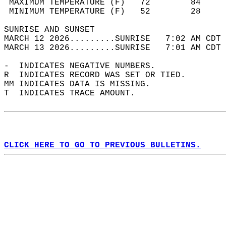
 MAXIMUM TEMPERATURE (F)   72        84     
 MINIMUM TEMPERATURE (F)   52        28     
SUNRISE AND SUNSET                          
MARCH 12 2026.........SUNRISE   7:02 AM CDT 
MARCH 13 2026.........SUNRISE   7:01 AM CDT 
-  INDICATES NEGATIVE NUMBERS.  
R  INDICATES RECORD WAS SET OR TIED.  
MM INDICATES DATA IS MISSING.  
T  INDICATES TRACE AMOUNT.  
CLICK HERE TO GO TO PREVIOUS BULLETINS.