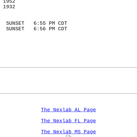
 1952                        
 1932                        
                            
  SUNSET   6:55 PM CDT       
  SUNSET   6:56 PM CDT       
The Nexlab AL Page
The Nexlab FL Page
The Nexlab MS Page