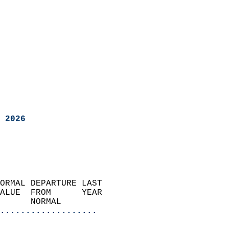
 2026
ORMAL DEPARTURE LAST        
ALUE  FROM      YEAR       
      NORMAL           
...................