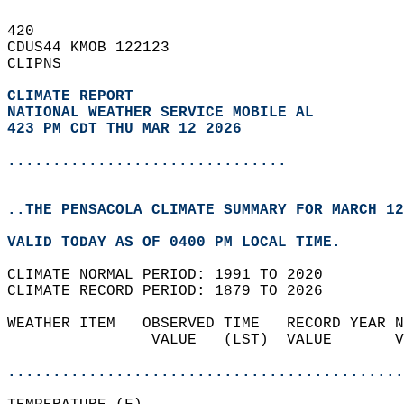
420   
CDUS44 KMOB 122123  
CLIPNS  
CLIMATE REPORT 
NATIONAL WEATHER SERVICE MOBILE AL
423 PM CDT THU MAR 12 2026
...............................
..THE PENSACOLA CLIMATE SUMMARY FOR MARCH 12
VALID TODAY AS OF 0400 PM LOCAL TIME.  
CLIMATE NORMAL PERIOD: 1991 TO 2020  
CLIMATE RECORD PERIOD: 1879 TO 2026  
WEATHER ITEM   OBSERVED TIME   RECORD YEAR N
                VALUE   (LST)  VALUE       V
                                            
............................................