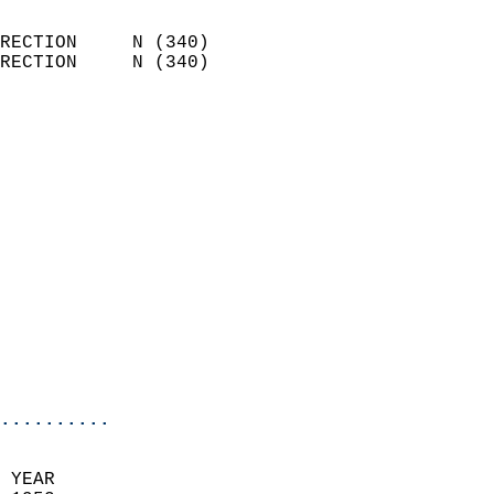
                            
RECTION     N (340)         
RECTION     N (340)         
                          
                            
                              
                            
                            
                            
                            
                            
                            
                            
                            
                            
..........
 YEAR                       