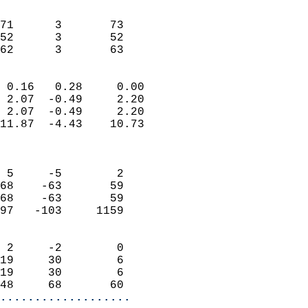
                               
                           
71      3       73          
52      3       52          
 62      3       63       
                            
 0.16   0.28     0.00       
 2.07  -0.49     2.20       
 2.07  -0.49     2.20       
11.87  -4.43    10.73       
                            
                            
 5     -5        2          
68    -63       59          
68    -63       59          
97   -103     1159          
                            
 2     -2        0          
19     30        6          
19     30        6          
48     68       60        
...................