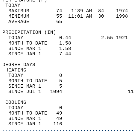
TEMPERATURE (F)                             
 TODAY                                      
  MAXIMUM         74   1:39 AM  84    1974  
  MINIMUM         55  11:01 AM  30    1998  
  AVERAGE         65                       
PRECIPITATION (IN)                          
  TODAY            0.44          2.55 1921  
  MONTH TO DATE    1.58                     
  SINCE MAR 1      1.58                     
  SINCE JAN 1      7.44                     
DEGREE DAYS                                 
 HEATING                                    
  TODAY            0                        
  MONTH TO DATE    5                        
  SINCE MAR 1      5                        
  SINCE JUL 1   1094                      11
 COOLING                                    
  TODAY            0                        
  MONTH TO DATE   49                        
  SINCE MAR 1     49                        
  SINCE JAN 1    116                        
............................................