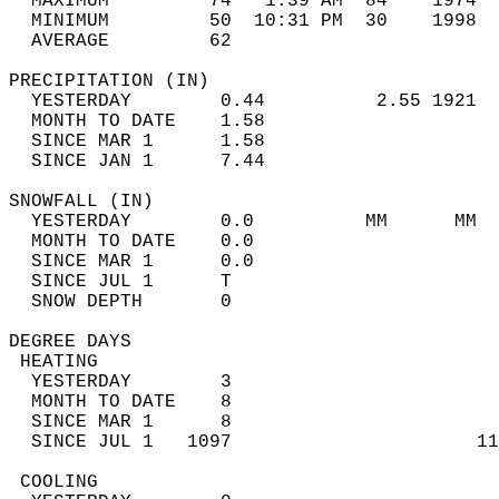
  MAXIMUM         74   1:39 AM  84    1974  
  MINIMUM         50  10:31 PM  30    1998  
  AVERAGE         62                       
PRECIPITATION (IN)                          
  YESTERDAY        0.44          2.55 1921  
  MONTH TO DATE    1.58                     
  SINCE MAR 1      1.58                     
  SINCE JAN 1      7.44                     
SNOWFALL (IN)                               
  YESTERDAY        0.0          MM      MM  
  MONTH TO DATE    0.0                      
  SINCE MAR 1      0.0                      
  SINCE JUL 1      T                        
  SNOW DEPTH       0                        
DEGREE DAYS                                 
 HEATING                                    
  YESTERDAY        3                        
  MONTH TO DATE    8                        
  SINCE MAR 1      8                        
  SINCE JUL 1   1097                      11
 COOLING                                    