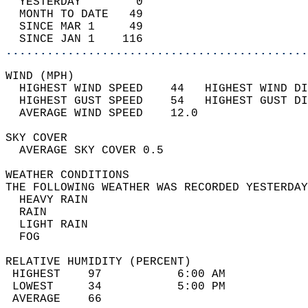
  YESTERDAY        0                        
  MONTH TO DATE   49                        
  SINCE MAR 1     49                        
  SINCE JAN 1    116                        
............................................
WIND (MPH)                                  
  HIGHEST WIND SPEED    44   HIGHEST WIND DI
  HIGHEST GUST SPEED    54   HIGHEST GUST DI
  AVERAGE WIND SPEED    12.0                
SKY COVER                                   
  AVERAGE SKY COVER 0.5                     
WEATHER CONDITIONS                          
THE FOLLOWING WEATHER WAS RECORDED YESTERDAY
  HEAVY RAIN                                
  RAIN                                      
  LIGHT RAIN                                
  FOG                                       
RELATIVE HUMIDITY (PERCENT)  
 HIGHEST    97           6:00 AM            
 LOWEST     34           5:00 PM            
 AVERAGE    66                              