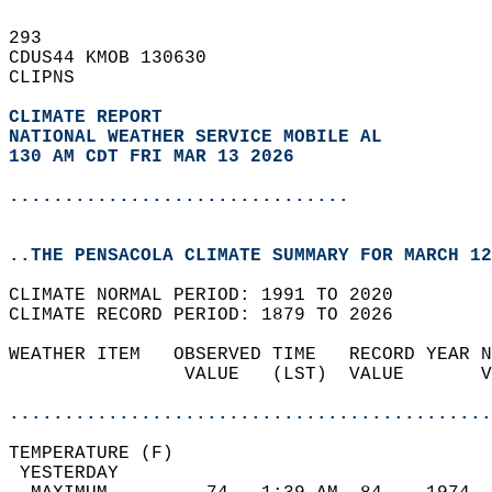
293   
CDUS44 KMOB 130630  
CLIPNS  
CLIMATE REPORT 
NATIONAL WEATHER SERVICE MOBILE AL
130 AM CDT FRI MAR 13 2026
...............................
..THE PENSACOLA CLIMATE SUMMARY FOR MARCH 12
CLIMATE NORMAL PERIOD: 1991 TO 2020  
CLIMATE RECORD PERIOD: 1879 TO 2026  
WEATHER ITEM   OBSERVED TIME   RECORD YEAR N
                VALUE   (LST)  VALUE       V
                                            
............................................
TEMPERATURE (F)                             
 YESTERDAY                                  