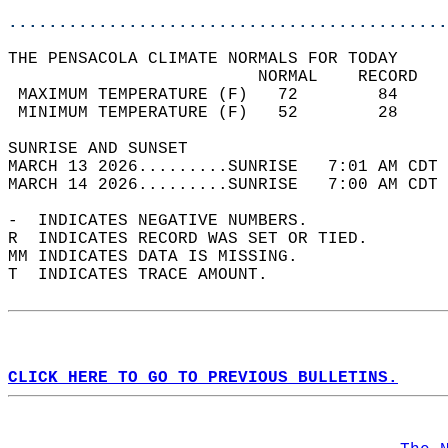
............................................
THE PENSACOLA CLIMATE NORMALS FOR TODAY  
                         NORMAL    RECORD   
 MAXIMUM TEMPERATURE (F)   72        84     
 MINIMUM TEMPERATURE (F)   52        28     
SUNRISE AND SUNSET                          
MARCH 13 2026.........SUNRISE   7:01 AM CDT 
MARCH 14 2026.........SUNRISE   7:00 AM CDT 
-  INDICATES NEGATIVE NUMBERS.  
R  INDICATES RECORD WAS SET OR TIED.  
MM INDICATES DATA IS MISSING.  
T  INDICATES TRACE AMOUNT.  
CLICK HERE TO GO TO PREVIOUS BULLETINS.