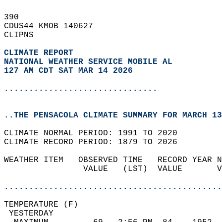
390   
CDUS44 KMOB 140627  
CLIPNS  
CLIMATE REPORT 
NATIONAL WEATHER SERVICE MOBILE AL
127 AM CDT SAT MAR 14 2026
...............................
..THE PENSACOLA CLIMATE SUMMARY FOR MARCH 13
CLIMATE NORMAL PERIOD: 1991 TO 2020  
CLIMATE RECORD PERIOD: 1879 TO 2026  
WEATHER ITEM   OBSERVED TIME   RECORD YEAR N
                VALUE   (LST)  VALUE       V
                                            
............................................
TEMPERATURE (F)                             
 YESTERDAY                                  