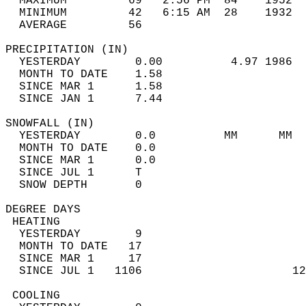
  MAXIMUM         69   2:56 PM  84    1952  
  MINIMUM         42   6:15 AM  28    1932  
  AVERAGE         56                       
PRECIPITATION (IN)                          
  YESTERDAY        0.00          4.97 1986  
  MONTH TO DATE    1.58                     
  SINCE MAR 1      1.58                     
  SINCE JAN 1      7.44                     
SNOWFALL (IN)                               
  YESTERDAY        0.0          MM      MM  
  MONTH TO DATE    0.0                      
  SINCE MAR 1      0.0                      
  SINCE JUL 1      T                        
  SNOW DEPTH       0                        
DEGREE DAYS                                 
 HEATING                                    
  YESTERDAY        9                        
  MONTH TO DATE   17                        
  SINCE MAR 1     17                        
  SINCE JUL 1   1106                      12
 COOLING                                    