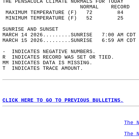
THE PENSACOLA CLIMATE NORMALS FOR TODAY  
                         NORMAL    RECORD   
 MAXIMUM TEMPERATURE (F)   72        84     
 MINIMUM TEMPERATURE (F)   52        25     
SUNRISE AND SUNSET                          
MARCH 14 2026.........SUNRISE   7:00 AM CDT 
MARCH 15 2026.........SUNRISE   6:59 AM CDT 
-  INDICATES NEGATIVE NUMBERS.  
R  INDICATES RECORD WAS SET OR TIED.  
MM INDICATES DATA IS MISSING.  
T  INDICATES TRACE AMOUNT.  
CLICK HERE TO GO TO PREVIOUS BULLETINS.
The 
The 