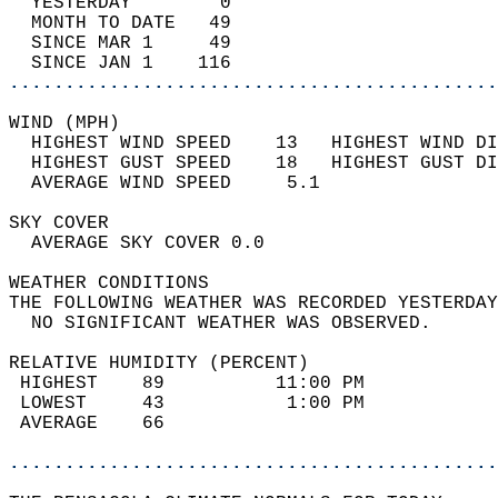
  YESTERDAY        0                        
  MONTH TO DATE   49                        
  SINCE MAR 1     49                        
  SINCE JAN 1    116                        
............................................
WIND (MPH)                                  
  HIGHEST WIND SPEED    13   HIGHEST WIND DI
  HIGHEST GUST SPEED    18   HIGHEST GUST DI
  AVERAGE WIND SPEED     5.1                
SKY COVER                                   
  AVERAGE SKY COVER 0.0                     
WEATHER CONDITIONS                          
THE FOLLOWING WEATHER WAS RECORDED YESTERDAY
  NO SIGNIFICANT WEATHER WAS OBSERVED.      
RELATIVE HUMIDITY (PERCENT)  
 HIGHEST    89          11:00 PM            
 LOWEST     43           1:00 PM            
 AVERAGE    66                              
............................................