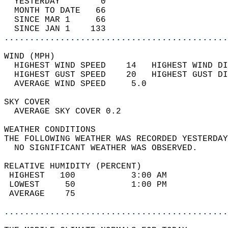
  YESTERDAY        0                        
  MONTH TO DATE   66                        
  SINCE MAR 1     66                        
  SINCE JAN 1    133                        
............................................
WIND (MPH)                                  
  HIGHEST WIND SPEED    14   HIGHEST WIND DI
  HIGHEST GUST SPEED    20   HIGHEST GUST DI
  AVERAGE WIND SPEED     5.0                
SKY COVER                                   
  AVERAGE SKY COVER 0.2                     
WEATHER CONDITIONS                          
THE FOLLOWING WEATHER WAS RECORDED YESTERDAY
  NO SIGNIFICANT WEATHER WAS OBSERVED.      
RELATIVE HUMIDITY (PERCENT)  
 HIGHEST   100           3:00 AM            
 LOWEST     50           1:00 PM            
 AVERAGE    75                              
............................................