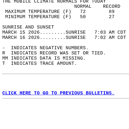
THE MOBILE CLIMATE NORMALS FOR TODAY  
                         NORMAL    RECORD   
 MAXIMUM TEMPERATURE (F)   72        89     
 MINIMUM TEMPERATURE (F)   50        27     
SUNRISE AND SUNSET                          
MARCH 15 2026.........SUNRISE   7:03 AM CDT 
MARCH 16 2026.........SUNRISE   7:02 AM CDT 
-  INDICATES NEGATIVE NUMBERS.  
R  INDICATES RECORD WAS SET OR TIED.  
MM INDICATES DATA IS MISSING.  
T  INDICATES TRACE AMOUNT.  
CLICK HERE TO GO TO PREVIOUS BULLETINS.