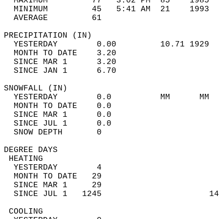
  MAXIMUM         77   3:02 PM  85    1985  
  MINIMUM         45   5:41 AM  21    1993  
  AVERAGE         61                       
PRECIPITATION (IN)                          
  YESTERDAY        0.00         10.71 1929  
  MONTH TO DATE    3.20                     
  SINCE MAR 1      3.20                     
  SINCE JAN 1      6.70                     
SNOWFALL (IN)                               
  YESTERDAY        0.0          MM      MM  
  MONTH TO DATE    0.0                      
  SINCE MAR 1      0.0                      
  SINCE JUL 1      0.0                      
  SNOW DEPTH       0                        
DEGREE DAYS                                 
 HEATING                                    
  YESTERDAY        4                        
  MONTH TO DATE   29                        
  SINCE MAR 1     29                        
  SINCE JUL 1   1245                      14
 COOLING                                    