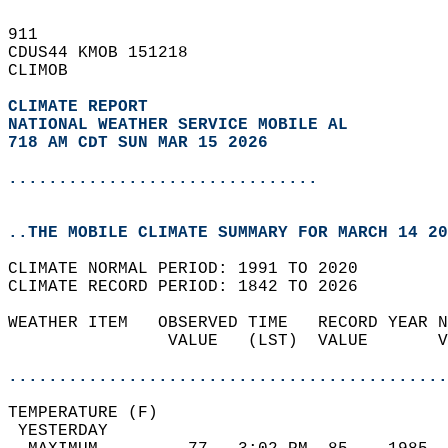
911   
CDUS44 KMOB 151218  
CLIMOB  
CLIMATE REPORT 
NATIONAL WEATHER SERVICE MOBILE AL
718 AM CDT SUN MAR 15 2026
...............................
..THE MOBILE CLIMATE SUMMARY FOR MARCH 14 20
CLIMATE NORMAL PERIOD: 1991 TO 2020  
CLIMATE RECORD PERIOD: 1842 TO 2026  
WEATHER ITEM   OBSERVED TIME   RECORD YEAR N
                VALUE   (LST)  VALUE       V
                                            
............................................
TEMPERATURE (F)                             
 YESTERDAY                                  