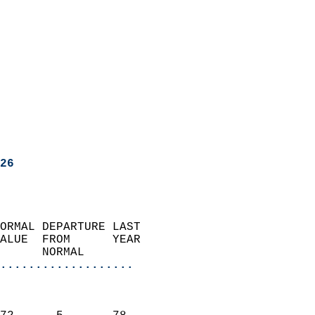
26
ORMAL DEPARTURE LAST        
ALUE  FROM      YEAR       
      NORMAL           
...................
                               
                           