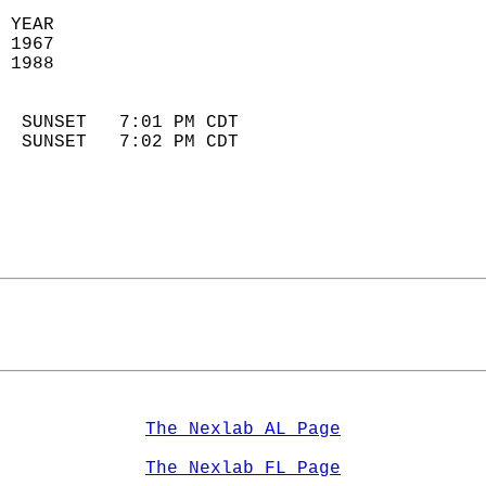
 YEAR                       
 1967                        
 1988                        
                            
  SUNSET   7:01 PM CDT       
  SUNSET   7:02 PM CDT       
The Nexlab AL Page
The Nexlab FL Page