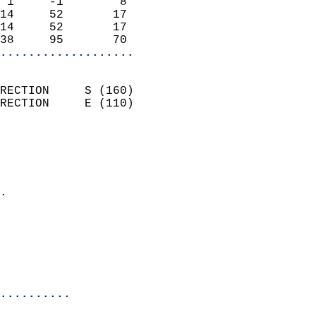
 1     -1        8          
14     52       17          
14     52       17          
38     95       70        
...................
                            
RECTION     S (160)         
RECTION     E (110)         
                          
                            
                              
                            
.                           
                              
                            
                            
                            
..........