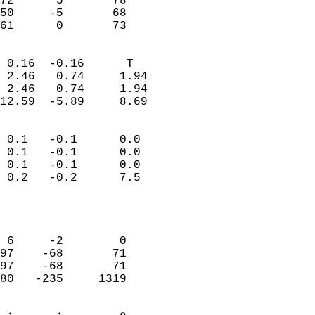
72      5       78          
50     -5       68          
 61      0       73       
                            
 0.16  -0.16      T         
 2.46   0.74     1.94       
 2.46   0.74     1.94       
12.59  -5.89     8.69       
                                 
 0.1   -0.1      0.0        
 0.1   -0.1      0.0        
 0.1   -0.1      0.0        
 0.2   -0.2      7.5        
                           
                            
                            
 6     -2        0          
97    -68       71          
97    -68       71          
80   -235     1319          
                            