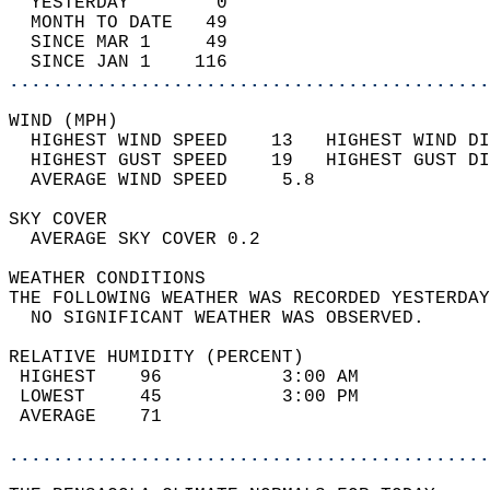
  YESTERDAY        0                        
  MONTH TO DATE   49                        
  SINCE MAR 1     49                        
  SINCE JAN 1    116                        
............................................
WIND (MPH)                                  
  HIGHEST WIND SPEED    13   HIGHEST WIND DI
  HIGHEST GUST SPEED    19   HIGHEST GUST DI
  AVERAGE WIND SPEED     5.8                
SKY COVER                                   
  AVERAGE SKY COVER 0.2                     
WEATHER CONDITIONS                          
THE FOLLOWING WEATHER WAS RECORDED YESTERDAY
  NO SIGNIFICANT WEATHER WAS OBSERVED.      
RELATIVE HUMIDITY (PERCENT)  
 HIGHEST    96           3:00 AM            
 LOWEST     45           3:00 PM            
 AVERAGE    71                              
............................................