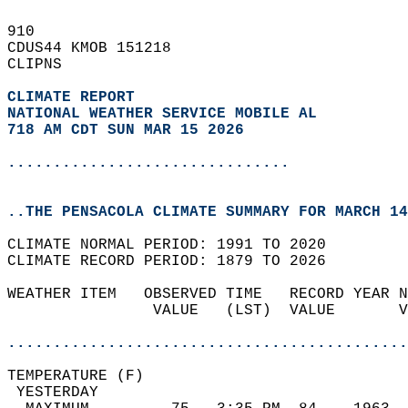
910   
CDUS44 KMOB 151218  
CLIPNS  
CLIMATE REPORT 
NATIONAL WEATHER SERVICE MOBILE AL
718 AM CDT SUN MAR 15 2026
...............................
..THE PENSACOLA CLIMATE SUMMARY FOR MARCH 14
CLIMATE NORMAL PERIOD: 1991 TO 2020  
CLIMATE RECORD PERIOD: 1879 TO 2026  
WEATHER ITEM   OBSERVED TIME   RECORD YEAR N
                VALUE   (LST)  VALUE       V
                                            
............................................
TEMPERATURE (F)                             
 YESTERDAY                                  