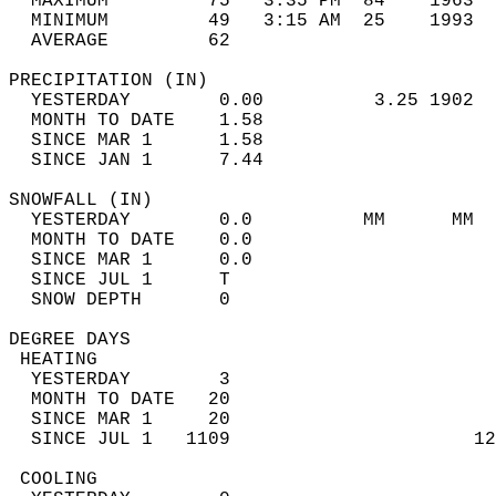
  MAXIMUM         75   3:35 PM  84    1963  
  MINIMUM         49   3:15 AM  25    1993  
  AVERAGE         62                       
PRECIPITATION (IN)                          
  YESTERDAY        0.00          3.25 1902  
  MONTH TO DATE    1.58                     
  SINCE MAR 1      1.58                     
  SINCE JAN 1      7.44                     
SNOWFALL (IN)                               
  YESTERDAY        0.0          MM      MM  
  MONTH TO DATE    0.0                      
  SINCE MAR 1      0.0                      
  SINCE JUL 1      T                        
  SNOW DEPTH       0                        
DEGREE DAYS                                 
 HEATING                                    
  YESTERDAY        3                        
  MONTH TO DATE   20                        
  SINCE MAR 1     20                        
  SINCE JUL 1   1109                      12
 COOLING                                    