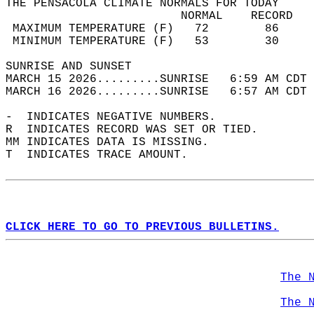
THE PENSACOLA CLIMATE NORMALS FOR TODAY  
                         NORMAL    RECORD   
 MAXIMUM TEMPERATURE (F)   72        86     
 MINIMUM TEMPERATURE (F)   53        30     
SUNRISE AND SUNSET                          
MARCH 15 2026.........SUNRISE   6:59 AM CDT 
MARCH 16 2026.........SUNRISE   6:57 AM CDT 
-  INDICATES NEGATIVE NUMBERS.  
R  INDICATES RECORD WAS SET OR TIED.  
MM INDICATES DATA IS MISSING.  
T  INDICATES TRACE AMOUNT.  
CLICK HERE TO GO TO PREVIOUS BULLETINS.
The 
The 