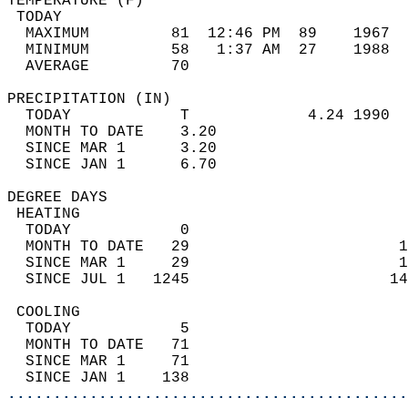
TEMPERATURE (F)                             
 TODAY                                      
  MAXIMUM         81  12:46 PM  89    1967  
  MINIMUM         58   1:37 AM  27    1988  
  AVERAGE         70                       
PRECIPITATION (IN)                          
  TODAY            T             4.24 1990  
  MONTH TO DATE    3.20                     
  SINCE MAR 1      3.20                     
  SINCE JAN 1      6.70                     
DEGREE DAYS                                 
 HEATING                                    
  TODAY            0                        
  MONTH TO DATE   29                       1
  SINCE MAR 1     29                       1
  SINCE JUL 1   1245                      14
 COOLING                                    
  TODAY            5                        
  MONTH TO DATE   71                        
  SINCE MAR 1     71                        
  SINCE JAN 1    138                        
............................................