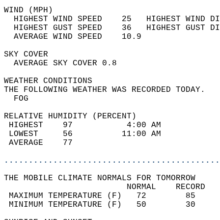
WIND (MPH)                                  
  HIGHEST WIND SPEED    25   HIGHEST WIND DI
  HIGHEST GUST SPEED    36   HIGHEST GUST DI
  AVERAGE WIND SPEED    10.9                
SKY COVER                                   
  AVERAGE SKY COVER 0.8                     
WEATHER CONDITIONS                          
THE FOLLOWING WEATHER WAS RECORDED TODAY.   
  FOG                                       
RELATIVE HUMIDITY (PERCENT)  
 HIGHEST    97           4:00 AM            
 LOWEST     56          11:00 AM            
 AVERAGE    77                              
............................................
THE MOBILE CLIMATE NORMALS FOR TOMORROW  
                         NORMAL    RECORD   
 MAXIMUM TEMPERATURE (F)   72        85     
 MINIMUM TEMPERATURE (F)   50        30     