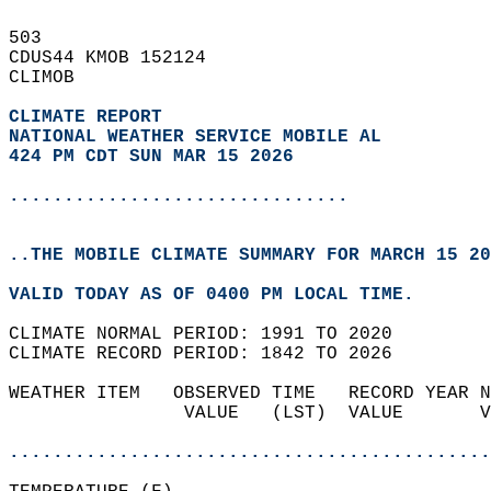
503   
CDUS44 KMOB 152124  
CLIMOB  
CLIMATE REPORT 
NATIONAL WEATHER SERVICE MOBILE AL
424 PM CDT SUN MAR 15 2026
...............................
..THE MOBILE CLIMATE SUMMARY FOR MARCH 15 20
VALID TODAY AS OF 0400 PM LOCAL TIME.  
CLIMATE NORMAL PERIOD: 1991 TO 2020  
CLIMATE RECORD PERIOD: 1842 TO 2026  
WEATHER ITEM   OBSERVED TIME   RECORD YEAR N
                VALUE   (LST)  VALUE       V
                                            
............................................