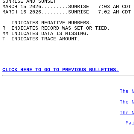
SUNRISE AND SUNSET                          
MARCH 15 2026.........SUNRISE   7:03 AM CDT 
MARCH 16 2026.........SUNRISE   7:02 AM CDT 
-  INDICATES NEGATIVE NUMBERS.  
R  INDICATES RECORD WAS SET OR TIED.  
MM INDICATES DATA IS MISSING.  
T  INDICATES TRACE AMOUNT.  
CLICK HERE TO GO TO PREVIOUS BULLETINS.
The 
The 
The 
Ma