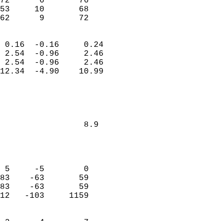
72      6       76          
53     10       68          
 62      9       72       
                            
 0.16  -0.16     0.24       
 2.54  -0.96     2.46       
 2.54  -0.96     2.46       
12.34  -4.90    10.99       
                                 
   
         
        
                 8.9        
                           
                            
                            
 5     -5        0          
83    -63       59          
83    -63       59          
12   -103     1159          
                            