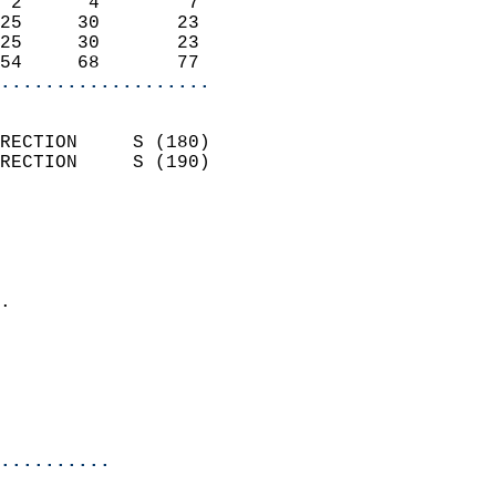
 2      4        7          
25     30       23          
25     30       23          
54     68       77        
...................
                            
RECTION     S (180)         
RECTION     S (190)         
                          
                            
                              
                            
.                           
                            
                            
                            
                            
..........