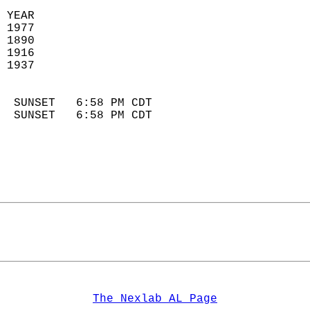
 YEAR                       
 1977                        
 1890                        
 1916                       
 1937                       
                            
  SUNSET   6:58 PM CDT       
  SUNSET   6:58 PM CDT       
The Nexlab AL Page