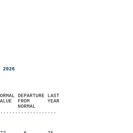
 2026
ORMAL DEPARTURE LAST        
ALUE  FROM      YEAR       
      NORMAL           
...................
                               
                           