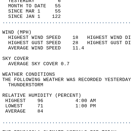
  YESTERDAY        6                        
  MONTH TO DATE   55                        
  SINCE MAR 1     55                        
  SINCE JAN 1    122                        
............................................
WIND (MPH)                                  
  HIGHEST WIND SPEED    18   HIGHEST WIND DI
  HIGHEST GUST SPEED    28   HIGHEST GUST DI
  AVERAGE WIND SPEED    11.4                
SKY COVER                                   
  AVERAGE SKY COVER 0.7                     
WEATHER CONDITIONS                          
THE FOLLOWING WEATHER WAS RECORDED YESTERDAY
  THUNDERSTORM                              
RELATIVE HUMIDITY (PERCENT)  
 HIGHEST    96           4:00 AM            
 LOWEST     71           1:00 PM            
 AVERAGE    84                              
............................................