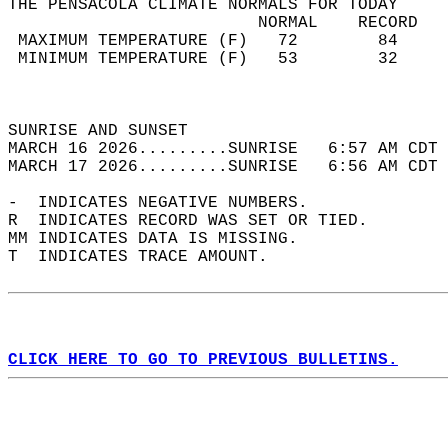
THE PENSACOLA CLIMATE NORMALS FOR TODAY  
                         NORMAL    RECORD   
 MAXIMUM TEMPERATURE (F)   72        84     
 MINIMUM TEMPERATURE (F)   53        32     
                                            
                                            
SUNRISE AND SUNSET                          
MARCH 16 2026.........SUNRISE   6:57 AM CDT 
MARCH 17 2026.........SUNRISE   6:56 AM CDT 
-  INDICATES NEGATIVE NUMBERS.  
R  INDICATES RECORD WAS SET OR TIED.  
MM INDICATES DATA IS MISSING.  
T  INDICATES TRACE AMOUNT.  
CLICK HERE TO GO TO PREVIOUS BULLETINS.