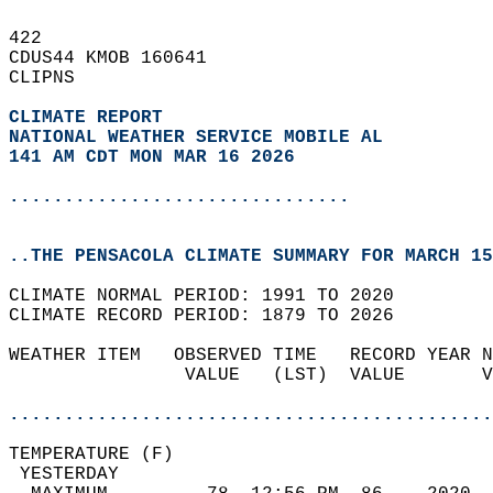
422   
CDUS44 KMOB 160641  
CLIPNS  
CLIMATE REPORT 
NATIONAL WEATHER SERVICE MOBILE AL
141 AM CDT MON MAR 16 2026
...............................
..THE PENSACOLA CLIMATE SUMMARY FOR MARCH 15
CLIMATE NORMAL PERIOD: 1991 TO 2020  
CLIMATE RECORD PERIOD: 1879 TO 2026  
WEATHER ITEM   OBSERVED TIME   RECORD YEAR N
                VALUE   (LST)  VALUE       V
                                            
............................................
TEMPERATURE (F)                             
 YESTERDAY                                  