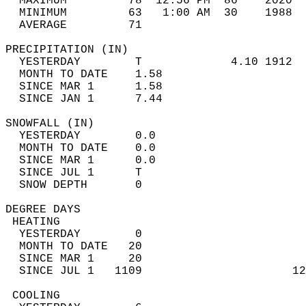
  MAXIMUM         78  12:56 PM  86    2020  
  MINIMUM         63   1:00 AM  30    1988  
  AVERAGE         71                       
PRECIPITATION (IN)                          
  YESTERDAY        T             4.10 1912  
  MONTH TO DATE    1.58                     
  SINCE MAR 1      1.58                     
  SINCE JAN 1      7.44                     
SNOWFALL (IN)                               
  YESTERDAY        0.0                      
  MONTH TO DATE    0.0                      
  SINCE MAR 1      0.0                      
  SINCE JUL 1      T                        
  SNOW DEPTH       0                        
DEGREE DAYS                                 
 HEATING                                    
  YESTERDAY        0                        
  MONTH TO DATE   20                        
  SINCE MAR 1     20                        
  SINCE JUL 1   1109                      12
 COOLING                                    