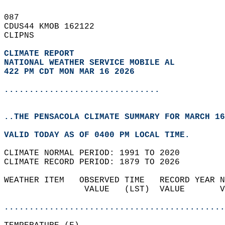
087   
CDUS44 KMOB 162122  
CLIPNS  
CLIMATE REPORT 
NATIONAL WEATHER SERVICE MOBILE AL
422 PM CDT MON MAR 16 2026
...............................
..THE PENSACOLA CLIMATE SUMMARY FOR MARCH 16
VALID TODAY AS OF 0400 PM LOCAL TIME.  
CLIMATE NORMAL PERIOD: 1991 TO 2020  
CLIMATE RECORD PERIOD: 1879 TO 2026  
WEATHER ITEM   OBSERVED TIME   RECORD YEAR N
                VALUE   (LST)  VALUE       V
                                            
............................................