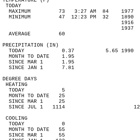
TEMPERATURE (F)                             
 TODAY                                      
  MAXIMUM         73   3:27 AM  84    1977  
  MINIMUM         47  12:23 PM  32    1890  
                                      1916  
                                      1937  
  AVERAGE         60                       
PRECIPITATION (IN)                          
  TODAY            0.37          5.65 1990  
  MONTH TO DATE    1.95                     
  SINCE MAR 1      1.95                     
  SINCE JAN 1      7.81                     
DEGREE DAYS                                 
 HEATING                                    
  TODAY            5                        
  MONTH TO DATE   25                        
  SINCE MAR 1     25                        
  SINCE JUL 1   1114                      12
 COOLING                                    
  TODAY            0                        
  MONTH TO DATE   55                        
  SINCE MAR 1     55                        