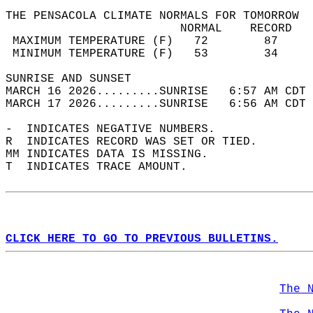
THE PENSACOLA CLIMATE NORMALS FOR TOMORROW  
                         NORMAL    RECORD   
 MAXIMUM TEMPERATURE (F)   72        87     
 MINIMUM TEMPERATURE (F)   53        34     
SUNRISE AND SUNSET                          
MARCH 16 2026.........SUNRISE   6:57 AM CDT 
MARCH 17 2026.........SUNRISE   6:56 AM CDT 
-  INDICATES NEGATIVE NUMBERS.  
R  INDICATES RECORD WAS SET OR TIED.  
MM INDICATES DATA IS MISSING.  
T  INDICATES TRACE AMOUNT.  
CLICK HERE TO GO TO PREVIOUS BULLETINS.
The 