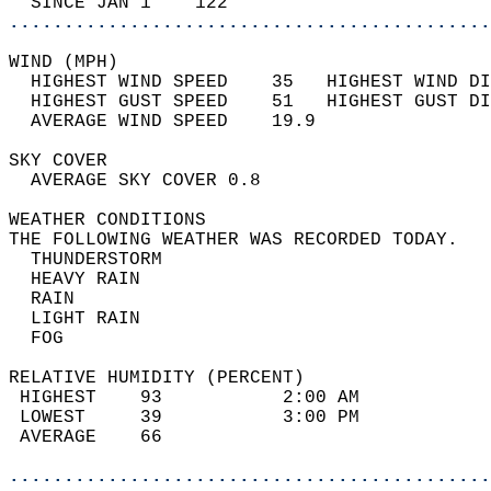
  SINCE JAN 1    122                        
............................................
WIND (MPH)                                  
  HIGHEST WIND SPEED    35   HIGHEST WIND DI
  HIGHEST GUST SPEED    51   HIGHEST GUST DI
  AVERAGE WIND SPEED    19.9                
SKY COVER                                   
  AVERAGE SKY COVER 0.8                     
WEATHER CONDITIONS                          
THE FOLLOWING WEATHER WAS RECORDED TODAY.   
  THUNDERSTORM                              
  HEAVY RAIN                                
  RAIN                                      
  LIGHT RAIN                                
  FOG                                       
RELATIVE HUMIDITY (PERCENT)  
 HIGHEST    93           2:00 AM            
 LOWEST     39           3:00 PM            
 AVERAGE    66                              
............................................