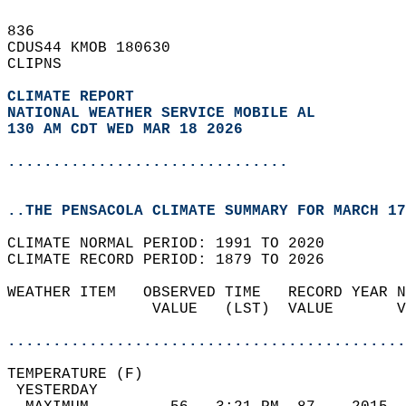
836   
CDUS44 KMOB 180630  
CLIPNS  
CLIMATE REPORT 
NATIONAL WEATHER SERVICE MOBILE AL
130 AM CDT WED MAR 18 2026
...............................
..THE PENSACOLA CLIMATE SUMMARY FOR MARCH 17
CLIMATE NORMAL PERIOD: 1991 TO 2020  
CLIMATE RECORD PERIOD: 1879 TO 2026  
WEATHER ITEM   OBSERVED TIME   RECORD YEAR N
                VALUE   (LST)  VALUE       V
                                            
............................................
TEMPERATURE (F)                             
 YESTERDAY                                  