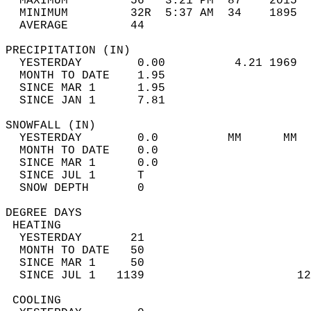
  MAXIMUM         56   3:21 PM  87    2015  
  MINIMUM         32R  5:37 AM  34    1895  
  AVERAGE         44                       
PRECIPITATION (IN)                          
  YESTERDAY        0.00          4.21 1969  
  MONTH TO DATE    1.95                     
  SINCE MAR 1      1.95                     
  SINCE JAN 1      7.81                     
SNOWFALL (IN)                               
  YESTERDAY        0.0          MM      MM  
  MONTH TO DATE    0.0                      
  SINCE MAR 1      0.0                      
  SINCE JUL 1      T                        
  SNOW DEPTH       0                        
DEGREE DAYS                                 
 HEATING                                    
  YESTERDAY       21                        
  MONTH TO DATE   50                        
  SINCE MAR 1     50                        
  SINCE JUL 1   1139                      12
 COOLING                                    