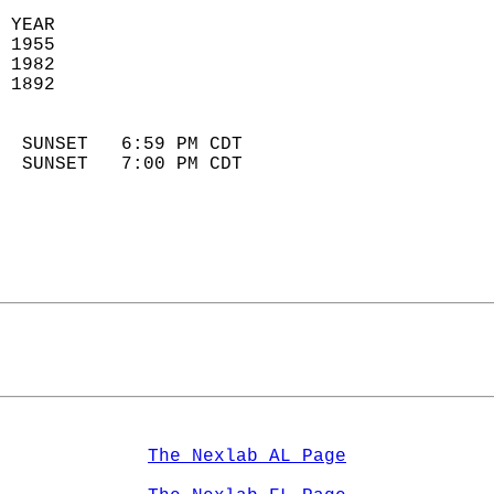
 YEAR                       
 1955                        
 1982                       
 1892                        
                            
  SUNSET   6:59 PM CDT       
  SUNSET   7:00 PM CDT       
The Nexlab AL Page