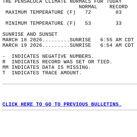
THE PENSACOLA CLIMATE NORMALS FOR TODAY  
                         NORMAL    RECORD   
 MAXIMUM TEMPERATURE (F)   72        83     
                                            
 MINIMUM TEMPERATURE (F)   53        33     
SUNRISE AND SUNSET                          
MARCH 18 2026.........SUNRISE   6:55 AM CDT 
MARCH 19 2026.........SUNRISE   6:54 AM CDT 
-  INDICATES NEGATIVE NUMBERS.  
R  INDICATES RECORD WAS SET OR TIED.  
MM INDICATES DATA IS MISSING.  
T  INDICATES TRACE AMOUNT.  
CLICK HERE TO GO TO PREVIOUS BULLETINS.