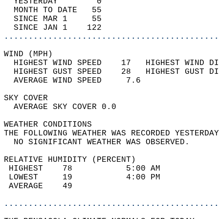
  YESTERDAY        0                        
  MONTH TO DATE   55                        
  SINCE MAR 1     55                        
  SINCE JAN 1    122                        
............................................
WIND (MPH)                                  
  HIGHEST WIND SPEED    17   HIGHEST WIND DI
  HIGHEST GUST SPEED    28   HIGHEST GUST DI
  AVERAGE WIND SPEED     7.6                
SKY COVER                                   
  AVERAGE SKY COVER 0.0                     
WEATHER CONDITIONS                          
THE FOLLOWING WEATHER WAS RECORDED YESTERDAY
  NO SIGNIFICANT WEATHER WAS OBSERVED.      
RELATIVE HUMIDITY (PERCENT)  
 HIGHEST    78           5:00 AM            
 LOWEST     19           4:00 PM            
 AVERAGE    49                              
............................................