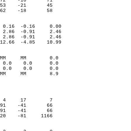
72    -16       71          
53    -21       45          
 62    -18       58       
                            
 0.16  -0.16     0.00       
 2.86  -0.91     2.46       
 2.86  -0.91     2.46       
12.66  -4.85    10.99       
                                 
MM     MM        0.0        
 0.0    0.0      0.0        
 0.0    0.0      0.0        
MM     MM        8.9        
                           
                            
                            
 4     17        7          
91    -41       66          
91    -41       66          
20    -81     1166          
                            