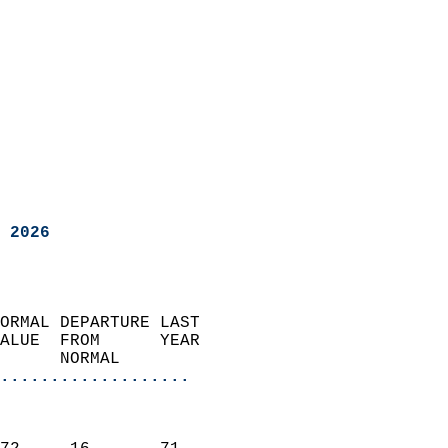
 2026
ORMAL DEPARTURE LAST        
ALUE  FROM      YEAR       
      NORMAL           
...................
                               
                           