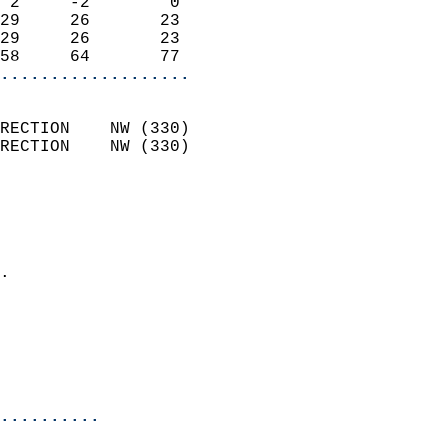
 2     -2        0          
29     26       23          
29     26       23          
58     64       77        
...................
                            
RECTION    NW (330)         
RECTION    NW (330)         
                          
                            
                              
                            
.                           
                              
                            
                            
                            
..........