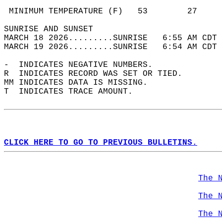
                                            
 MINIMUM TEMPERATURE (F)   53        27     
SUNRISE AND SUNSET                          
MARCH 18 2026.........SUNRISE   6:55 AM CDT 
MARCH 19 2026.........SUNRISE   6:54 AM CDT 
-  INDICATES NEGATIVE NUMBERS.  
R  INDICATES RECORD WAS SET OR TIED.  
MM INDICATES DATA IS MISSING.  
T  INDICATES TRACE AMOUNT.  
CLICK HERE TO GO TO PREVIOUS BULLETINS.
The 
The 
The 