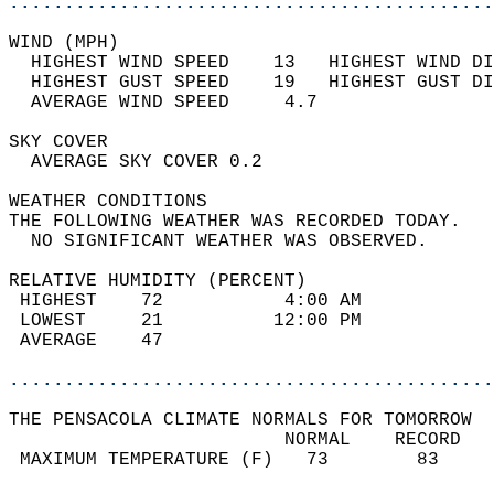
............................................
WIND (MPH)                                  
  HIGHEST WIND SPEED    13   HIGHEST WIND DI
  HIGHEST GUST SPEED    19   HIGHEST GUST DI
  AVERAGE WIND SPEED     4.7                
SKY COVER                                   
  AVERAGE SKY COVER 0.2                     
WEATHER CONDITIONS                          
THE FOLLOWING WEATHER WAS RECORDED TODAY.   
  NO SIGNIFICANT WEATHER WAS OBSERVED.      
RELATIVE HUMIDITY (PERCENT)  
 HIGHEST    72           4:00 AM            
 LOWEST     21          12:00 PM            
 AVERAGE    47                              
............................................
THE PENSACOLA CLIMATE NORMALS FOR TOMORROW  
                         NORMAL    RECORD   
 MAXIMUM TEMPERATURE (F)   73        83     
                                            