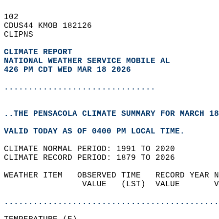
102   
CDUS44 KMOB 182126  
CLIPNS  
CLIMATE REPORT 
NATIONAL WEATHER SERVICE MOBILE AL
426 PM CDT WED MAR 18 2026
...............................
..THE PENSACOLA CLIMATE SUMMARY FOR MARCH 18
VALID TODAY AS OF 0400 PM LOCAL TIME.  
CLIMATE NORMAL PERIOD: 1991 TO 2020  
CLIMATE RECORD PERIOD: 1879 TO 2026  
WEATHER ITEM   OBSERVED TIME   RECORD YEAR N
                VALUE   (LST)  VALUE       V
                                            
............................................