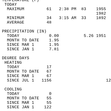
TEMPERATURE (F)                             
 TODAY                                      
  MAXIMUM         61   2:38 PM  83    1955  
                                      1982  
  MINIMUM         34   3:15 AM  33    1892  
  AVERAGE         48                       
PRECIPITATION (IN)                          
  TODAY            0.00          5.26 1951  
  MONTH TO DATE    1.95                     
  SINCE MAR 1      1.95                     
  SINCE JAN 1      7.81                     
DEGREE DAYS                                 
 HEATING                                    
  TODAY           17                        
  MONTH TO DATE   67                        
  SINCE MAR 1     67                        
  SINCE JUL 1   1156                      12
 COOLING                                    
  TODAY            0                        
  MONTH TO DATE   55                        
  SINCE MAR 1     55                        
  SINCE JAN 1    122                        