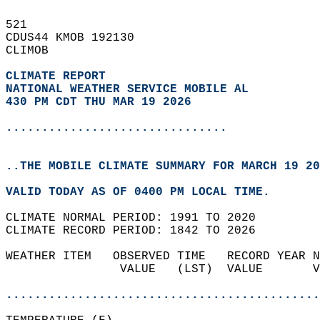
521   
CDUS44 KMOB 192130  
CLIMOB  
CLIMATE REPORT 
NATIONAL WEATHER SERVICE MOBILE AL
430 PM CDT THU MAR 19 2026
...............................
..THE MOBILE CLIMATE SUMMARY FOR MARCH 19 20
VALID TODAY AS OF 0400 PM LOCAL TIME.  
CLIMATE NORMAL PERIOD: 1991 TO 2020  
CLIMATE RECORD PERIOD: 1842 TO 2026  
WEATHER ITEM   OBSERVED TIME   RECORD YEAR N
                VALUE   (LST)  VALUE       V
                                            
............................................