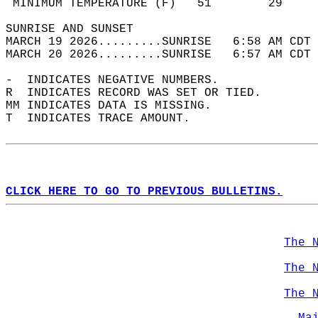
 MINIMUM TEMPERATURE (F)   51        29     
SUNRISE AND SUNSET                          
MARCH 19 2026.........SUNRISE   6:58 AM CDT 
MARCH 20 2026.........SUNRISE   6:57 AM CDT 
-  INDICATES NEGATIVE NUMBERS.  
R  INDICATES RECORD WAS SET OR TIED.  
MM INDICATES DATA IS MISSING.  
T  INDICATES TRACE AMOUNT.  
CLICK HERE TO GO TO PREVIOUS BULLETINS.
The 
The 
The 