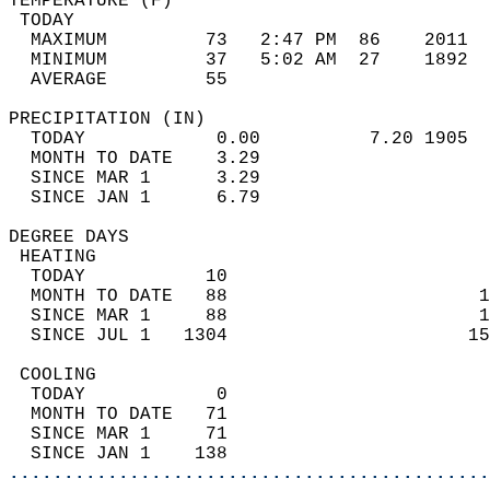
TEMPERATURE (F)                             
 TODAY                                      
  MAXIMUM         73   2:47 PM  86    2011  
  MINIMUM         37   5:02 AM  27    1892  
  AVERAGE         55                       
PRECIPITATION (IN)                          
  TODAY            0.00          7.20 1905  
  MONTH TO DATE    3.29                     
  SINCE MAR 1      3.29                     
  SINCE JAN 1      6.79                     
DEGREE DAYS                                 
 HEATING                                    
  TODAY           10                        
  MONTH TO DATE   88                       1
  SINCE MAR 1     88                       1
  SINCE JUL 1   1304                      15
 COOLING                                    
  TODAY            0                        
  MONTH TO DATE   71                        
  SINCE MAR 1     71                        
  SINCE JAN 1    138                        
............................................