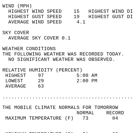
WIND (MPH)                                  
  HIGHEST WIND SPEED    15   HIGHEST WIND DI
  HIGHEST GUST SPEED    19   HIGHEST GUST DI
  AVERAGE WIND SPEED     4.1                
SKY COVER                                   
  AVERAGE SKY COVER 0.1                     
WEATHER CONDITIONS                          
THE FOLLOWING WEATHER WAS RECORDED TODAY.   
  NO SIGNIFICANT WEATHER WAS OBSERVED.      
RELATIVE HUMIDITY (PERCENT)  
 HIGHEST    97           5:00 AM            
 LOWEST     29           2:00 PM            
 AVERAGE    63                              
............................................
THE MOBILE CLIMATE NORMALS FOR TOMORROW  
                         NORMAL    RECORD   
 MAXIMUM TEMPERATURE (F)   73        84     
                                            
                                            